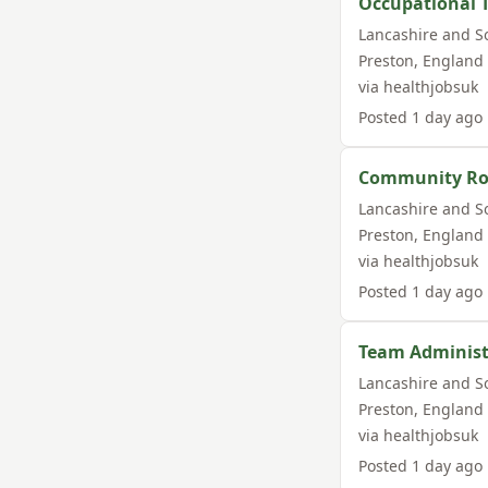
Occupational 
Lancashire and S
Preston
,
England
via
healthjobsuk
Posted
1 day ago
Community Roo
Lancashire and S
Preston
,
England
via
healthjobsuk
Posted
1 day ago
Team Administ
Lancashire and S
Preston
,
England
via
healthjobsuk
Posted
1 day ago