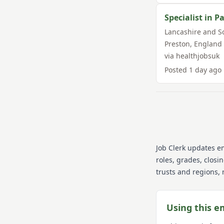
Specialist in P
Lancashire and S
Preston
,
England
via
healthjobsuk
Posted
1 day ago
Job Clerk updates e
roles, grades, closi
trusts and regions, 
Using this e