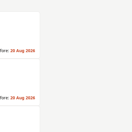
fore:
20 Aug 2026
fore:
20 Aug 2026