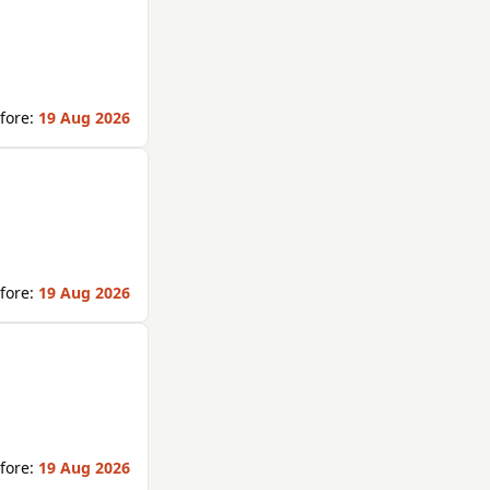
fore:
19 Aug 2026
fore:
19 Aug 2026
fore:
19 Aug 2026