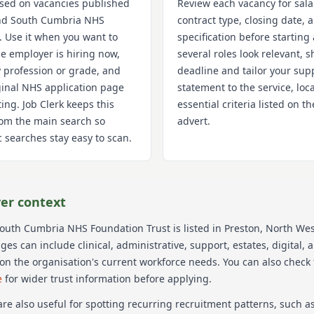
used on vacancies published
Review each vacancy for sala
nd South Cumbria NHS
contract type, closing date,
. Use it when you want to
specification before starting 
e employer is hiring now,
several roles look relevant, s
 profession or grade, and
deadline and tailor your sup
iginal NHS application page
statement to the service, loc
ting. Job Clerk keeps this
essential criteria listed on 
om the main search so
advert.
 searches stay easy to scan.
er context
South Cumbria NHS Foundation Trust
is listed in Preston
, North Wes
s can include clinical, administrative, support, estates, digital, 
on the organisation's current workforce needs.
You can also check
e
for wider trust information before applying.
re also useful for spotting recurring recruitment patterns, such 