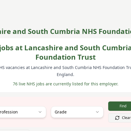
ire and South Cumbria NHS Foundati
jobs at Lancashire and South Cumbri
Foundation Trust
HS vacancies at
Lancashire and South Cumbria NHS Foundation Tr
England
.
76 live NHS jobs are currently listed for this employer.
Find
rofession
Grade
Clear