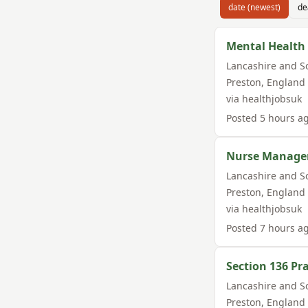
date (newest)
de
Mental Health 
Lancashire and S
Preston
,
England
via
healthjobsuk
Posted
5 hours a
Nurse Manage
Lancashire and S
Preston
,
England
via
healthjobsuk
Posted
7 hours a
Section 136 Pra
Lancashire and S
Preston
,
England