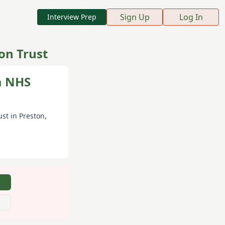
Sign Up
Log In
Interview Prep
on Trust
a NHS
ust
in Preston
,