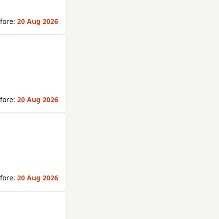
fore:
20 Aug 2026
fore:
20 Aug 2026
fore:
20 Aug 2026