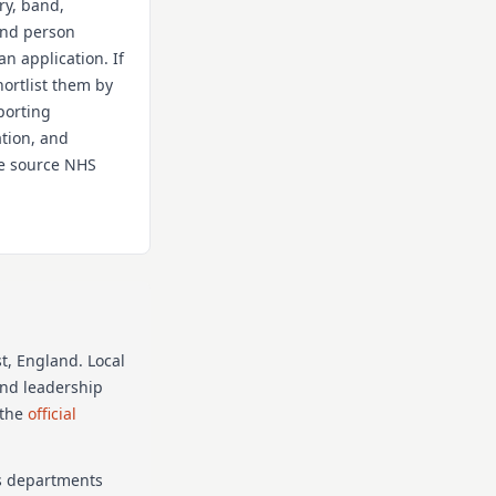
ry, band,
 and person
an application. If
hortlist them by
porting
ation, and
the source NHS
t
, England
. Local
and leadership
 the
official
as departments