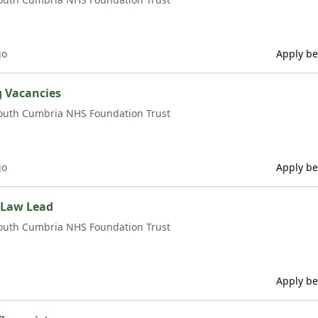
go
Apply be
g Vacancies
outh Cumbria NHS Foundation Trust
go
Apply be
 Law Lead
outh Cumbria NHS Foundation Trust
Apply be