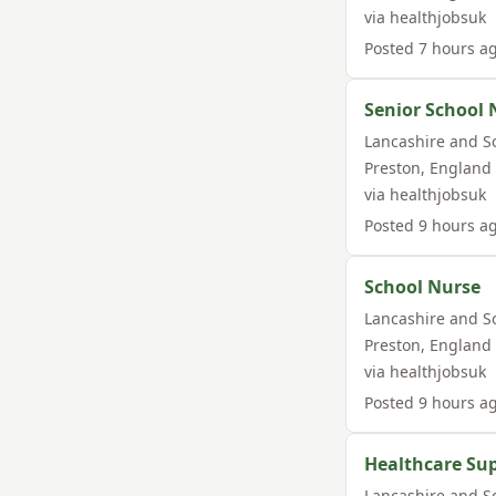
via
healthjobsuk
Posted
7 hours a
Senior School 
Lancashire and S
Preston
,
England
via
healthjobsuk
Posted
9 hours a
School Nurse
Lancashire and S
Preston
,
England
via
healthjobsuk
Posted
9 hours a
Healthcare Su
Lancashire and S