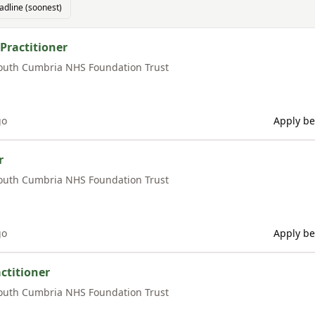
adline (soonest)
Practitioner
outh Cumbria NHS Foundation Trust
go
Apply be
r
outh Cumbria NHS Foundation Trust
go
Apply be
ctitioner
outh Cumbria NHS Foundation Trust