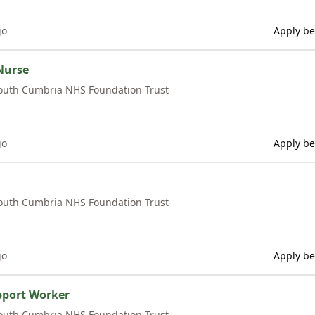
go
Apply be
Nurse
outh Cumbria NHS Foundation Trust
go
Apply be
outh Cumbria NHS Foundation Trust
go
Apply be
pport Worker
outh Cumbria NHS Foundation Trust