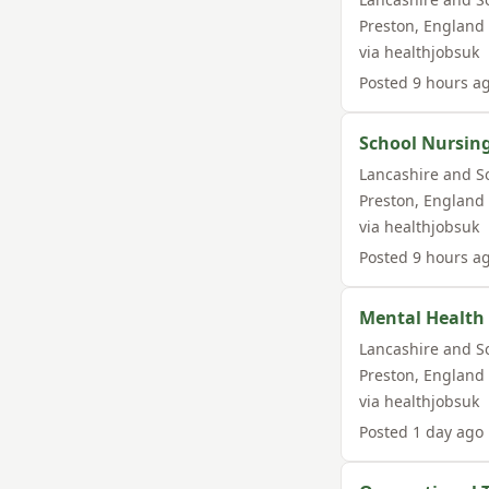
Preston
,
England
via
healthjobsuk
Posted
9 hours a
School Nursin
Lancashire and S
Preston
,
England
via
healthjobsuk
Posted
9 hours a
Mental Health
Lancashire and S
Preston
,
England
via
healthjobsuk
Posted
1 day ago