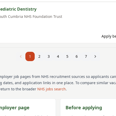
aediatric Dentistry
outh Cumbria NHS Foundation Trust
Apply be
1
2
3
4
5
6
7
mployer job pages from NHS recruitment sources so applicants ca
ng dates, and application links in one place. To compare similar va
return to the broader
NHS jobs search
.
mployer page
Before applying