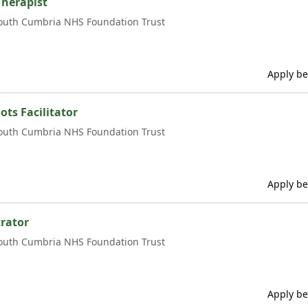
Therapist
outh Cumbria NHS Foundation Trust
Apply be
ts Facilitator
outh Cumbria NHS Foundation Trust
Apply be
rator
outh Cumbria NHS Foundation Trust
Apply be