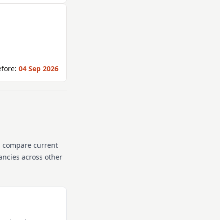
fore:
04 Sep 2026
n compare current
cancies across other