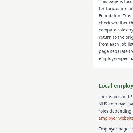
This page is foc
for
Lancashire a
Foundation Trust
check whether th
compare roles by
return to the or
from each job lis
page separate fr
employer-specific
Local employ
Lancashire and 
NHS employer page
roles depending 
employer websit
Employer pages a