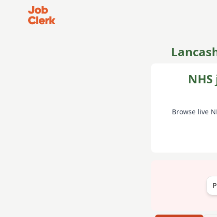
Job Clerk - Return to Home Page
Lancash
NHS 
Browse live N
P