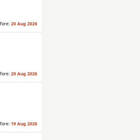
fore:
20 Aug 2026
fore:
20 Aug 2026
fore:
19 Aug 2026