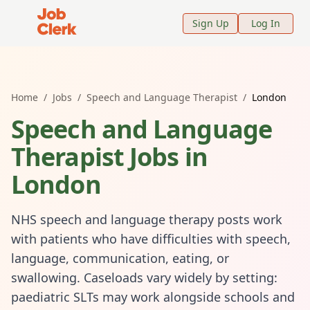
Job Clerk - Return to Home Page
Sign Up
Log In
Home
/
Jobs
/
Speech and Language Therapist
/
London
Speech and Language
Therapist
Jobs in
London
NHS speech and language therapy posts work
with patients who have difficulties with speech,
language, communication, eating, or
swallowing. Caseloads vary widely by setting:
paediatric SLTs may work alongside schools and