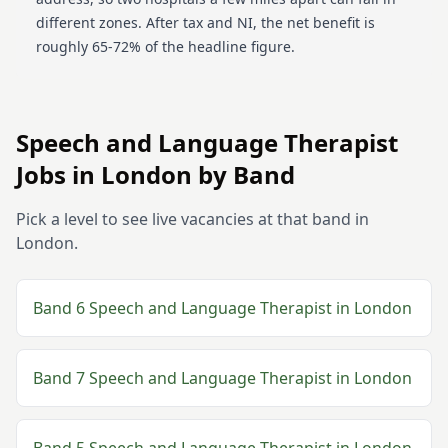
different zones. After tax and NI, the net benefit is
roughly 65-72% of the headline figure.
Speech and Language Therapist
Jobs in
London
by Band
Pick a level to see live vacancies at that band in
London
.
Band 6
Speech and Language Therapist
in
London
Band 7
Speech and Language Therapist
in
London