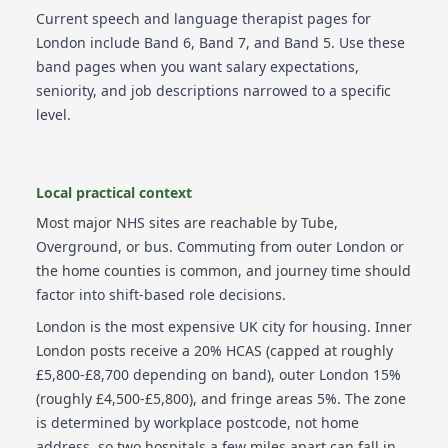
Current
speech and language therapist
pages for
London
include
Band 6, Band 7, and Band 5
. Use these
band pages when you want salary expectations,
seniority, and job descriptions narrowed to a specific
level.
Local practical context
Most major NHS sites are reachable by Tube,
Overground, or bus. Commuting from outer London or
the home counties is common, and journey time should
factor into shift-based role decisions.
London is the most expensive UK city for housing. Inner
London posts receive a 20% HCAS (capped at roughly
£5,800-£8,700 depending on band), outer London 15%
(roughly £4,500-£5,800), and fringe areas 5%. The zone
is determined by workplace postcode, not home
address, so two hospitals a few miles apart can fall in