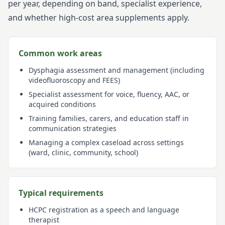
per year, depending on band, specialist experience,
and whether high-cost area supplements apply.
Common work areas
Dysphagia assessment and management (including
videofluoroscopy and FEES)
Specialist assessment for voice, fluency, AAC, or
acquired conditions
Training families, carers, and education staff in
communication strategies
Managing a complex caseload across settings
(ward, clinic, community, school)
Typical requirements
HCPC registration as a speech and language
therapist