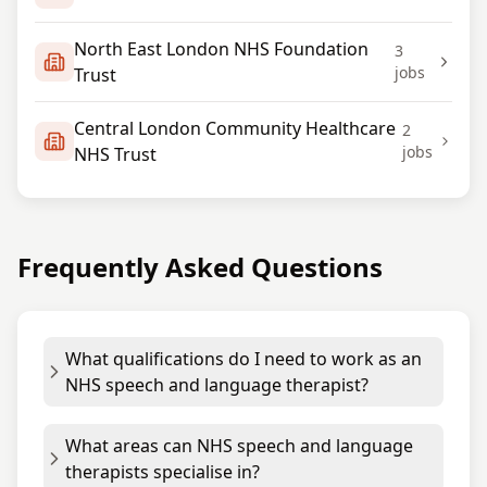
North East London NHS Foundation
3
jobs
Trust
Central London Community Healthcare
2
jobs
NHS Trust
Frequently Asked Questions
What qualifications do I need to work as an
NHS speech and language therapist?
What areas can NHS speech and language
therapists specialise in?