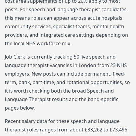
cost area supplements of up to 20% apply to most
posts.
For
speech and language therapist
candidates,
this means roles can appear across acute hospitals,
community services, specialist teams, mental health
providers, and integrated care settings depending on
the local NHS workforce mix.
Job Clerk is currently tracking
50
live
speech and
language therapist
vacancies in
London
from
23
NHS
employers. New posts can include permanent, fixed-
term, bank, part-time, and rotational opportunities, so
it is worth checking both the broad
Speech and
Language Therapist
results and the band-specific
pages below.
Recent salary data for these speech and language
therapist roles ranges from about £33,262 to £73,496