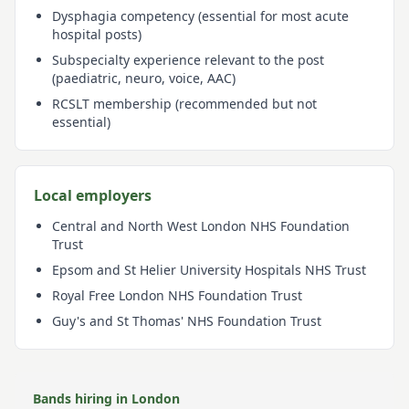
Dysphagia competency (essential for most acute
hospital posts)
Subspecialty experience relevant to the post
(paediatric, neuro, voice, AAC)
RCSLT membership (recommended but not
essential)
Local employers
Central and North West London NHS Foundation
Trust
Epsom and St Helier University Hospitals NHS Trust
Royal Free London NHS Foundation Trust
Guy's and St Thomas' NHS Foundation Trust
Bands hiring in
London