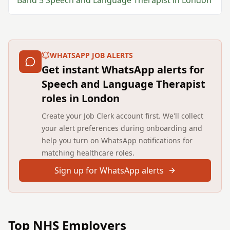
Band 5
Speech and Language Therapist
in
London
WHATSAPP JOB ALERTS
Get instant WhatsApp alerts for
Speech and Language Therapist
roles in London
Create your Job Clerk account first. We'll collect
your alert preferences during onboarding and
help you turn on WhatsApp notifications for
matching healthcare roles.
Sign up for WhatsApp alerts
Top NHS Employers