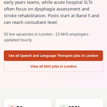
early years teams, while acute hospital SLTs
often focus on dysphagia assessment and
stroke rehabilitation. Posts start at Band 5 and
can reach consultant level.
50
live vacancies in
London
·
23
NHS employers ·
updated hourly
See all
Speech and Language Therapist
jobs in
London
View all NHS jobs in
London