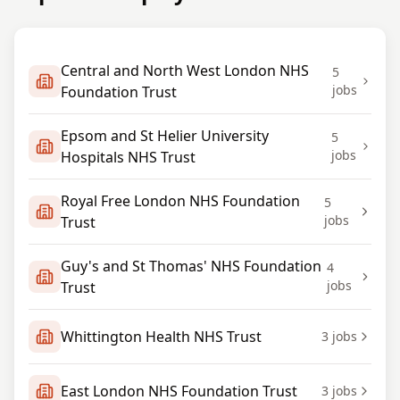
Central and North West London NHS
5
jobs
Foundation Trust
Epsom and St Helier University
5
jobs
Hospitals NHS Trust
Royal Free London NHS Foundation
5
jobs
Trust
Guy's and St Thomas' NHS Foundation
4
jobs
Trust
Whittington Health NHS Trust
3
jobs
East London NHS Foundation Trust
3
jobs