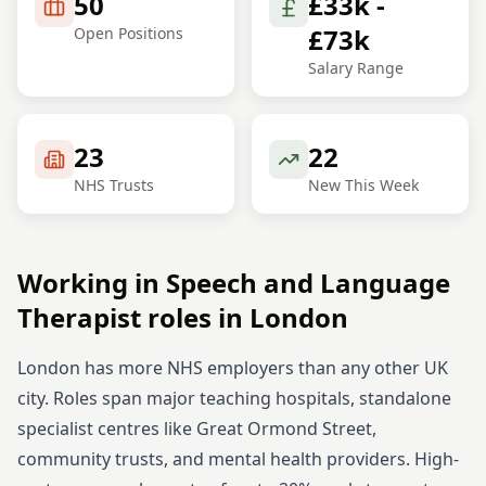
50
£33k -
£73k
Open Positions
Salary Range
23
22
NHS Trusts
New This Week
Working in
Speech and Language
Therapist
roles in
London
London has more NHS employers than any other UK
city. Roles span major teaching hospitals, standalone
specialist centres like Great Ormond Street,
community trusts, and mental health providers. High-