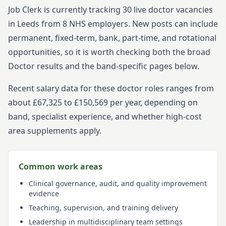
Job Clerk is currently tracking
30
live
doctor
vacancies
in
Leeds
from
8
NHS employers. New posts can include
permanent, fixed-term, bank, part-time, and rotational
opportunities, so it is worth checking both the broad
Doctor
results and the band-specific pages below.
Recent salary data for these doctor roles ranges from
about £67,325 to £150,569 per year, depending on
band, specialist experience, and whether high-cost
area supplements apply.
Common work areas
Clinical governance, audit, and quality improvement
evidence
Teaching, supervision, and training delivery
Leadership in multidisciplinary team settings