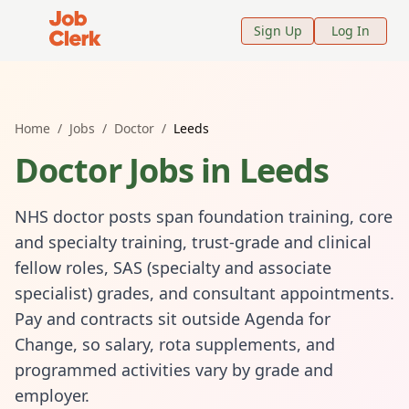
Job Clerk - Return to Home Page
Sign Up
Log In
Home
/
Jobs
/
Doctor
/
Leeds
Doctor
Jobs in
Leeds
NHS doctor posts span foundation training, core
and specialty training, trust-grade and clinical
fellow roles, SAS (specialty and associate
specialist) grades, and consultant appointments.
Pay and contracts sit outside Agenda for
Change, so salary, rota supplements, and
programmed activities vary by grade and
employer.