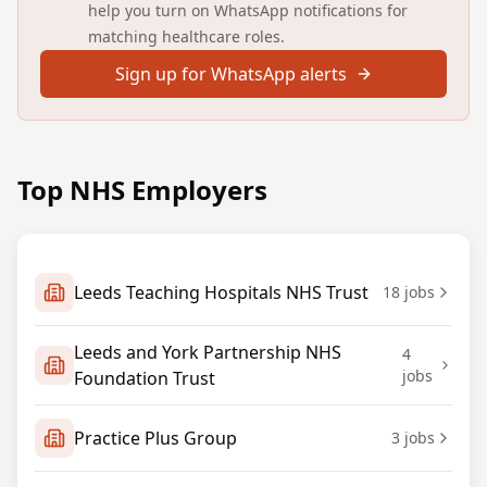
help you turn on WhatsApp notifications for
matching healthcare roles.
Sign up for WhatsApp alerts
Top NHS Employers
Leeds Teaching Hospitals NHS Trust
18
jobs
Leeds and York Partnership NHS
4
jobs
Foundation Trust
Practice Plus Group
3
jobs