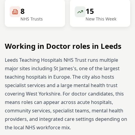
8
15
NHS Trusts
New This Week
Working in
Doctor
roles in
Leeds
Leeds Teaching Hospitals NHS Trust runs multiple
major sites including St James's, one of the largest
teaching hospitals in Europe. The city also hosts
specialist services and a large mental health trust
covering West Yorkshire.
For
doctor
candidates, this
means roles can appear across acute hospitals,
community services, specialist teams, mental health
providers, and integrated care settings depending on
the local NHS workforce mix.