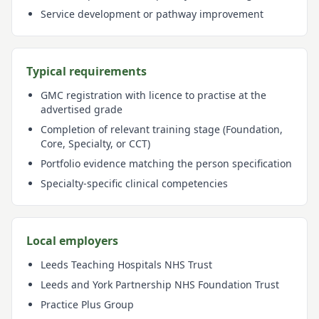
Service development or pathway improvement
Typical requirements
GMC registration with licence to practise at the
advertised grade
Completion of relevant training stage (Foundation,
Core, Specialty, or CCT)
Portfolio evidence matching the person specification
Specialty-specific clinical competencies
Local employers
Leeds Teaching Hospitals NHS Trust
Leeds and York Partnership NHS Foundation Trust
Practice Plus Group