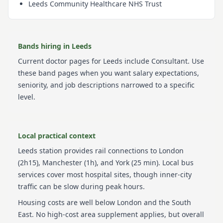
Leeds Community Healthcare NHS Trust
Bands hiring in
Leeds
Current
doctor
pages for
Leeds
include
Consultant
. Use
these band pages when you want salary expectations,
seniority, and job descriptions narrowed to a specific
level.
Local practical context
Leeds station provides rail connections to London
(2h15), Manchester (1h), and York (25 min). Local bus
services cover most hospital sites, though inner-city
traffic can be slow during peak hours.
Housing costs are well below London and the South
East. No high-cost area supplement applies, but overall