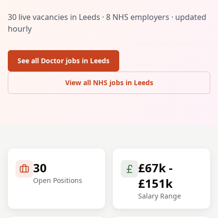
30
live vacancies in
Leeds
·
8
NHS employers · updated
hourly
See all
Doctor
jobs in
Leeds
View all NHS jobs in
Leeds
30
£67k -
£151k
Open Positions
Salary Range