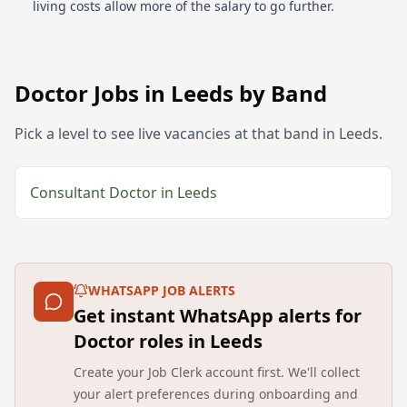
living costs allow more of the salary to go further.
Doctor
Jobs in
Leeds
by Band
Pick a level to see live vacancies at that band in
Leeds
.
Consultant
Doctor
in
Leeds
WHATSAPP JOB ALERTS
Get instant WhatsApp alerts for
Doctor roles in Leeds
Create your Job Clerk account first. We'll collect
your alert preferences during onboarding and