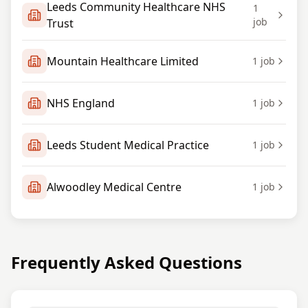
Leeds Community Healthcare NHS
1
job
Trust
Mountain Healthcare Limited
1
job
NHS England
1
job
Leeds Student Medical Practice
1
job
Alwoodley Medical Centre
1
job
Frequently Asked Questions