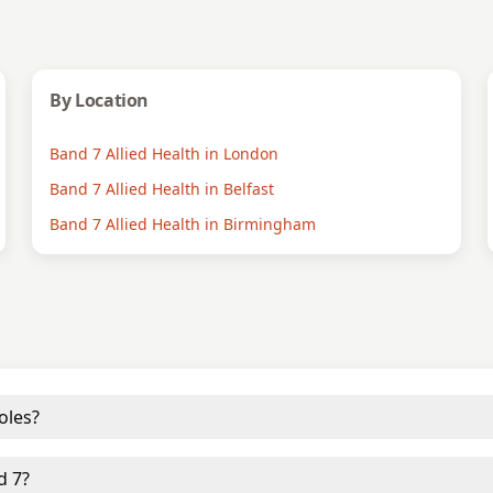
By Location
Band 7 Allied Health in London
Band 7 Allied Health in Belfast
Band 7 Allied Health in Birmingham
oles?
d 7?