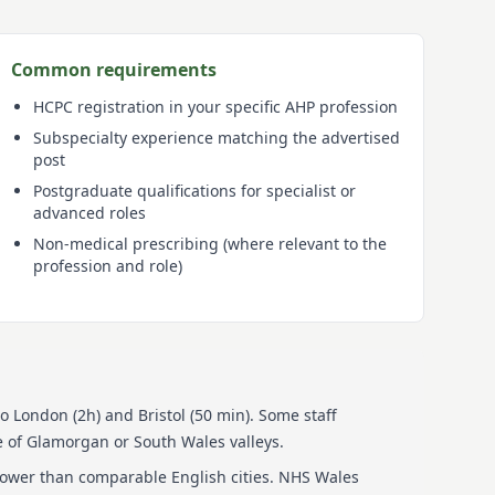
Common requirements
HCPC registration in your specific AHP profession
Subspecialty experience matching the advertised
post
Postgraduate qualifications for specialist or
advanced roles
Non-medical prescribing (where relevant to the
profession and role)
to London (2h) and Bristol (50 min). Some staff
 of Glamorgan or South Wales valleys.
lower than comparable English cities. NHS Wales