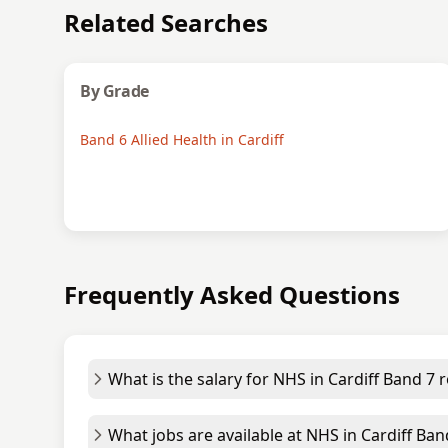
Related Searches
By Grade
Band 6 Allied Health in Cardiff
Frequently Asked Questions
What is the salary for NHS in Cardiff Band 7 r
What jobs are available at NHS in Cardiff Ban