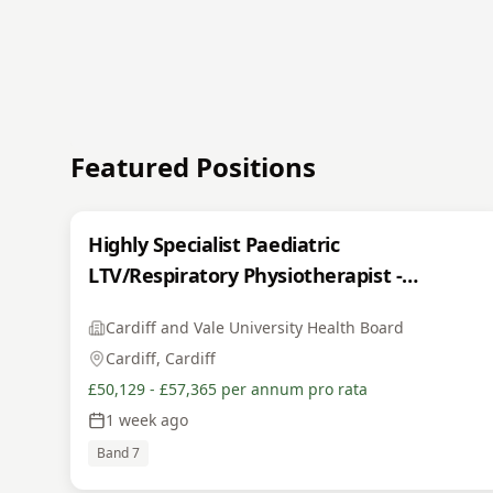
Featured Positions
Highly Specialist Paediatric
LTV/Respiratory Physiotherapist -
INTERNAL
Cardiff and Vale University Health Board
Cardiff, Cardiff
£50,129 - £57,365 per annum pro rata
1 week ago
Band 7