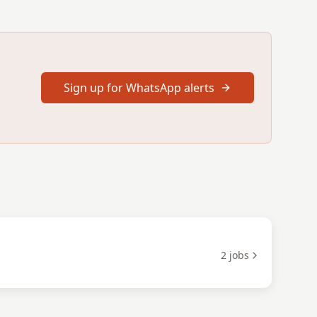
Sign up for WhatsApp alerts
2
jobs