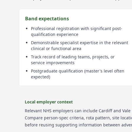
Band expectations
Professional registration with significant post-
qualification experience
Demonstrable specialist expertise in the relevant
clinical or functional area
Track record of leading teams, projects, or
service improvements
Postgraduate qualification (master's level often
expected)
Local employer context
Relevant NHS employers can include
Cardiff and Vale
Compare person-spec criteria, rota pattern, site loca
before reusing supporting information between adver