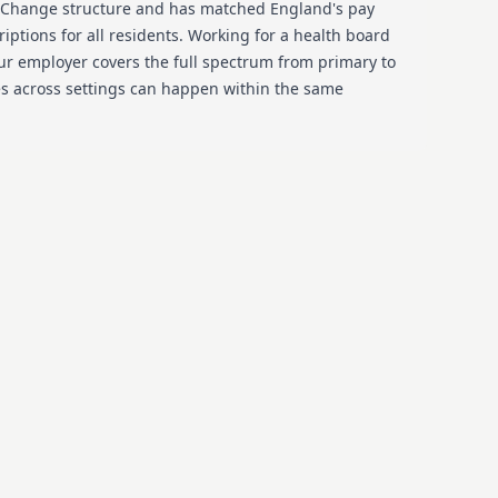
 Change structure and has matched England's pay
riptions for all residents. Working for a health board
ur employer covers the full spectrum from primary to
es across settings can happen within the same