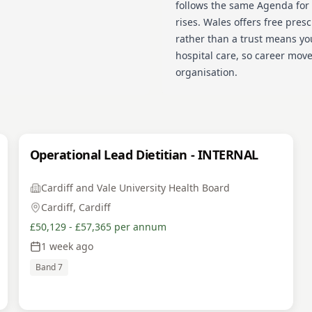
follows the same Agenda for
rises. Wales offers free presc
rather than a trust means yo
hospital care, so career mov
organisation.
Operational Lead Dietitian - INTERNAL
Cardiff and Vale University Health Board
Cardiff, Cardiff
£50,129 - £57,365 per annum
1 week ago
Band 7