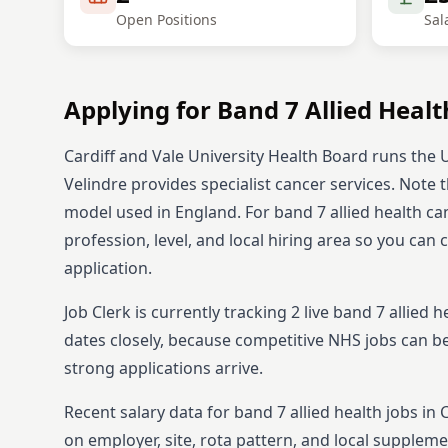
Open Positions
Sal
Applying for
Band 7
Allied Healt
Cardiff and Vale University Health Board runs the U
Velindre provides specialist cancer services. Note
model used in England.
For
band 7
allied health
can
profession, level, and local hiring area so you can
application.
Job Clerk is currently tracking
2
live
band 7
allied h
dates closely, because competitive NHS jobs can b
strong applications arrive.
Recent salary data for band 7 allied health jobs in
on employer, site, rota pattern, and local suppleme