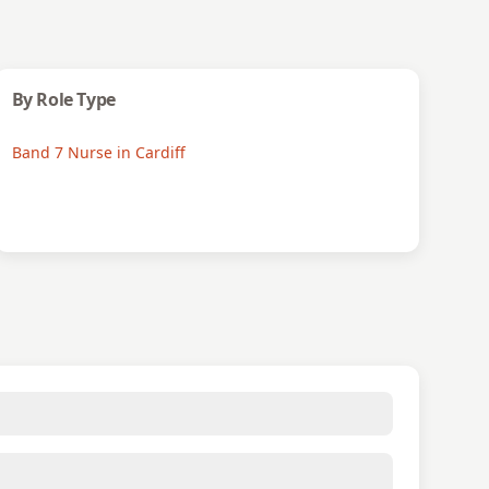
By Role Type
Band 7 Nurse in Cardiff