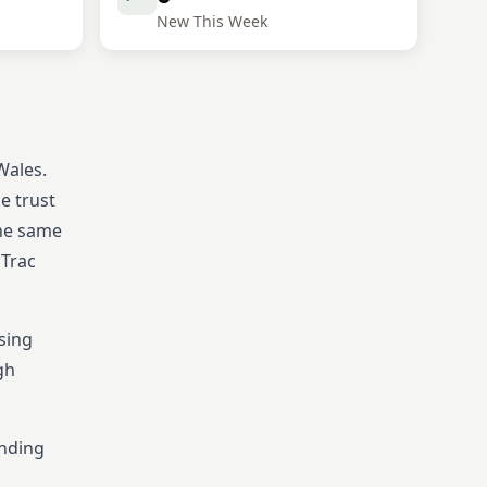
New This Week
Wales.
e trust
the same
 Trac
sing
gh
ending