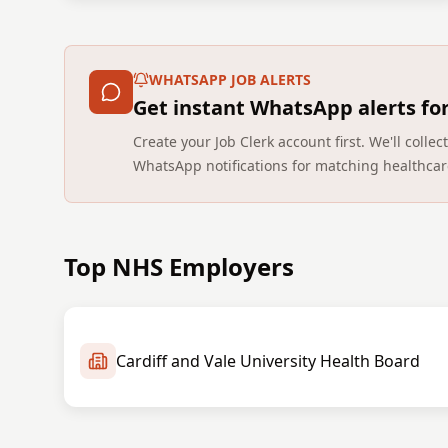
WHATSAPP JOB ALERTS
Get instant WhatsApp alerts fo
Create your Job Clerk account first. We'll coll
WhatsApp notifications for matching healthcar
Top NHS Employers
Cardiff and Vale University Health Board