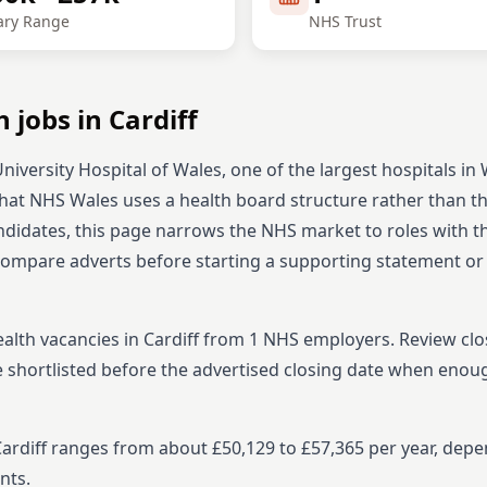
ary Range
NHS Trust
h
jobs in
Cardiff
niversity Hospital of Wales, one of the largest hospitals in 
 that NHS Wales uses a health board structure rather than th
didates, this page narrows the NHS market to roles with 
 compare adverts before starting
a supporting statement or
ealth
vacancies in
Cardiff
from
1
NHS employers. Review clo
e shortlisted before the advertised closing date when enou
 Cardiff ranges from about £50,129 to £57,365 per year, dep
nts.