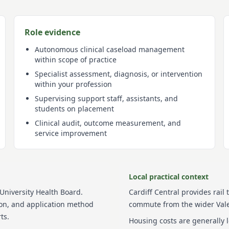
Role evidence
Autonomous clinical caseload management
within scope of practice
Specialist assessment, diagnosis, or intervention
within your profession
Supervising support staff, assistants, and
students on placement
Clinical audit, outcome measurement, and
service improvement
Local practical context
 University Health Board
.
Cardiff Central provides rail 
tion, and application method
commute from the wider Vale
ts.
Housing costs are generally 