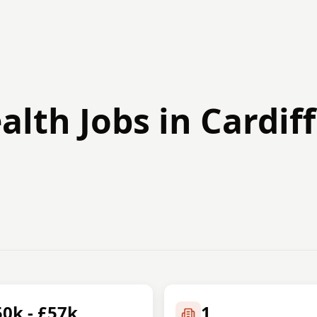
alth Jobs in Cardiff
50k - £57k
1