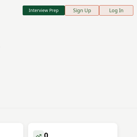
Sign Up
Log In
Interview Prep
0