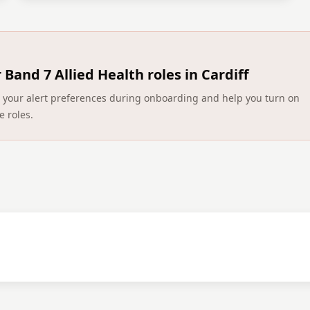
r
Band 7 Allied Health roles in Cardiff
ect your alert preferences during onboarding and help you turn on
e roles.