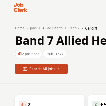
Job Clerk - Return to Home Page
Cardiff
Home
Jobs
Allied Health
Band 7
Band 7 Allied He
2
positions
£50k - £57k
Search All Jobs
2
£