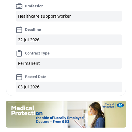
Profession
Healthcare support worker
Deadline
22 Jul 2026
Contract Type
Permanent
Posted Date
03 Jul 2026