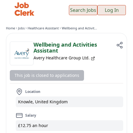
Search Jobs
Log In
Home
Jobs
Healthcare Assistant
Wellbeing and Activities Assistant
Wellbeing and Activities
Assistant
Avery Healthcare Group Ltd.
This job is closed to applications
Location
Knowle, United Kingdom
Salary
£12.75 an hour