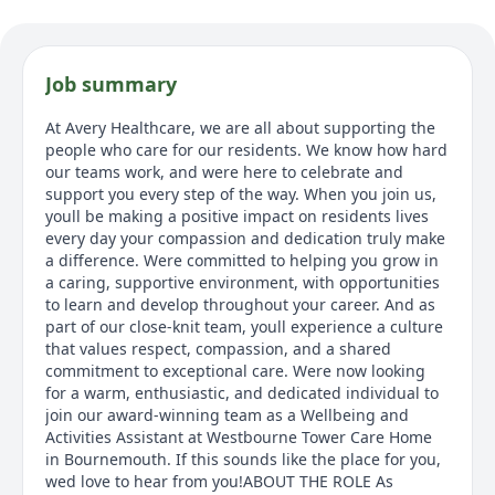
Job summary
At Avery Healthcare, we are all about supporting the
people who care for our residents. We know how hard
our teams work, and were here to celebrate and
support you every step of the way. When you join us,
youll be making a positive impact on residents lives
every day your compassion and dedication truly make
a difference. Were committed to helping you grow in
a caring, supportive environment, with opportunities
to learn and develop throughout your career. And as
part of our close-knit team, youll experience a culture
that values respect, compassion, and a shared
commitment to exceptional care. Were now looking
for a warm, enthusiastic, and dedicated individual to
join our award-winning team as a Wellbeing and
Activities Assistant at Westbourne Tower Care Home
in Bournemouth. If this sounds like the place for you,
wed love to hear from you!ABOUT THE ROLE As