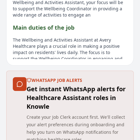
Wellbeing and Activities Assistant, your focus will be
to support the Wellbeing Coordinator in providing a
wide range of activities to engage an
Main duties of the job
The Wellbeing and Activities Assistant at Avery
Healthcare plays a crucial role in making a positive
impact on residents' lives daily. The focus is to
support the Wellbeing Coordinator in engaging and
stimulating the residents' physical, cognitive, and
social well-being through various activities.
Responsibilities include maintaining a safe
WHATSAPP JOB ALERTS
environment, reporting changes in residents'
Get instant WhatsApp alerts for
conditions, preparing supplies for activities, and
establishing community links to encourage
Healthcare Assistant roles in
participation. Candidates must demonstrate effective
Knowle
communication skills, understand the role of
interaction in well-being, and have a positive attitude
Create your Job Clerk account first. We'll collect
toward older people. Experience working in a
your alert preferences during onboarding and
residential nursing Dementia setting is preferred.
help you turn on WhatsApp notifications for
About us
matching healthcare roles.