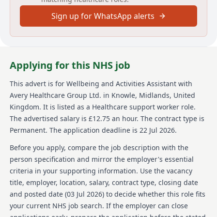
Sign up for WhatsApp alerts
Avery Healthcare is a prominent provider of luxury
elderly care homes in the UK, renowned for its
dedication to creating meaningful experiences for
residents and staff. Avery emphasizes a supportive
and inspiring work environment, with a strong culture
Applying for this NHS job
of respect, compassion, and exceptional care. Avery
operates over 100 homes across the UK, combining
This advert is for
Wellbeing and Activities Assistant
with
professional development opportunities with a
Avery Healthcare Group Ltd.
in Knowle, Midlands, United
commitment to employee empowerment. By valuing
both residents and team members, Avery has
Kingdom
.
It is listed as a Healthcare support worker role.
established itself as a preferred choice for care home
The advertised salary is £12.75 an hour.
The contract type is
services.
Permanent.
The application deadline is 22 Jul 2026.
Details
Before you apply, compare the job description with the
person specification and mirror the employer's essential
Date posted: 03 July 2026
criteria in your supporting information. Use the vacancy
Pay scheme: Other
title, employer, location, salary, contract type, closing date
Salary: £12.75 an hour
Contract: Permanent
and posted date (
03 Jul 2026
) to decide whether this role fits
Working pattern: Part-time
your current NHS job search. If the employer can close
Reference number: 1522414784