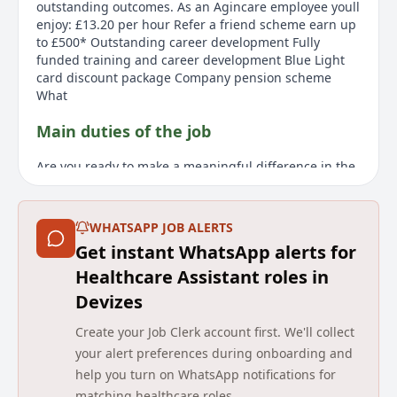
outstanding outcomes. As an Agincare employee youll
enjoy: £13.20 per hour Refer a friend scheme earn up
to £500* Outstanding career development Fully
funded training and career development Blue Light
card discount package Company pension scheme
What
Main duties of the job
Are you ready to make a meaningful difference in the
lives of young individuals and deliver positive person-
centred outcomes for people with complex support
needs who rely on our services? You will need to be
WHATSAPP JOB ALERTS
enthusiastic, have great people skills, and a positive
Get instant WhatsApp alerts for
and proactive approach to your role, supporting
individuals with Learning Disabilities, Autism, Mental
Healthcare Assistant roles in
Health and complex needs. The role involves
Devizes
encouraging people to play active roles in their
communities to encourage independence, supporting
Create your Job Clerk account first. We'll collect
activities of daily living, and effectively
your alert preferences during onboarding and
communicating using people's chosen methods. As
help you turn on WhatsApp notifications for
part of your day-to-day work, you'll also be
matching healthcare roles.
responsible for recording accurate records and