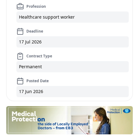
Profession
Healthcare support worker
Deadline
17 Jul 2026
Contract Type
Permanent
Posted Date
17 Jun 2026