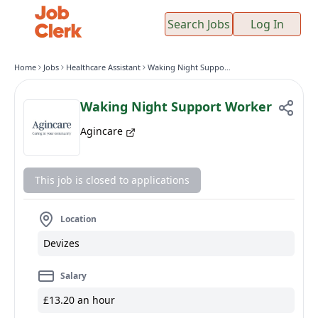
Search Jobs
Log In
Home
Jobs
Healthcare Assistant
Waking Night Support Worker
Waking Night Support Worker
Agincare
This job is closed to applications
Location
Devizes
Salary
£13.20 an hour