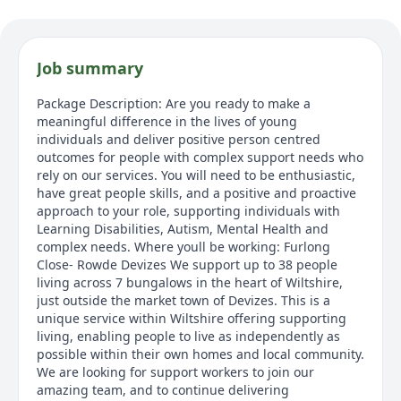
Job summary
Package Description: Are you ready to make a
meaningful difference in the lives of young
individuals and deliver positive person centred
outcomes for people with complex support needs who
rely on our services. You will need to be enthusiastic,
have great people skills, and a positive and proactive
approach to your role, supporting individuals with
Learning Disabilities, Autism, Mental Health and
complex needs. Where youll be working: Furlong
Close- Rowde Devizes We support up to 38 people
living across 7 bungalows in the heart of Wiltshire,
just outside the market town of Devizes. This is a
unique service within Wiltshire offering supporting
living, enabling people to live as independently as
possible within their own homes and local community.
We are looking for support workers to join our
amazing team, and to continue delivering