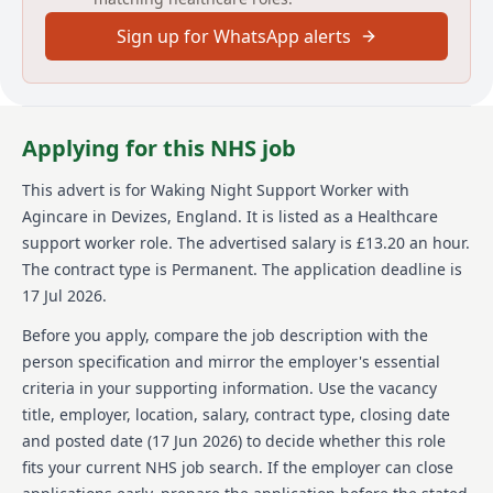
reporting changes in health or circumstances of
Sign up for WhatsApp alerts
service users to management. This is a role that
requires you to be a team player, as well as being able
to use your own initiative.
About us
Applying for this NHS job
Agincare is a family-run business that has been
This advert is for
Waking Night Support Worker
with
caring and supporting people since 1986. With over
Agincare
in Devizes, England
.
It is listed as a Healthcare
4,500 team members, Agincare is one of the UKs
largest care providers and continues to grow. It has
support worker role.
The advertised salary is £13.20 an hour.
over 100 locations across England, including care &
The contract type is Permanent.
The application deadline is
nursing homes, home care branches, extra care
17 Jul 2026.
schemes, supported living properties, and live-in
offices. Agincare is committed to supporting care
Before you apply, compare the job description with the
leavers to live independently and offers a guaranteed
person specification and mirror the employer's essential
interview to care leavers. Agincare has been a
criteria in your supporting information. Use the vacancy
signatory of the Care Leaver Covenant, demonstrating
title, employer, location, salary, contract type, closing date
its commitment to supporting care leavers. All care
services provided by Agincare are regulated by the
and posted date (
17 Jun 2026
) to decide whether this role
Care Quality Commission (CQC), ensuring that high
fits your current NHS job search. If the employer can close
standards are maintained.