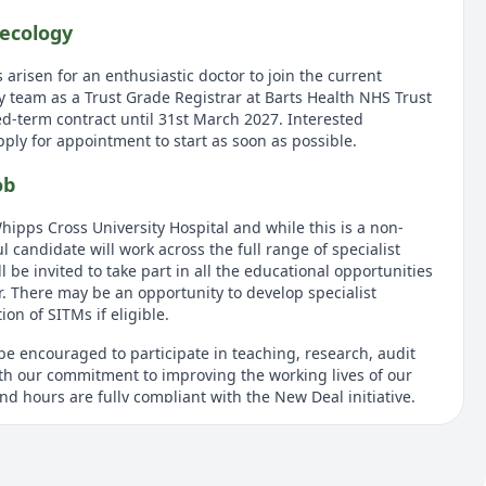
ecology
 arisen for an enthusiastic doctor to join the current
 team as a Trust Grade Registrar at Barts Health NHS Trust
ed-term contract until 31st March 2027. Interested
apply for appointment to start as soon as possible.
ob
hipps Cross University Hospital and while this is a non-
l candidate will work across the full range of specialist
l be invited to take part in all the educational opportunities
r. There may be an opportunity to develop specialist
on of SITMs if eligible.
be encouraged to participate in teaching, research, audit
with our commitment to improving the working lives of our
and hours are fully compliant with the New Deal initiative.
tion and main responsibilities
ull GMC Registration and should at least be post MRCOG part