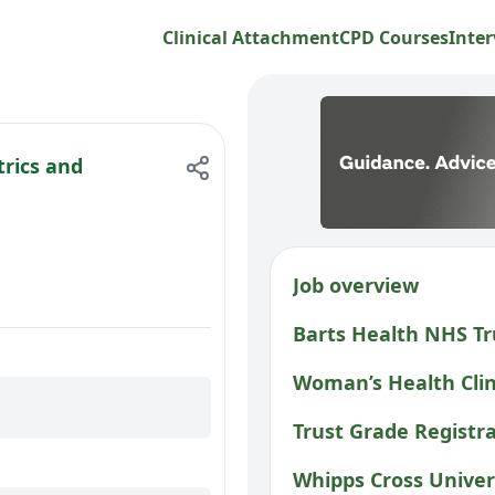
Clinical Attachment
CPD Courses
Inter
trics and
Job overview
Barts Health NHS Tr
Woman’s Health Clin
Trust Grade Registra
Whipps Cross Univer