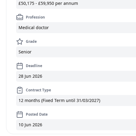
£50,175 - £59,950 per annum
Profession
Medical doctor
Grade
Senior
Deadline
28 Jun 2026
Contract Type
12 months (Fixed Term until 31/03/2027)
Posted Date
10 Jun 2026