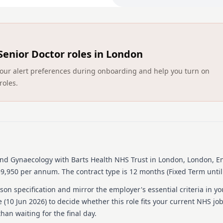
2. These posts are aimed at
and for EU trained individu
successful applicant would
For further details / infor
Senior Doctor roles in London
Ismail Wong via email [ema
[email protected]
ct your alert preferences during onboarding and help you turn on
roles.
Person specification
Other
Essential
To take up post as soon
Skills
 and Gynaecology
with Barts Health NHS Trust
in London, London, E
£59,950 per annum.
The contract type is 12 months (Fixed Term until
Essential
Demonstrates good comm
on specification and mirror the employer's essential criteria in yo
Able to work effectively
 (
10 Jun 2026
) to decide whether this role fits your current NHS jo
han waiting for the final day.
Experience