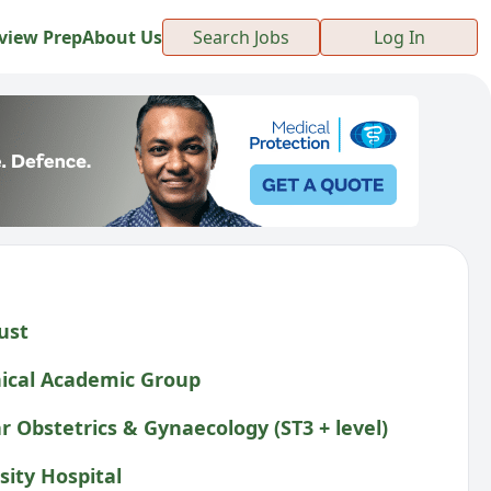
view Prep
About Us
Search Jobs
Log In
ust
ical Academic Group
r Obstetrics & Gynaecology (ST3 + level)
sity Hospital