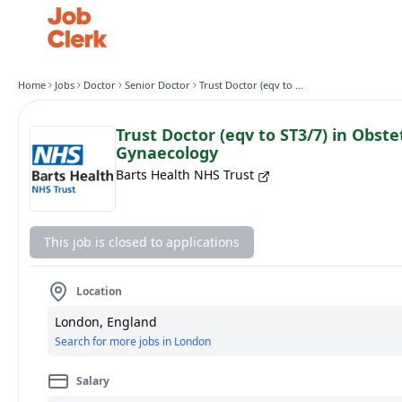
Home
Jobs
Doctor
Senior Doctor
Trust Doctor (eqv to ST3/7) in Obstetrics and Gynaecology
Trust Doctor (eqv to ST3/7) in Obste
Gynaecology
Barts Health NHS Trust
This job is closed to applications
Location
London, England
Search for more jobs in London
Salary