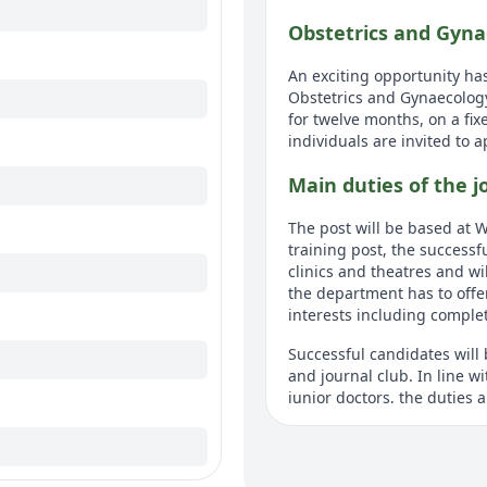
Obstetrics and Gyna
An exciting opportunity has
Obstetrics and Gynaecology
for twelve months, on a fix
individuals are invited to 
Main duties of the j
The post will be based at W
training post, the successfu
clinics and theatres and wil
the department has to offe
interests including completi
Successful candidates will 
and journal club. In line 
junior doctors, the duties 
Detailed job descrip
Individuals will require f