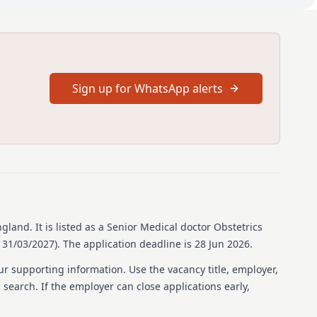
 UK or Overseas trainee obstetricians at ST3+ level or above,
als with the appropriate level of clinical experience. The
 join a 16-person middle grade rota.
mal visits please contact: Those interested should contact Mr
il protected] or Mr Lahiru Ruwanpura via email
Sign up for WhatsApp alerts
 as possible
ngland
.
It is listed as a Senior Medical doctor Obstetrics
 31/03/2027).
The application deadline is 28 Jun 2026.
unication skills.
ur supporting information. Use the vacancy title, employer,
 within a multidisciplinary team.
b search. If the employer can close applications early,