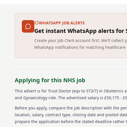
WHATSAPP JOB ALERTS
Get instant WhatsApp alerts for
Create your Job Clerk account first. We'll colle
WhatsApp notifications for matching healthcare 
Applying for this NHS job
This advert is for
Trust Doctor (eqv to ST3/7) in Obstetrics
and Gynaecology role.
The advertised salary is £50,175 - 
Before you apply, compare the job description with the pers
location, salary, contract type, closing date and posted date
prepare the application before the stated deadline rather t