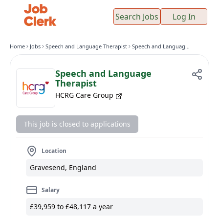
Search Jobs
Log In
Home
Jobs
Speech and Language Therapist
Speech and Language Therapist
Speech and Language
Therapist
HCRG Care Group
This job is closed to applications
Location
Gravesend, England
Salary
£39,959 to £48,117 a year