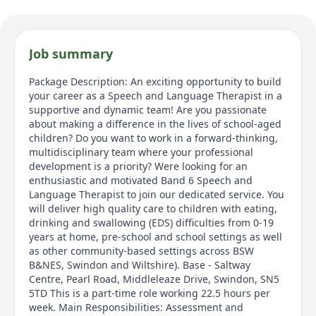
Job summary
Package Description: An exciting opportunity to build
your career as a Speech and Language Therapist in a
supportive and dynamic team! Are you passionate
about making a difference in the lives of school-aged
children? Do you want to work in a forward-thinking,
multidisciplinary team where your professional
development is a priority? Were looking for an
enthusiastic and motivated Band 6 Speech and
Language Therapist to join our dedicated service. You
will deliver high quality care to children with eating,
drinking and swallowing (EDS) difficulties from 0-19
years at home, pre-school and school settings as well
as other community-based settings across BSW
B&NES, Swindon and Wiltshire). Base - Saltway
Centre, Pearl Road, Middleleaze Drive, Swindon, SN5
5TD This is a part-time role working 22.5 hours per
week. Main Responsibilities: Assessment and