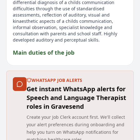
differential diagnosis of a childs communication
difficulties through the use of standardised
assessments, reflection of auditory, visual and
kinaesthetic aspects of a childs communication,
informal observation, specialist knowledge and
consultation with parents and school staff. Highly
developed auditory and perceptual skills.
Main duties of the job
As a Speech and Language Therapist at HCRG Care
Group, you'll have the chance to elevate your career
within a caring and dynamic environment. This is an
WHATSAPP JOB ALERTS
opportunity to make a significant impact on the lives
Get instant WhatsApp alerts for
of school-aged children by being part of a forward-
thinking, multidisciplinary team that prioritizes
Speech and Language Therapist
professional development. The role involves
roles in Gravesend
delivering high quality care to children with eating,
drinking, and swallowing difficulties from ages 0 to
Create your Job Clerk account first. We'll collect
19, both within educational settings and the broader
your alert preferences during onboarding and
community. Your main duties include assessing and
help you turn on WhatsApp notifications for
diagnosing communication challenges using
matching healthcare roles.
standardized assessments and observations. You will