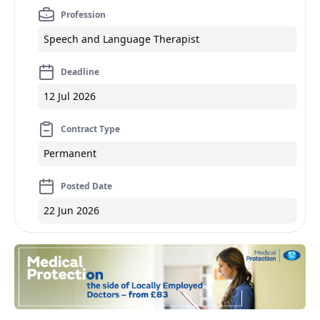
Profession
Speech and Language Therapist
Deadline
12 Jul 2026
Contract Type
Permanent
Posted Date
22 Jun 2026