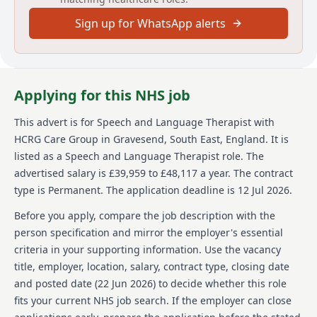
develop and implement effective speech and
Sign up for WhatsApp alerts
language therapy treatments while managing cases
using sound clinical judgement. The position is based
at the Saltway Centre in Swindon, and it offers a part-
time schedule of 22.5 hours per week. Reports will be
produced to reflect clinical knowledge and propose
Applying for this NHS job
care plans in collaboration with various stakeholders.
The ideal candidate will have exceptional
This advert is for
Speech and Language Therapist
with
interpersonal skills and experience in handling
HCRG Care Group
in Gravesend, South East, England
.
It is
children with disabilities.
listed as a Speech and Language Therapist role.
The
About us
advertised salary is £39,959 to £48,117 a year.
The contract
type is Permanent.
The application deadline is 12 Jul 2026.
HCRG Care Group has been transforming lives by
delivering and remodeling health and care services
Before you apply, compare the job description with the
since its inception in 2006. As a leading provider of
person specification and mirror the employer's essential
community health and care services in the UK, the
criteria in your supporting information. Use the vacancy
organization collaborates with health and care
title, employer, location, salary, contract type, closing date
commissioners and communities to enhance service
efficiency and outcome quality. HCRG Care Group
and posted date (
22 Jun 2026
) to decide whether this role
manages and innovates in various fields, from adult
fits your current NHS job search. If the employer can close
and children community health services to primary