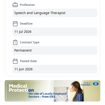
Profession
Speech and Language Therapist
Deadline
11 Jul 2026
Contract Type
Permanent
Posted Date
11 Jun 2026