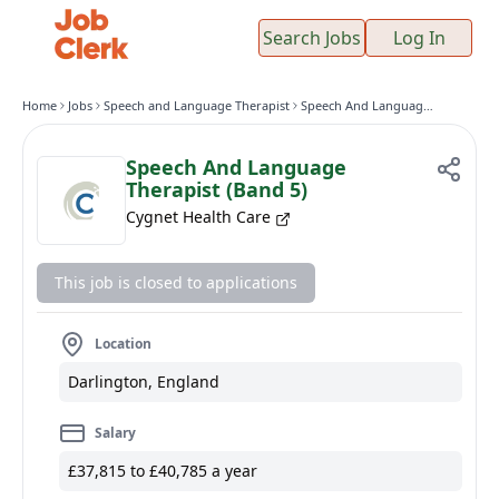
Search Jobs
Log In
Home
Jobs
Speech and Language Therapist
Speech And Language Therapist (Band 5)
Speech And Language
Therapist (Band 5)
Cygnet Health Care
This job is closed to applications
Location
Darlington, England
Salary
£37,815 to £40,785 a year