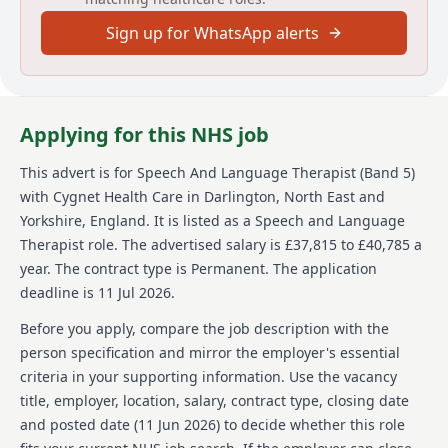
Date posted: 11 June 2026
Sign up for WhatsApp alerts
Pay scheme: Other
Salary: £37,815 to £40,785 a year
Contract: Permanent
Working pattern: Full-time
Reference number: VP51165BBB
Applying for this NHS job
Job locations: Harrow, HA1 3JL, United Kingdom
This advert is for
Speech And Language Therapist (Band 5)
Job responsibilities
with Cygnet Health Care
in Darlington, North East and
Helping others improve and turn their lives around
Yorkshire, England
.
It is listed as a Speech and Language
theres no better feeling. Its what we do for thousands
Therapist role.
The advertised salary is £37,815 to £40,785 a
of people at more than 150 sites across the UK. Be a
year.
The contract type is Permanent.
The application
part of it.
deadline is 11 Jul 2026.
Speech and Language Therapist (Band 5 equivalent)
Before you apply, compare the job description with the
Salary £37,815 - £40,785 p/a depending on experience
person specification and mirror the employer's essential
criteria in your supporting information. Use the vacancy
Full-time, permanent
title, employer, location, salary, contract type, closing date
Base: Cygnet Hospital Harrow, London Road, Harrow-
and posted date (
11 Jun 2026
) to decide whether this role
in-the-Hill, Middlesex, HA1 3JL