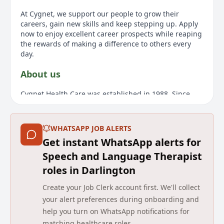
At Cygnet, we support our people to grow their
careers, gain new skills and keep stepping up. Apply
now to enjoy excellent career prospects while reaping
the rewards of making a difference to others every
day.
About us
Cygnet Health Care was established in 1988. Since
then we have developed a wide range of services for
individuals with mental health needs, autism and
learning disabilities within the UK. We have built a
WHATSAPP JOB ALERTS
reputation for delivering pioneering services and
Get instant WhatsApp alerts for
outstanding outcomes for the people in our care. Our
expert and highly dedicated care team of 10 000
Speech and Language Therapist
employees empower 2864 individuals across 150
roles in Darlington
services to consistently make a positive difference to
their lives, through service-user focused care and
Create your Job Clerk account first. We'll collect
rehabilitation.
your alert preferences during onboarding and
help you turn on WhatsApp notifications for
Details
matching healthcare roles.