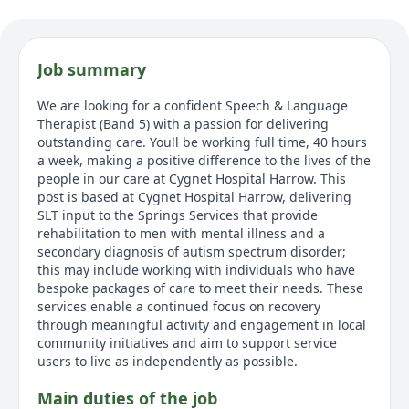
Job summary
We are looking for a confident Speech & Language
Therapist (Band 5) with a passion for delivering
outstanding care. Youll be working full time, 40 hours
a week, making a positive difference to the lives of the
people in our care at Cygnet Hospital Harrow. This
post is based at Cygnet Hospital Harrow, delivering
SLT input to the Springs Services that provide
rehabilitation to men with mental illness and a
secondary diagnosis of autism spectrum disorder;
this may include working with individuals who have
bespoke packages of care to meet their needs. These
services enable a continued focus on recovery
through meaningful activity and engagement in local
community initiatives and aim to support service
users to live as independently as possible.
Main duties of the job