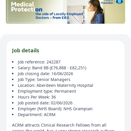
Job details
Job reference: 242287
Salary: Band 8B (£76,888 - £82,251)
Job closing date: 16/06/2026
Job Type: Senior Managers
Location: Aberdeen Maternity Hospital
Employment type: Permanent
Hours Per Week: 36
Job posted date: 02/06/2026
Employer (NHS Board): NHS Grampian
Department: ACRM
ACRM attracts Clinical Research Fellows from all
across the world, has a very strong research culture