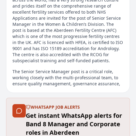
and prides itself on the comprehensive range of
excellent fertility services offered to both NHS
Applications are invited for the post of Senior Service
Manager in the Women & Children’s Division. The
post is based at the Aberdeen Fertility Centre (AFC)
which is one of the most progressive fertility centres
in the UK. AFC is licenced with HFEA, is certified to ISO
9001 and has ISO 15189 accreditation for Andrology.
The centre is also accredited with the RCOG for
subspecialist training and self-funded patients.
The Senior Service Manager post is a critical role,
working closely with the multi-professional team, to
ensure quality management, governance assurance,
financial planning and service development. You will
be joining a thriving and friendly department at the
exciting cusp of service relocation to the new Baird
WHATSAPP JOB ALERTS
Family Hospital.
Get instant WhatsApp alerts for
For further information or to arrange a departmental
Band 8 Manager and Corporate
visit please contact Louise Pearson, Unit Operational
Manager, louise.pearson2@nhs.scot
roles in Aberdeen