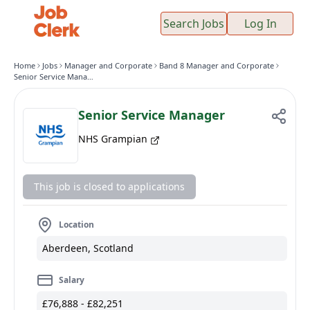
Search Jobs
Log In
Home
Jobs
Manager and Corporate
Band 8 Manager and Corporate
Senior Service Manager
Senior Service Manager
NHS Grampian
This job is closed to applications
Location
Aberdeen, Scotland
Salary
£76,888 - £82,251