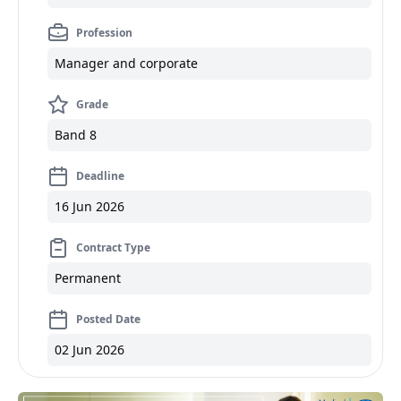
Profession
Manager and corporate
Grade
Band 8
Deadline
16 Jun 2026
Contract Type
Permanent
Posted Date
02 Jun 2026