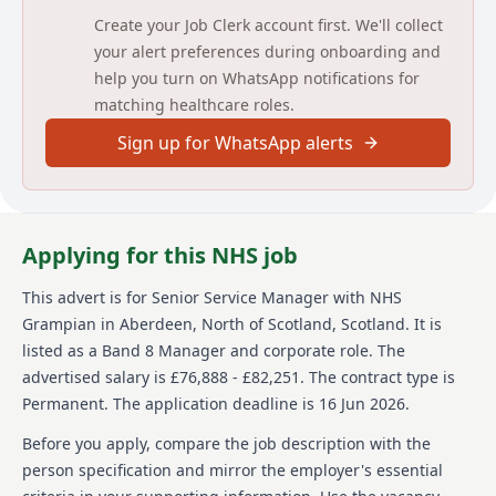
Assessment Centre will take place on 16th July in
Create your Job Clerk account first. We'll collect
Aberdeen Maternity Hospital.
your alert preferences during onboarding and
help you turn on WhatsApp notifications for
matching healthcare roles.
Sign up for WhatsApp alerts
Applying for this NHS job
This advert is for
Senior Service Manager
with NHS
Grampian
in Aberdeen, North of Scotland, Scotland
.
It is
listed as a Band 8 Manager and corporate role.
The
advertised salary is £76,888 - £82,251.
The contract type is
Permanent.
The application deadline is 16 Jun 2026.
Before you apply, compare the job description with the
person specification and mirror the employer's essential