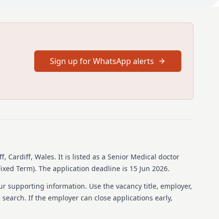
es
ged.
ective review, liaising with university departments and
ents.
Sign up for WhatsApp alerts
tion and main responsibilities
icable pay scales; however, these may change upon
ework agreement for reform to the terms and conditions of
s and dentists in Wales. Further details can be found at
bank.com/eu/share/qMbw14/jgkpM/w0DMG/original/BMA+-
ales
ull Job description and Person Specification attached within
ff, Cardiff, Wales
.
It is listed as a Senior Medical doctor
Fixed Term).
The application deadline is 15 Jun 2026.
ur supporting information. Use the vacancy title, employer,
b search. If the employer can close applications early,