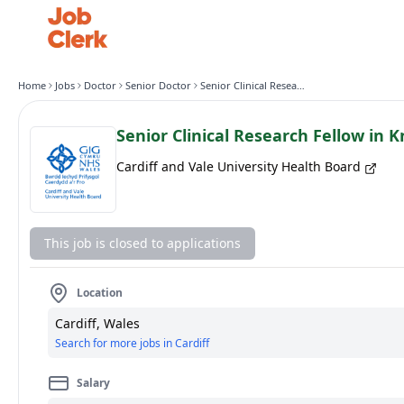
Home
Jobs
Doctor
Senior Doctor
Senior Clinical Research Fellow in Knee Surgery (T&O)
Senior Clinical Research Fellow in 
Cardiff and Vale University Health Board
This job is closed to applications
Location
Cardiff, Wales
Search for more jobs in Cardiff
Salary