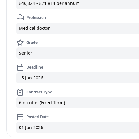
£46,324 - £71,814 per annum
Profession
Medical doctor
Grade
Senior
Deadline
15 Jun 2026
Contract Type
6 months (Fixed Term)
Posted Date
01 Jun 2026