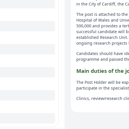
in the City of Cardiff, the C
The post is attached to the
Hospital of Wales and Univ
500,000 and provides a terti
successful candidate will b
established Research Unit. 
ongoing research projects t
Candidates should have ide
programme and passed the 
Main duties of the j
The Post Holder will be expe
participate in the specialis
Clinics, review/research cli
Lists, own and supervised.
Assigned 1 or 2 projects.