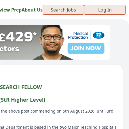
view Prep
About Us
Search Jobs
Log In
ESEARCH FELLOW
StR Higher Level)
or the above post commencing on 5th August 2026 until 3rd
a Department is based in the two Major Teaching Hospitals