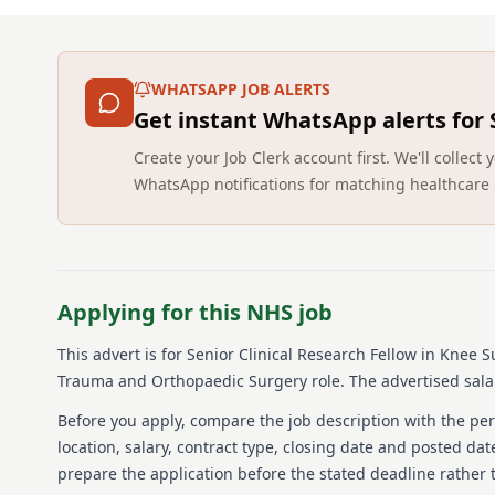
WHATSAPP JOB ALERTS
Get instant WhatsApp alerts for
Create your Job Clerk account first. We'll colle
WhatsApp notifications for matching healthcare 
Applying for this NHS job
This advert is for
Senior Clinical Research Fellow in Knee 
Trauma and Orthopaedic Surgery role.
The advertised sala
Before you apply, compare the job description with the pers
location, salary, contract type, closing date and posted date
prepare the application before the stated deadline rather t