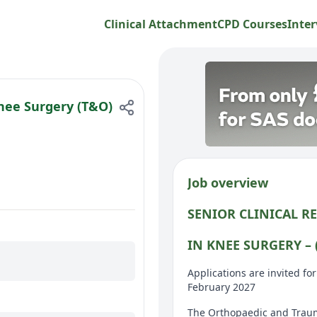
Clinical Attachment
CPD Courses
Inter
Knee Surgery (T&O)
Job overview
SENIOR CLINICAL R
IN KNEE SURGERY – (
Applications are invited f
February 2027
The Orthopaedic and Traum