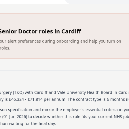
Access to university faciliti
Original research encoura
Duties will include retrosp
screening and scoring pati
Senior Doctor roles in Cardiff
Detailed job descrip
ct your alert preferences during onboarding and help you turn on
roles.
These are the current appl
implementation of the fram
service for resident doctor
https://cdn.intelligence
+Framework+Agreement+W
You will be able to find a f
the supporting documents
Surgery (T&O)
with Cardiff and Vale University Health Board
in Cardi
ry is £46,324 - £71,814 per annum.
The contract type is 6 months (
Person specification
on specification and mirror the employer's essential criteria in yo
QUALIFICATIONS
 (
01 Jun 2026
) to decide whether this role fits your current NHS jo
han waiting for the final day.
Essential