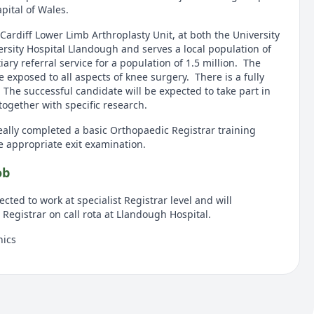
apital of Wales.
 Cardiff Lower Limb Arthroplasty Unit, at both the University
ersity Hospital Llandough and serves a local population of
ary referral service for a population of 1.5 million. The
e exposed to all aspects of knee surgery. There is a fully
The successful candidate will be expected to take part in
ogether with specific research.
ally completed a basic Orthopaedic Registrar training
appropriate exit examination.
ob
cted to work at specialist Registrar level and will
t Registrar on call rota at Llandough Hospital.
nics