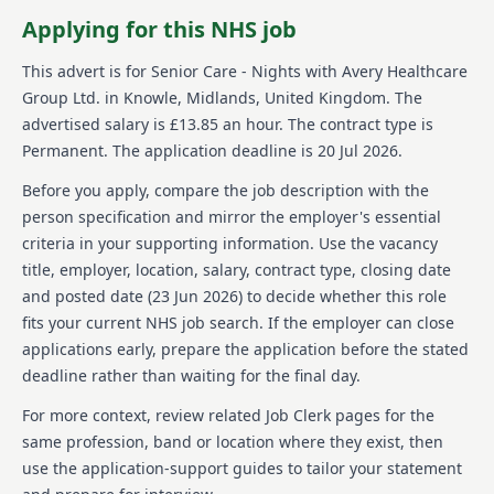
various responsibilities.
Applying for this NHS job
About us
This advert is for
Senior Care - Nights
with Avery Healthcare
Group Ltd.
in Knowle, Midlands, United Kingdom
.
The
Avery Healthcare is committed to making a positive
advertised salary is £13.85 an hour.
The contract type is
impact on residents lives by providing effective and
Permanent.
The application deadline is 20 Jul 2026.
compassionate care. They are one of the UKs largest
providers of luxury elderly care homes, dedicated to
Before you apply, compare the job description with the
ensuring the later years of life are enriching and
person specification and mirror the employer's essential
meaningful. Avery's team values respect and
compassion and is committed to offering learning
criteria in your supporting information. Use the vacancy
and development opportunities for its employees,
title, employer, location, salary, contract type, closing date
fostering a supportive and inspiring environment.
and posted date (
23 Jun 2026
) to decide whether this role
With a vision of creating meaningful lives together,
fits your current NHS job search. If the employer can close
Avery operates over 100 homes across the UK,
applications early, prepare the application before the stated
prioritizing exceptional care and support for residents
and employees. The company's culture celebrates
deadline rather than waiting for the final day.
and nurtures its staff, encouraging growth and
For more context, review related Job Clerk pages for the
empowerment.
same profession, band or location where they exist, then
Details
use the application-support guides to tailor your statement