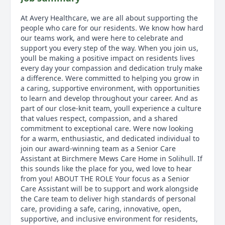
At Avery Healthcare, we are all about supporting the
people who care for our residents. We know how hard
our teams work, and were here to celebrate and
support you every step of the way. When you join us,
youll be making a positive impact on residents lives
every day your compassion and dedication truly make
a difference. Were committed to helping you grow in
a caring, supportive environment, with opportunities
to learn and develop throughout your career. And as
part of our close-knit team, youll experience a culture
that values respect, compassion, and a shared
commitment to exceptional care. Were now looking
for a warm, enthusiastic, and dedicated individual to
join our award-winning team as a Senior Care
Assistant at Birchmere Mews Care Home in Solihull. If
this sounds like the place for you, wed love to hear
from you! ABOUT THE ROLE Your focus as a Senior
Care Assistant will be to support and work alongside
the Care team to deliver high standards of personal
care, providing a safe, caring, innovative, open,
supportive, and inclusive environment for residents,