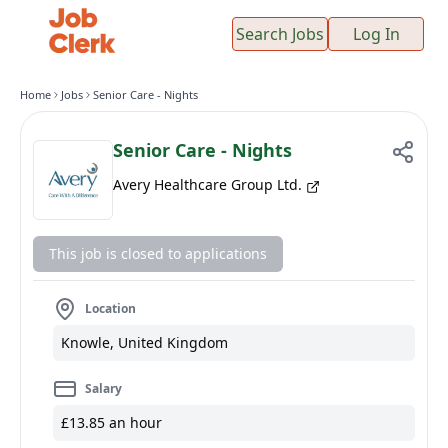
Search Jobs
Log In
Home
Jobs
Senior Care - Nights
Senior Care - Nights
Avery Healthcare Group Ltd.
This job is closed to applications
Location
Knowle, United Kingdom
Salary
£13.85 an hour