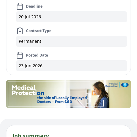
Deadline
20 Jul 2026
Contract Type
Permanent
Posted Date
23 Jun 2026
Job summary