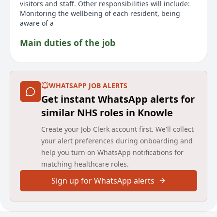
visitors and staff. Other responsibilities will include:
Monitoring the wellbeing of each resident, being
aware of a
Main duties of the job
The Senior Care - Nights position at Avery Healthcare
in Knowle is a permanent role offering £13.85 per
hour. As part of the award-winning team at Birchmere
WHATSAPP JOB ALERTS
Mews Care Home in Solihull, the Senior Care Assistant
Get instant WhatsApp alerts for
will focus on providing and supporting care alongside
the team to deliver high-quality personal care,
similar NHS roles in Knowle
ensuring a safe and inclusive environment.
Create your Job Clerk account first. We'll collect
Responsibilities include monitoring residents
wellbeing, being involved in person-centred care
your alert preferences during onboarding and
planning, supporting medication requirements,
help you turn on WhatsApp notifications for
supervising staff, and acting as a key contact for
matching healthcare roles.
residents and relatives. Ideal candidates will be
caring, supportive, honest, respectful, and
Sign up for WhatsApp alerts
accountable, with an NVQ 3 or equivalent and at least
two years experience in a similar care setting.
Applicants must possess effective communication
skills, a positive attitude, and flexibility to cover