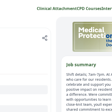
Clinical Attachment
CPD Courses
Inter
Job summary
Shift details; 7am-7pm. At
who care for our resident
celebrate and support you 
positive impact on residen
a difference. Were committ
with opportunities to lear
close-knit team, youll expe
shared commitment to excep