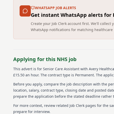
WHATSAPP JOB ALERTS
Get instant WhatsApp alerts for
Create your Job Clerk account first. We'll colle
WhatsApp notifications for matching healthcare 
Applying for this NHS job
This advert is for
Senior Care Assistant
with Avery Healthca
£15.50 an hour.
The contract type is Permanent.
The applica
Before you apply, compare the job description with the pers
location, salary, contract type, closing date and posted date
prepare the application before the stated deadline rather t
For more context, review related Job Clerk pages for the s
prepare for interview.