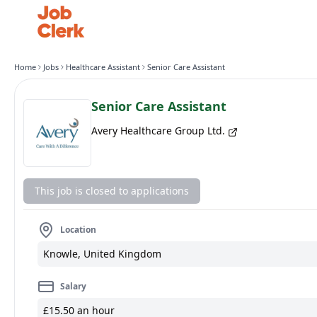
Home
Jobs
Healthcare Assistant
Senior Care Assistant
Senior Care Assistant
Avery Healthcare Group Ltd.
This job is closed to applications
Location
Knowle, United Kingdom
Salary
£15.50 an hour