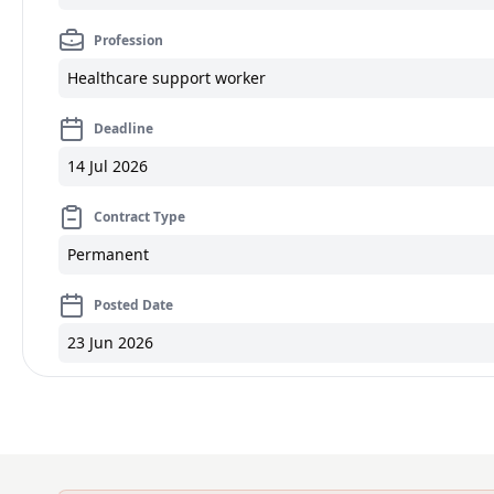
Profession
Healthcare support worker
Deadline
14 Jul 2026
Contract Type
Permanent
Posted Date
23 Jun 2026