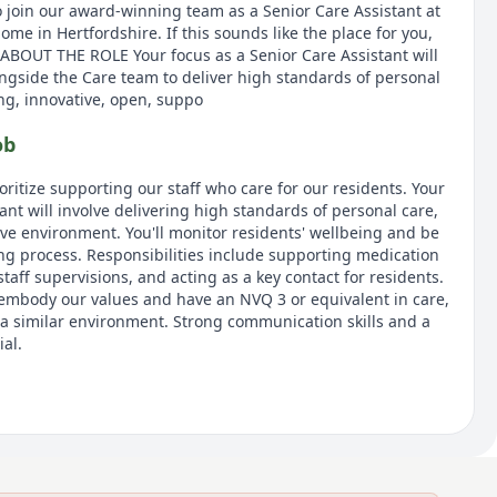
o join our award-winning team as a Senior Care Assistant at
e in Hertfordshire. If this sounds like the place for you,
 ABOUT THE ROLE Your focus as a Senior Care Assistant will
ngside the Care team to deliver high standards of personal
ing, innovative, open, suppo
ob
oritize supporting our staff who care for our residents. Your
tant will involve delivering high standards of personal care,
ive environment. You'll monitor residents' wellbeing and be
ing process. Responsibilities include supporting medication
aff supervisions, and acting as a key contact for residents.
 embody our values and have an NVQ 3 or equivalent in care,
n a similar environment. Strong communication skills and a
ial.
the UK's largest providers of luxury elderly care homes. We
ld be as enriching as any other stage. Our vision is 'creating
 offering exceptional care across our network of over 100