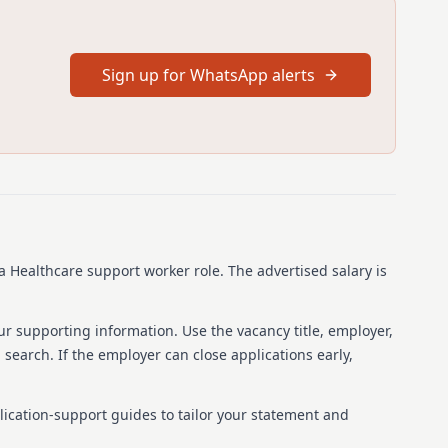
 building a supportive environment where employees feel
 us to experience why we are the preferred choice for both
. We offer a culture that values respect, compassion, and
ptional care, providing opportunities to learn and develop
Sign up for WhatsApp alerts
26
ime
0053254
s a Healthcare support worker role.
The advertised salary is
althcare, Chorleywood, WD3 5TQ, United Kingdom
ur supporting information. Use the vacancy title, employer,
b search. If the employer can close applications early,
lication-support guides to tailor your statement and