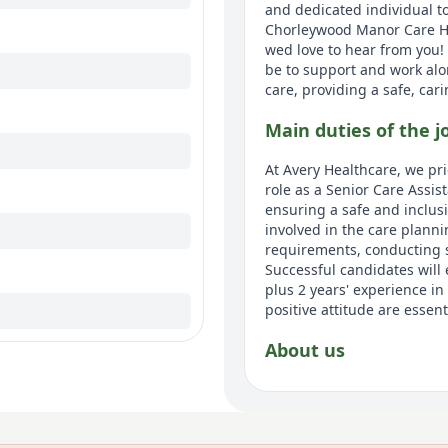
and dedicated individual t
Chorleywood Manor Care Hom
wed love to hear from you!
be to support and work alo
care, providing a safe, car
Main duties of the j
At Avery Healthcare, we pri
role as a Senior Care Assis
ensuring a safe and inclus
involved in the care plann
requirements, conducting st
Successful candidates will
plus 2 years' experience i
positive attitude are essent
About us
Avery Healthcare is one of 
believe that later life shou
meaningful lives together,'