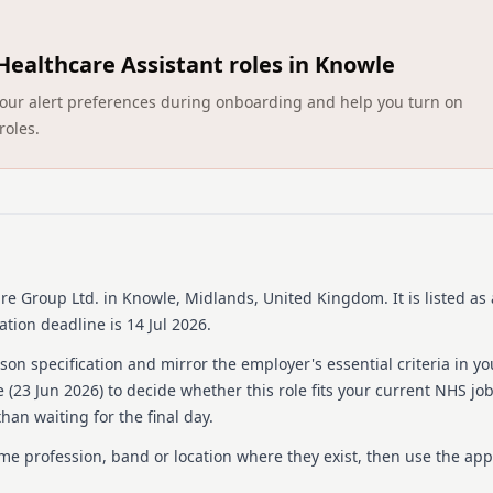
homes. We're dedicated to
valued and empowered. Join
residents and team members
Healthcare Assistant roles in Knowle
a shared dedication to exce
throughout your career.
ct your alert preferences during onboarding and help you turn on
roles.
Details
Date posted: 23 June 20
Pay scheme: Other
Salary: £15.50 an hour
Contract: Permanent
Working pattern: Full-t
Reference number: 152
re Group Ltd.
in Knowle, Midlands, United Kingdom
.
It is listed a
Job locations: Avery He
tion deadline is 14 Jul 2026.
Job responsibilities
on specification and mirror the employer's essential criteria in yo
 (
23 Jun 2026
) to decide whether this role fits your current NHS jo
Package Description:
han waiting for the final day.
Shift details; 7am-7pm
ame profession, band or location where they exist, then use the app
ABOUT THE ROLE