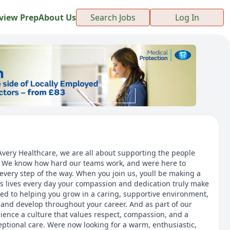
view Prep
About Us
Search Jobs
Log In
 Avery Healthcare, we are all about supporting the people
s. We know how hard our teams work, and were here to
every step of the way. When you join us, youll be making a
ts lives every day your compassion and dedication truly make
ed to helping you grow in a caring, supportive environment,
n and develop throughout your career. And as part of our
rience a culture that values respect, compassion, and a
tional care. Were now looking for a warm, enthusiastic,