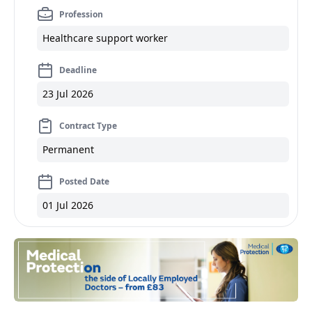
Profession
Healthcare support worker
Deadline
23 Jul 2026
Contract Type
Permanent
Posted Date
01 Jul 2026