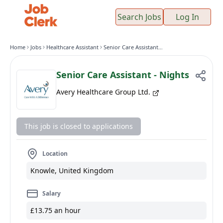
Search Jobs
Log In
Home
Jobs
Healthcare Assistant
Senior Care Assistant - Nights
Senior Care Assistant - Nights
Avery Healthcare Group Ltd.
This job is closed to applications
Location
Knowle, United Kingdom
Salary
£13.75 an hour