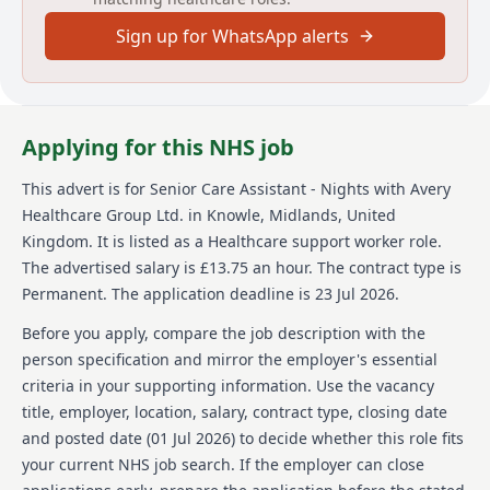
supporting residents with medication, undertaking
Sign up for WhatsApp alerts
staff supervisions, and acting as a key point for
contact with residents and relatives. The successful
candidate will demonstrate values of caring,
supportive, honest, respectful, and accountable in all
actions.
Applying for this NHS job
About us
This advert is for
Senior Care Assistant - Nights
with Avery
Healthcare Group Ltd.
in Knowle, Midlands, United
Avery Healthcare is one of the UKs largest providers
of luxury elderly care homes, offering exceptional
Kingdom
.
It is listed as a Healthcare support worker role.
care across over 100 homes. Avery is passionate about
The advertised salary is £13.75 an hour.
The contract type is
creating meaningful experiences for residents and
Permanent.
The application deadline is 23 Jul 2026.
their team. Their vision, 'creating meaningful lives
together', reflects in the supportive and inspiring
Before you apply, compare the job description with the
environment they build for both employees and
person specification and mirror the employer's essential
residents alike. Avery believes in enriching the later
criteria in your supporting information. Use the vacancy
years of life and empowers employees every day. The
title, employer, location, salary, contract type, closing date
company offers a caring, supportive environment,
with opportunities for learning and career
and posted date (
01 Jul 2026
) to decide whether this role fits
development. Avery is the preferred choice for both
your current NHS job search. If the employer can close
residents and team members.