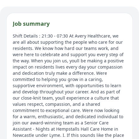
Job summary
Shift Details : 21:30 - 07:30 At Avery Healthcare, we
are all about supporting the people who care for our
residents. We know how hard our teams work, and
were here to celebrate and support you every step of
the way. When you join us, youll be making a positive
impact on residents lives every day your compassion
and dedication truly make a difference. Were
committed to helping you grow in a caring,
supportive environment, with opportunities to learn
and develop throughout your career. And as part of
our close-knit team, youll experience a culture that
values respect, compassion, and a shared
commitment to exceptional care. Were now looking
for a warm, enthusiastic, and dedicated individual to
join our award-winning team as a Senior Care
Assistant - Nights at Hempstalls Hall Care Home in
Newcastle under Lyme. I. If this sounds like the place