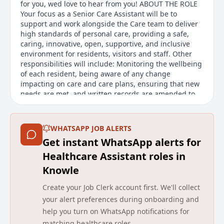
for you, wed love to hear from you! ABOUT THE ROLE
Your focus as a Senior Care Assistant will be to
support and work alongside the Care team to deliver
high standards of personal care, providing a safe,
caring, innovative, open, supportive, and inclusive
environment for residents, visitors and staff. Other
responsibilities will include: Monitoring the wellbeing
of each resident, being aware of any change
impacting on care and care plans, ensuring that new
needs are met, and written records are amended to
reflect any variation. Being involved in the person-
centred care planning process, by implementing,
monitoring, and underta
WHATSAPP JOB ALERTS
Get instant WhatsApp alerts for
Main duties of the job
Healthcare Assistant roles in
The Senior Care Assistant - Nights at Avery Healthcare
Knowle
is responsible for supporting and working alongside
the Care team to deliver high standards of personal
Create your Job Clerk account first. We'll collect
care, creating a safe, caring, and inclusive
your alert preferences during onboarding and
environment for residents, visitors, and staff.
help you turn on WhatsApp notifications for
Responsibilities include monitoring the wellbeing of
matching healthcare roles.
residents, being involved in care planning,