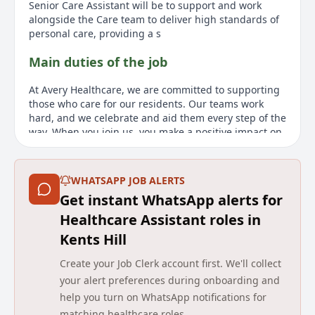
Senior Care Assistant will be to support and work
alongside the Care team to deliver high standards of
personal care, providing a s
Main duties of the job
At Avery Healthcare, we are committed to supporting
those who care for our residents. Our teams work
hard, and we celebrate and aid them every step of the
way. When you join us, you make a positive impact on
residents lives, and your compassion and dedication
truly stand out. We are committed to creating a
caring, supportive environment where you can grow,
WHATSAPP JOB ALERTS
with ample opportunities for learning and
Get instant WhatsApp alerts for
development throughout your career. Youll be part of
a close-knit team with a culture that prioritizes
Healthcare Assistant roles in
respect, compassion, and exceptional care. We are
Kents Hill
seeking a warm, enthusiastic, and dedicated
individual to join our award-winning team as a Senior
Create your Job Clerk account first. We'll collect
Care Assistant at Milton Court Care Home in Milton
your alert preferences during onboarding and
Keynes. If it sounds like the right fit for you, we would
help you turn on WhatsApp notifications for
be delighted to hear from you. The role will require
matching healthcare roles.
you to support and collaborate with the Care team,