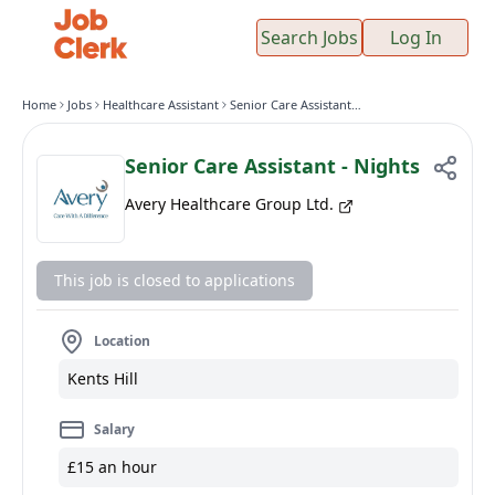
Search Jobs
Log In
Home
Jobs
Healthcare Assistant
Senior Care Assistant - Nights
Senior Care Assistant - Nights
Avery Healthcare Group Ltd.
This job is closed to applications
Location
Kents Hill
Salary
£15 an hour