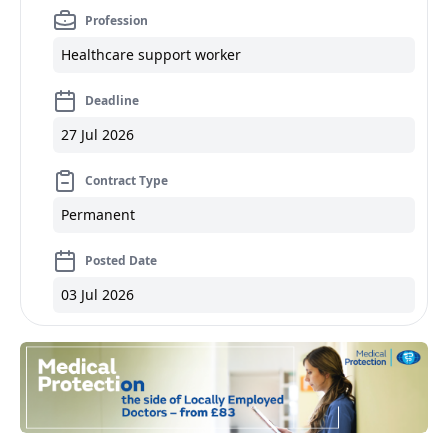
Profession
Healthcare support worker
Deadline
27 Jul 2026
Contract Type
Permanent
Posted Date
03 Jul 2026