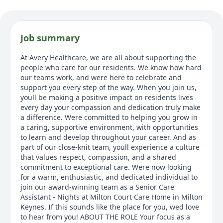
Job summary
At Avery Healthcare, we are all about supporting the
people who care for our residents. We know how hard
our teams work, and were here to celebrate and
support you every step of the way. When you join us,
youll be making a positive impact on residents lives
every day your compassion and dedication truly make
a difference. Were committed to helping you grow in
a caring, supportive environment, with opportunities
to learn and develop throughout your career. And as
part of our close-knit team, youll experience a culture
that values respect, compassion, and a shared
commitment to exceptional care. Were now looking
for a warm, enthusiastic, and dedicated individual to
join our award-winning team as a Senior Care
Assistant - Nights at Milton Court Care Home in Milton
Keynes. If this sounds like the place for you, wed love
to hear from you! ABOUT THE ROLE Your focus as a