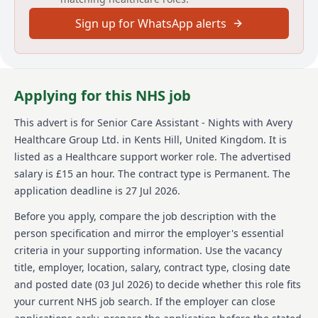
providing high standards of personal care and
Sign up for WhatsApp alerts
ensuring a safe environment for residents, staff, and
visitors.
About us
Applying for this NHS job
Avery Healthcare is one of the UKs largest providers
of luxury elderly care homes, creating places where
This advert is for
Senior Care Assistant - Nights
with Avery
both residents and staff love to be. We believe that
Healthcare Group Ltd.
in Kents Hill, United Kingdom
.
It is
the later years in life should be like any other:
enriching, and we are passionate about creating
listed as a Healthcare support worker role.
The advertised
meaningful experiences for our residents and our
salary is £15 an hour.
The contract type is Permanent.
The
staff. With our vision of 'creating meaningful lives
application deadline is 27 Jul 2026.
together,' we deliver exceptional care across over 100
homes, fostering a supportive and inspiring work
Before you apply, compare the job description with the
environment where employees feel valued and
person specification and mirror the employer's essential
empowered every day. Join Avery and understand why
criteria in your supporting information. Use the vacancy
it is the preferred choice for so many residents and
title, employer, location, salary, contract type, closing date
team members.
and posted date (
03 Jul 2026
) to decide whether this role fits
Details
your current NHS job search. If the employer can close