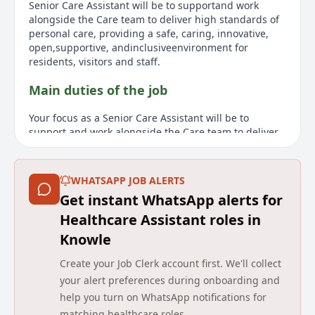
Senior Care Assistant will be to supportand work
alongside the Care team to deliver high standards of
personal care, providing a safe, caring, innovative,
open,supportive, andinclusiveenvironment for
residents, visitors and staff.
Main duties of the job
Your focus as a Senior Care Assistant will be to
support and work alongside the Care team to deliver
high standards of personal care, providing a safe,
caring, innovative, open, supportive, and inclusive
environment for residents, visitors, and staff. Other
WHATSAPP JOB ALERTS
responsibilities will include monitoring the wellbeing
Get instant WhatsApp alerts for
of each resident, being aware of any change
impacting on care and care plans, ensuring that new
Healthcare Assistant roles in
needs are met and written records are amended to
Knowle
reflect any variation. You will also be involved in the
person-centred care planning process, implementing,
Create your Job Clerk account first. We'll collect
monitoring, and undertaking monthly evaluations.
your alert preferences during onboarding and
Supporting residents with their medication
help you turn on WhatsApp notifications for
requirements is also part of the role. You will
matching healthcare roles.
undertake staff supervisions and support staff with