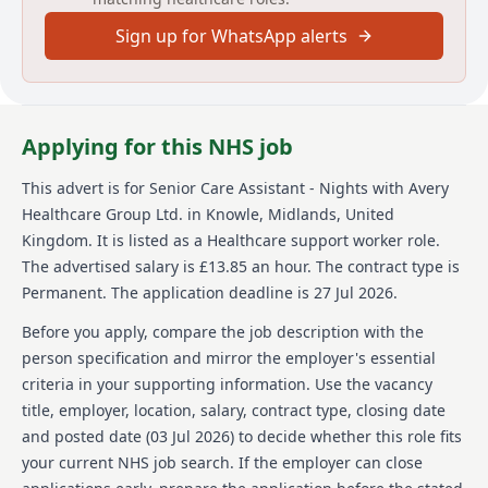
their development where required. Acting as a key
Sign up for WhatsApp alerts
point for contact with residents, their relatives, and
visitors, as well as health and social care
professionals involved in their wellbeing is important
to ensure that any reasonable requests are acted
upon, and concerns or complaints are escalated.
Applying for this NHS job
About us
This advert is for
Senior Care Assistant - Nights
with Avery
Healthcare Group Ltd.
in Knowle, Midlands, United
At Avery, were not just one of the UKs largest
providers of luxury elderly care homes were a place
Kingdom
.
It is listed as a Healthcare support worker role.
where people love to work. We believe that the later
The advertised salary is £13.85 an hour.
The contract type is
years of life should be as enriching as any other, and
Permanent.
The application deadline is 27 Jul 2026.
were passionate about creating meaningful
experiences for our residents and our team alike.
Before you apply, compare the job description with the
With our vision of "creating meaningful lives
person specification and mirror the employer's essential
together," we proudly offer exceptional care across
criteria in your supporting information. Use the vacancy
our growing network of over 100 homes, building a
title, employer, location, salary, contract type, closing date
supportive and inspiring environment where
employees feel valued and empowered every day. Join
and posted date (
03 Jul 2026
) to decide whether this role fits
us and see why Avery is the preferred choice for
your current NHS job search. If the employer can close
residents and team members alike. We value our