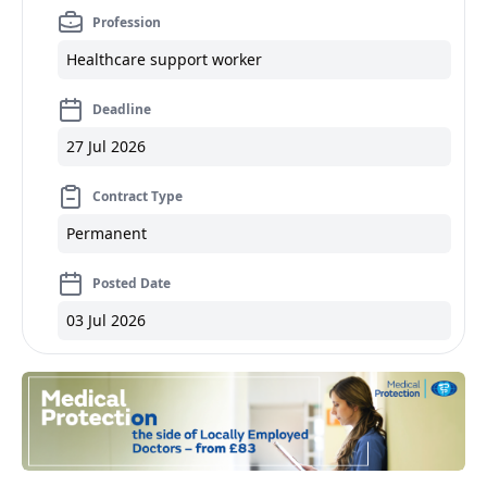
Profession
Healthcare support worker
Deadline
27 Jul 2026
Contract Type
Permanent
Posted Date
03 Jul 2026