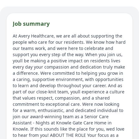
Job summary
At Avery Healthcare, we are all about supporting the
people who care for our residents. We know how hard
our teams work, and were here to celebrate and
support you every step of the way. When you join us,
youll be making a positive impact on residents lives
every day your compassion and dedication truly make
a difference. Were committed to helping you grow in
a caring, supportive environment, with opportunities
to learn and develop throughout your career. And as
part of our close-knit team, youll experience a culture
that values respect, compassion, and a shared
commitment to exceptional care. Were now looking
for a warm, enthusiastic, and dedicated individual to
join our award-winning team as a Senior Care
Assistant - Nights at Knowle Gate Care Home in
Knowle. If this sounds like the place for you, wed love
to hear from you! ABOUT THE ROLE Your focus as a