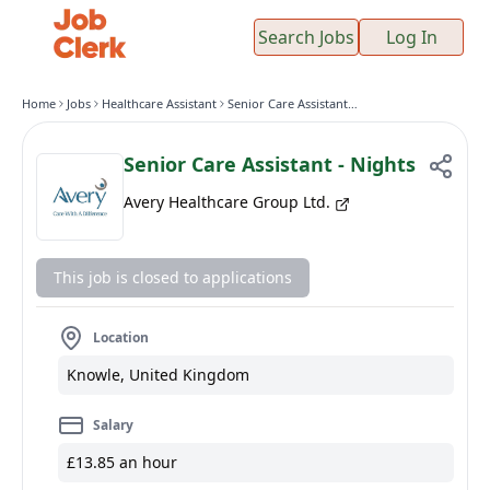
Search Jobs
Log In
Home
Jobs
Healthcare Assistant
Senior Care Assistant - Nights
Senior Care Assistant - Nights
Avery Healthcare Group Ltd.
This job is closed to applications
Location
Knowle, United Kingdom
Salary
£13.85 an hour