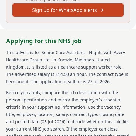
environment, effective communication skills, a
Sign up for WhatsApp alerts
positive attitude to supporting residents and staff,
and flexibility to cover various responsibilities.
About us
Applying for this NHS job
Avery Healthcare is one of the UKs largest providers
of luxury elderly care homes. The organisation is
This advert is for
Senior Care Assistant - Nights
with Avery
passionate about creating meaningful experiences for
Healthcare Group Ltd.
in Knowle, Midlands, United
both residents and employees, with the vision of
"creating meaningful lives together." With a network
Kingdom
.
It is listed as a Healthcare support worker role.
of over 100 homes, Avery Healthcare is committed to
The advertised salary is £14.50 an hour.
The contract type is
exceptional care and building a supportive and
Permanent.
The application deadline is 27 Jul 2026.
inspiring environment where employees feel valued
and empowered daily. The organisation values its
Before you apply, compare the job description with the
team members and offers career growth
person specification and mirror the employer's essential
opportunities in a caring and supportive
criteria in your supporting information. Use the vacancy
environment, making it the preferred choice for
title, employer, location, salary, contract type, closing date
residents and employees.
and posted date (
03 Jul 2026
) to decide whether this role fits
Details
your current NHS job search. If the employer can close