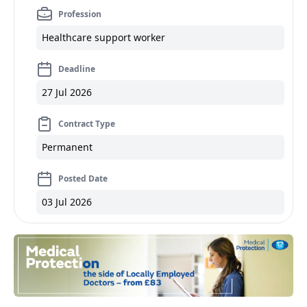
Profession
Healthcare support worker
Deadline
27 Jul 2026
Contract Type
Permanent
Posted Date
03 Jul 2026