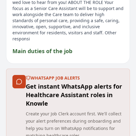
wed love to hear from you! ABOUT THE ROLE Your
focus as a Senior Care Assistant will be to support and
work alongside the Care team to deliver high
standards of personal care, providing a safe, caring,
innovative, open, supportive, and inclusive
environment for residents, visitors and staff. Other
responsi
Main duties of the job
The role of a Senior Care Assistant at Greenholme
House Care Home involves supporting and working
alongside the Care team to deliver high standards of
WHATSAPP JOB ALERTS
personal care. The role requires providing a safe,
Get instant WhatsApp alerts for
caring, innovative, open, supportive, and inclusive
environment for residents, visitors, and staff. Key
Healthcare Assistant roles in
responsibilities include monitoring the wellbeing of
Knowle
each resident, being involved in person-centred care
planning, supporting residents with medication
Create your Job Clerk account first. We'll collect
requirements, undertaking staff supervisions, and
your alert preferences during onboarding and
acting as a key point of contact with residents and
help you turn on WhatsApp notifications for
their relatives. Applicants must have an NVQ 3 or
matching healthcare roles.
equivalent, 2 years experience in a similar