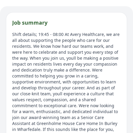
Job summary
Shift details; 19:45 - 08:00 At Avery Healthcare, we are
all about supporting the people who care for our
residents. We know how hard our teams work, and
were here to celebrate and support you every step of
the way. When you join us, youll be making a positive
impact on residents lives every day your compassion
and dedication truly make a difference. Were
committed to helping you grow in a caring,
supportive environment, with opportunities to learn
and develop throughout your career. And as part of
our close-knit team, youll experience a culture that
values respect, compassion, and a shared
commitment to exceptional care. Were now looking
for a warm, enthusiastic, and dedicated individual to
join our award-winning team as a Senior Care
Assistant at Greenholme House Care Home In Burley
in Wharfedale. If this sounds like the place for you,