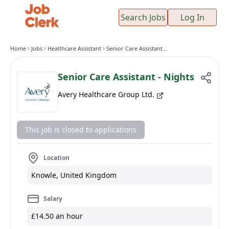
Search Jobs
Log In
Home
Jobs
Healthcare Assistant
Senior Care Assistant - Nights
Senior Care Assistant - Nights
Avery Healthcare Group Ltd.
This job is closed to applications
Location
Knowle, United Kingdom
Salary
£14.50 an hour