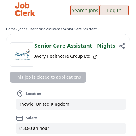
Search Jobs
Log In
Home
Jobs
Healthcare Assistant
Senior Care Assistant - Nights
Senior Care Assistant - Nights
Avery Healthcare Group Ltd.
This job is closed to applications
Location
Knowle, United Kingdom
Salary
£13.80 an hour