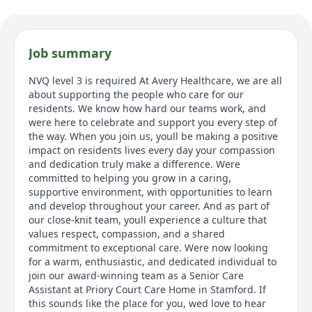
Job summary
NVQ level 3 is required At Avery Healthcare, we are all
about supporting the people who care for our
residents. We know how hard our teams work, and
were here to celebrate and support you every step of
the way. When you join us, youll be making a positive
impact on residents lives every day your compassion
and dedication truly make a difference. Were
committed to helping you grow in a caring,
supportive environment, with opportunities to learn
and develop throughout your career. And as part of
our close-knit team, youll experience a culture that
values respect, compassion, and a shared
commitment to exceptional care. Were now looking
for a warm, enthusiastic, and dedicated individual to
join our award-winning team as a Senior Care
Assistant at Priory Court Care Home in Stamford. If
this sounds like the place for you, wed love to hear