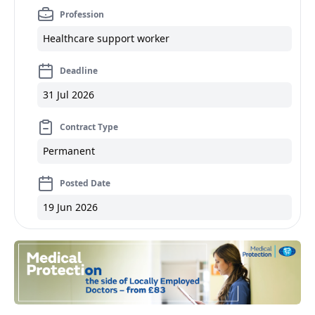
Profession
Healthcare support worker
Deadline
31 Jul 2026
Contract Type
Permanent
Posted Date
19 Jun 2026