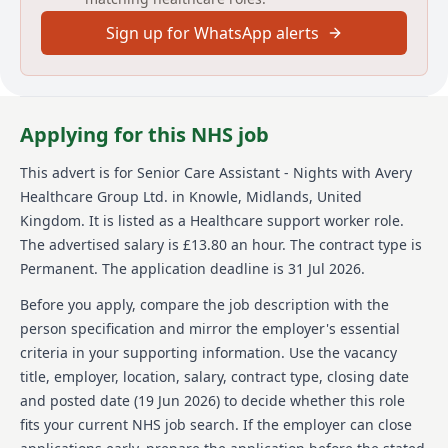
Sign up for WhatsApp alerts
Your focus as a Senior Care Assistant will be to
support and work alongside the Care team to deliver
high standards of personal care, providing a safe,
caring, innovative, open, supportive, and inclusive
environment for residents, visitors and staff. Other
Applying for this NHS job
responsibilities will include: Monitoring the wellbeing
of each resident, being aware of any change
This advert is for
Senior Care Assistant - Nights
with Avery
impacting on care and care plans, ensuring that new
Healthcare Group Ltd.
in Knowle, Midlands, United
needs are met, and written records are amended to
reflect any variation. Being involved in the person-
Kingdom
.
It is listed as a Healthcare support worker role.
centred care planning process, by implementing,
The advertised salary is £13.80 an hour.
The contract type is
monitoring, and undertaking monthly evaluations.
Permanent.
The application deadline is 31 Jul 2026.
Supporting residents with their medication
requirements. Undertaking staff supervisions and
Before you apply, compare the job description with the
supporting staff with their development where
person specification and mirror the employer's essential
required. Acting as a key point for contact with
criteria in your supporting information. Use the vacancy
residents, their relatives and visitors, as well as health
title, employer, location, salary, contract type, closing date
and social care professionals involved in their
wellbeing, ensuring that any reasonable requests are
and posted date (
19 Jun 2026
) to decide whether this role
acted upon, and concerns or complaints are
fits your current NHS job search. If the employer can close
escalated.