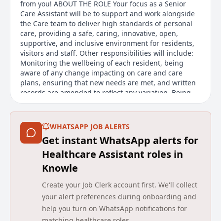
from you! ABOUT THE ROLE Your focus as a Senior
Care Assistant will be to support and work alongside
the Care team to deliver high standards of personal
care, providing a safe, caring, innovative, open,
supportive, and inclusive environment for residents,
visitors and staff. Other responsibilities will include:
Monitoring the wellbeing of each resident, being
aware of any change impacting on care and care
plans, ensuring that new needs are met, and written
records are amended to reflect any variation. Being
involved in the person-centred care planning process,
by implementing, monitoring, and undertaking
monthly evaluations. Supporting residents with their
WHATSAPP JOB ALERTS
medication requirements. Undertaking staff
Get instant WhatsApp alerts for
supervisions and supporting staff with their
development where required. Acting as a key point
Healthcare Assistant roles in
for contact with residents, their relatives and visitors,
Knowle
as well as health and social care professionals
involved in their wellbeing, ensuring that any
Create your Job Clerk account first. We'll collect
reasonable requests are acted upon, and concerns or
your alert preferences during onboarding and
complaints are escalated.
help you turn on WhatsApp notifications for
Main duties of the job
matching healthcare roles.