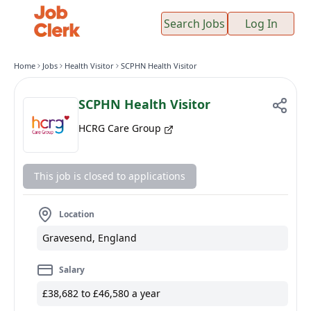
Search Jobs
Log In
Home
Jobs
Health Visitor
SCPHN Health Visitor
SCPHN Health Visitor
HCRG Care Group
This job is closed to applications
Location
Gravesend, England
Salary
£38,682 to £46,580 a year