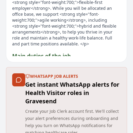
<strong style="font-weight:700;">flexible-first
employer</strong>. While you will be allocated an
office base, we support <strong style="font-
weight:700;">agile working</strong>, including
<strong style="font-weight:700;">hybrid and flexible
arrangements</strong>, to help you thrive in your
role and maintain a healthy work-life balance. Full
and part time positions available. </p>
Main duties of the job
<ul style="margin-top:0px;margin-bottom:10px;"><li
style="font-size:inherit;">Public health lead for the
WHATSAPP JOB ALERTS
health visiting skill mixed team within the defined
Get instant WhatsApp alerts for
population/locality area. Delivering the Universal
Partnership Plus reach of the Healthy Child
Health Visitor roles in
Programme, assessing health needs and identifying
Gravesend
and implementing appropriate interventions for a
personalised or targeted response utilising the skills
Create your Job Clerk account first. We'll collect
of and delegating to the skill mix team in an outcome-
your alert preferences during onboarding and
focused context. </li><li style="font-size:inherit;">To
help you turn on WhatsApp notifications for
take responsibility for the outcomes of the children on
matching healthcare roles.
a child protection plan within the defined population