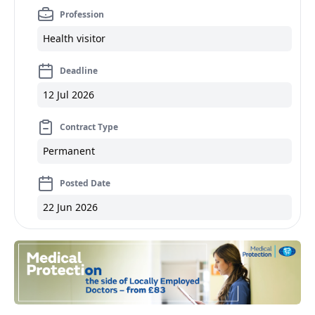
Profession
Health visitor
Deadline
12 Jul 2026
Contract Type
Permanent
Posted Date
22 Jun 2026