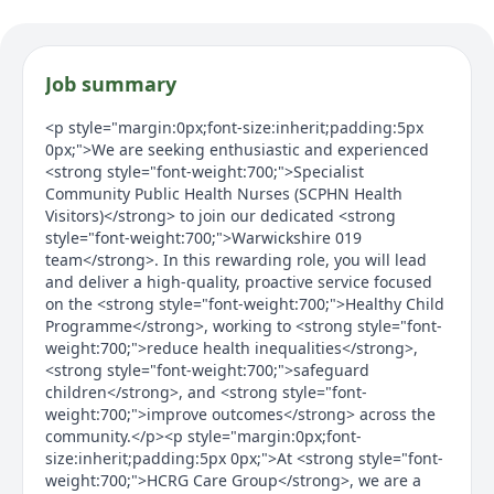
Job summary
<p style="margin:0px;font-size:inherit;padding:5px
0px;">We are seeking enthusiastic and experienced
<strong style="font-weight:700;">Specialist
Community Public Health Nurses (SCPHN Health
Visitors)</strong> to join our dedicated <strong
style="font-weight:700;">Warwickshire 019
team</strong>. In this rewarding role, you will lead
and deliver a high-quality, proactive service focused
on the <strong style="font-weight:700;">Healthy Child
Programme</strong>, working to <strong style="font-
weight:700;">reduce health inequalities</strong>,
<strong style="font-weight:700;">safeguard
children</strong>, and <strong style="font-
weight:700;">improve outcomes</strong> across the
community.</p><p style="margin:0px;font-
size:inherit;padding:5px 0px;">At <strong style="font-
weight:700;">HCRG Care Group</strong>, we are a