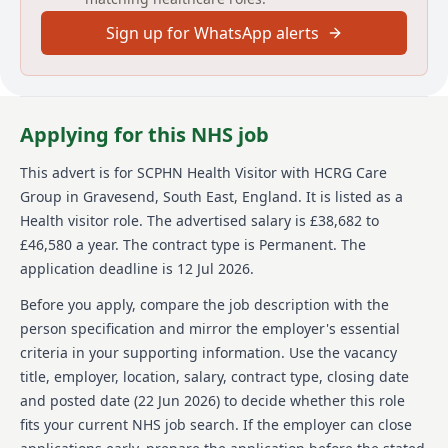
and collaborate with key partners to address
Sign up for WhatsApp alerts
identified public health needs. </li><li style="font-
size:inherit;">Develop and foster effective
professional relationships and networks with families
and other key partners. </li><li style="font-
size:inherit;">Provide families and children on a child
Applying for this NHS job
protection plan with a service that promotes their
physical, mental, emotional health and wellbeing.
This advert is for
SCPHN Health Visitor
with HCRG Care
This will include partnership working with other
Group
in Gravesend, South East, England
.
It is listed as a
agencies. </li><li style="font-size:inherit;">To promote
health and wellbeing through the universal reach of
Health visitor role.
The advertised salary is £38,682 to
the healthy child programme and signposting.
£46,580 a year.
The contract type is Permanent.
The
Referring/introducing to partner agencies as
application deadline is 12 Jul 2026.
required. </li></ul>
Before you apply, compare the job description with the
About us
person specification and mirror the employer's essential
criteria in your supporting information. Use the vacancy
About the Company
title, employer, location, salary, contract type, closing date
We change lives by transforming health and care.
and posted date (
22 Jun 2026
) to decide whether this role
fits your current NHS job search. If the employer can close
Established in 2006, we are one of the UK’s leading