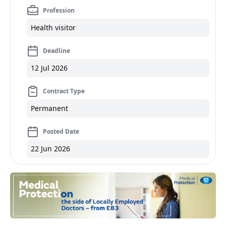
Profession
Health visitor
Deadline
12 Jul 2026
Contract Type
Permanent
Posted Date
22 Jun 2026