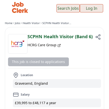
Search Jobs
Log In
Home
Jobs
Health Visitor
SCPHN Health Visitor (Band 6)
SCPHN Health Visitor (Band 6)
HCRG Care Group
This job is closed to applications
Location
Gravesend, England
Salary
£39,995 to £48,117 a year