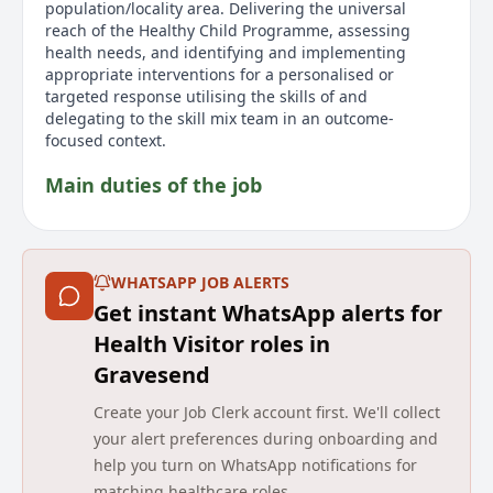
population/locality area. Delivering the universal
reach of the Healthy Child Programme, assessing
health needs, and identifying and implementing
appropriate interventions for a personalised or
targeted response utilising the skills of and
delegating to the skill mix team in an outcome-
focused context.
Main duties of the job
Are you a passionate and motivated Specialist
Community Public Health Nurse Health Visitor looking
to make a real difference to the lives of children,
WHATSAPP JOB ALERTS
young people, and families? We are excited to offer
Get instant WhatsApp alerts for
two opportunities for enthusiastic Band 6 Health
Visitors to join our supportive and forward-thinking
Health Visitor roles in
team. Specialist Community Public Health Nurses
Gravesend
(health visitors) work within Wiltshire Childrens
Community Services to lead and deliver a high quality,
Create your Job Clerk account first. We'll collect
proactive service for children and the 0-5 Healthy
your alert preferences during onboarding and
Child Programme. The aim of the service is to reduce
help you turn on WhatsApp notifications for
health inequalities, safeguard children and improve
matching healthcare roles.
outcomes. Main Responsibilities include acting as a