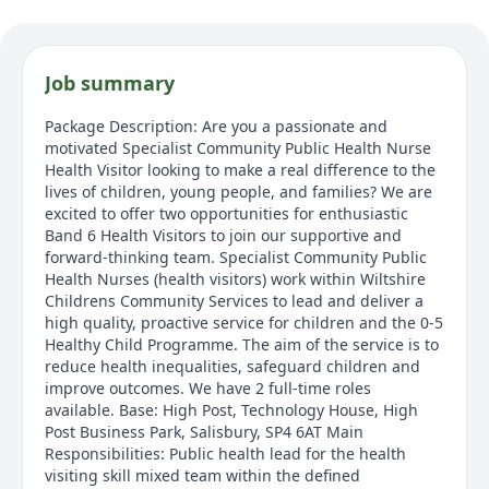
Job summary
Package Description: Are you a passionate and
motivated Specialist Community Public Health Nurse
Health Visitor looking to make a real difference to the
lives of children, young people, and families? We are
excited to offer two opportunities for enthusiastic
Band 6 Health Visitors to join our supportive and
forward-thinking team. Specialist Community Public
Health Nurses (health visitors) work within Wiltshire
Childrens Community Services to lead and deliver a
high quality, proactive service for children and the 0-5
Healthy Child Programme. The aim of the service is to
reduce health inequalities, safeguard children and
improve outcomes. We have 2 full-time roles
available. Base: High Post, Technology House, High
Post Business Park, Salisbury, SP4 6AT Main
Responsibilities: Public health lead for the health
visiting skill mixed team within the defined