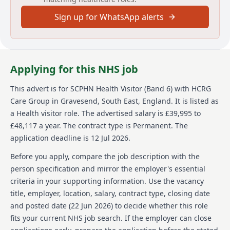
public health lead for the health visiting skill mixed
Sign up for WhatsApp alerts
team within the defined population/locality area. The
role is essential for delivering the universal reach of
the Healthy Child Programme, assessing health
needs, and identifying and implementing appropriate
interventions for a personalised or targeted response.
Applying for this NHS job
The candidate will further develop effective
professional relationships with families and key
This advert is for
SCPHN Health Visitor (Band 6)
with HCRG
partners.
Care Group
in Gravesend, South East, England
.
It is listed as
About us
a Health visitor role.
The advertised salary is £39,995 to
£48,117 a year.
The contract type is Permanent.
The
HCRG Care Group is dedicated to transforming health
application deadline is 12 Jul 2026.
and care services to improve the lives of individuals
and communities. Established in 2006, it stands as
Before you apply, compare the job description with the
one of the UK's leading independent providers in the
person specification and mirror the employer's essential
domain of community health and care services. The
criteria in your supporting information. Use the vacancy
company collaborates with health and care
title, employer, location, salary, contract type, closing date
commissioners and community leaders to deliver
outstanding services, focusing on experience,
and posted date (
22 Jun 2026
) to decide whether this role
efficiency, and improved outcomes. With a diverse
fits your current NHS job search. If the employer can close
portfolio, HCRG Care Group supports a wide variety of