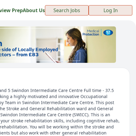
view Prep
About Us
Search Jobs
Log In
and 5 Swindon Intermediate Care Centre Full time - 37.5
king a highly motivated and innovative Occupational
apy Team in Swindon Intermediate Care Centre. This post
the Stroke and General Rehabilitation ward and General
 Swindon Intermediate Care Centre (SWICC). This is an
your stroke rehabilitation skills, including cognitive rehab,
ehabilitation. You will be working within the stroke and
ents but also work with other general rehabilitation