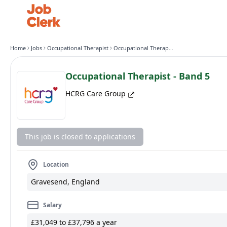
Home
Jobs
Occupational Therapist
Occupational Therapist - Band 5
Occupational Therapist - Band 5
HCRG Care Group
This job is closed to applications
Location
Gravesend, England
Salary
£31,049 to £37,796 a year