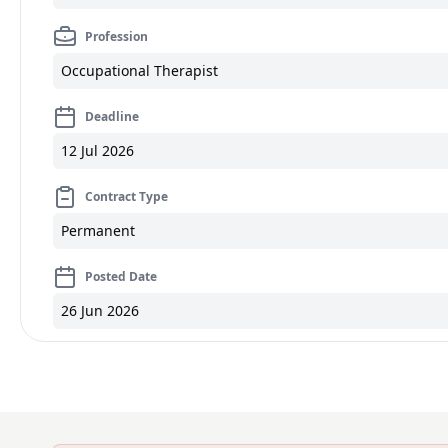
Profession
Occupational Therapist
Deadline
12 Jul 2026
Contract Type
Permanent
Posted Date
26 Jun 2026