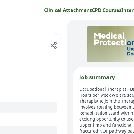
Clinical Attachment
CPD Courses
Inter
Job summary
Occupational Therapist - B
Hours per week We are see
Therapist to join the Ther
involves rotating between 
Rehabilitation Ward within
exciting opportunity to use 
Upper limb and functional r
fractured NOF pathway pati