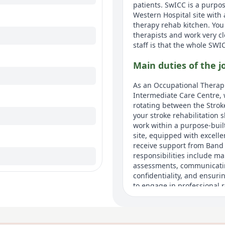
patients. SwICC is a purpos
Western Hospital site with 
therapy rehab kitchen. You
therapists and work very c
staff is that the whole SWI
Main duties of the j
As an Occupational Therapi
Intermediate Care Centre, w
rotating between the Strok
your stroke rehabilitation s
work within a purpose-built
site, equipped with excelle
receive support from Band 
responsibilities include m
assessments, communicating
confidentiality, and ensur
to engage in professional r
workers, and participating 
Pension and rewards thro