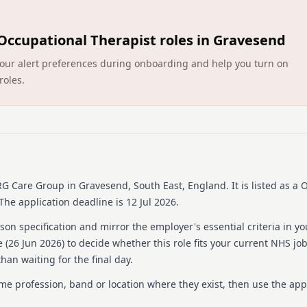
About us
HCRG Care Group, establish
Occupational Therapist roles in Gravesend
providers of community he
health and care, they work
ct your alert preferences during onboarding and help you turn on
communities to enhance ser
roles.
range of services, includi
care services, urgent care,
and wellbeing services. An
helps over half a million p
think, and do. They are com
safe environment for all e
recruitment process and pol
Group is part of HCRG Care
RG Care Group
in Gravesend, South East, England
.
It is listed as a
innovation is encouraged t
The application deadline is 12 Jul 2026.
health and care.
on specification and mirror the employer's essential criteria in yo
Details
 (
26 Jun 2026
) to decide whether this role fits your current NHS jo
han waiting for the final day.
Date posted: 26 June 20
Pay scheme: Other
ame profession, band or location where they exist, then use the app
Salary: £31,049 to £37,7
Contract: Permanent