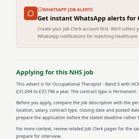
WHATSAPP JOB ALERTS
Get instant WhatsApp alerts for
Create your Job Clerk account first. We'll colle
WhatsApp notifications for matching healthcare 
Applying for this NHS job
This advert is for
Occupational Therapist - Band 5
with HC
£31,049 to £37,796 a year.
The contract type is Permanent.
Before you apply, compare the job description with the pers
location, salary, contract type, closing date and posted date
prepare the application before the stated deadline rather t
For more context, review related Job Clerk pages for the s
prepare for interview.