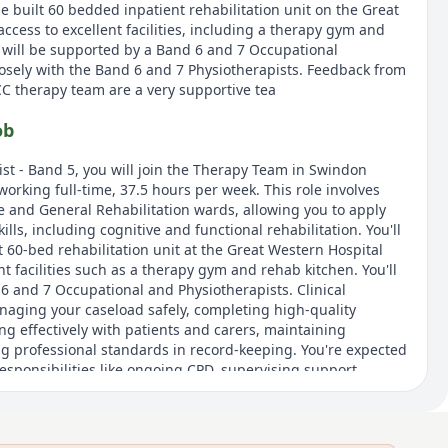
e built 60 bedded inpatient rehabilitation unit on the Great
access to excellent facilities, including a therapy gym and
 will be supported by a Band 6 and 7 Occupational
losely with the Band 6 and 7 Physiotherapists. Feedback from
CC therapy team are a very supportive tea
ob
st - Band 5, you will join the Therapy Team in Swindon
orking full-time, 37.5 hours per week. This role involves
e and General Rehabilitation wards, allowing you to apply
kills, including cognitive and functional rehabilitation. You'll
 60-bed rehabilitation unit at the Great Western Hospital
nt facilities such as a therapy gym and rehab kitchen. You'll
6 and 7 Occupational and Physiotherapists. Clinical
anaging your caseload safely, completing high-quality
 effectively with patients and carers, maintaining
ing professional standards in record-keeping. You're expected
esponsibilities like ongoing CPD, supervising support
in audits and service improvement activities. Access to NHS
ugh My Reward Hub are included.