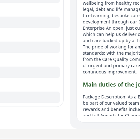
wellbeing from healthy rec
legal, debt and life manag
to eLearning, bespoke care
development through our 
Enterprise An open, just 
which can help us deliver 
and care backed up by at l
The pride of working for an
standards: with the majorit
from the Care Quality Com
of urgent and primary care
continuous improvement.
Main duties of the j
Package Description: As a B
be part of our valued team 
rewards and benefits inclu
and full Agenda for Chang
giving you access to disco
your wages as you earn the
wellbeing. eLearning and 