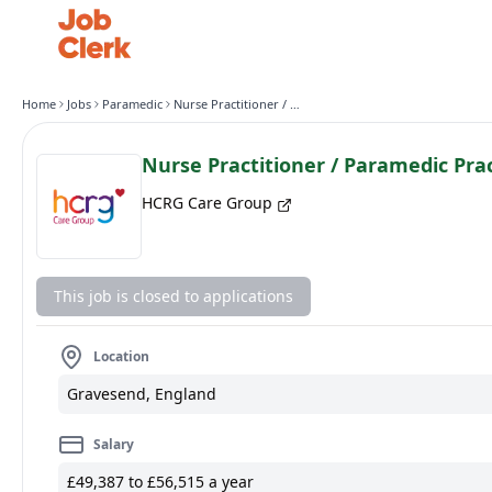
Home
Jobs
Paramedic
Nurse Practitioner / Paramedic Practitioner
Nurse Practitioner / Paramedic Prac
HCRG Care Group
This job is closed to applications
Location
Gravesend, England
Salary
£49,387 to £56,515 a year