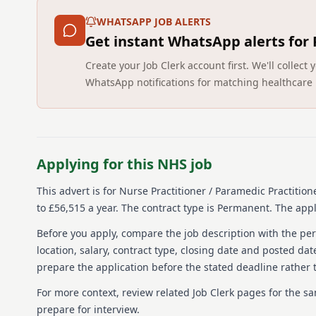
WHATSAPP JOB ALERTS
Get instant WhatsApp alerts for
Create your Job Clerk account first. We'll colle
WhatsApp notifications for matching healthcare 
Applying for this NHS job
This advert is for
Nurse Practitioner / Paramedic Practition
to £56,515 a year.
The contract type is Permanent.
The appli
Before you apply, compare the job description with the pers
location, salary, contract type, closing date and posted date
prepare the application before the stated deadline rather t
For more context, review related Job Clerk pages for the s
prepare for interview.