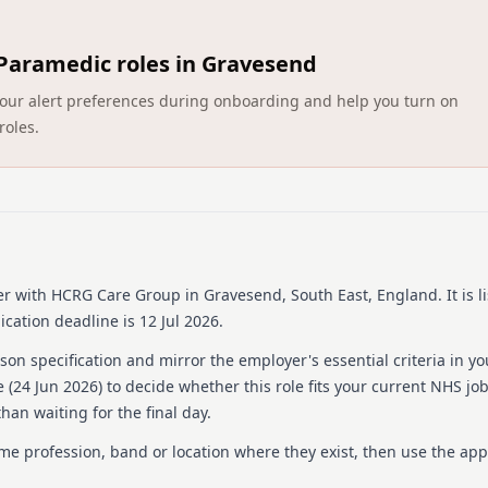
learning and development t
working for an organisation
HCRG Care Groups aim is to
Paramedic roles in Gravesend
role operates across a GP-
Walk-In Centre in Skelmers
ct your alert preferences during onboarding and help you turn on
needs.
roles.
About us
HCRG Care Group is dedicat
since its establishment in 
collaborates with health 
improving service experien
wide range of services inc
er
with HCRG Care Group
in Gravesend, South East, England
.
It is 
primary care services such
cation deadline is 12 Jul 2026.
musculoskeletal services, a
organisation provides supp
on specification and mirror the employer's essential criteria in yo
over half a million people 
 (
24 Jun 2026
) to decide whether this role fits your current NHS jo
we think, we do. They are 
han waiting for the final day.
range of applications, refl
an inclusive work environm
ame profession, band or location where they exist, then use the app
Details