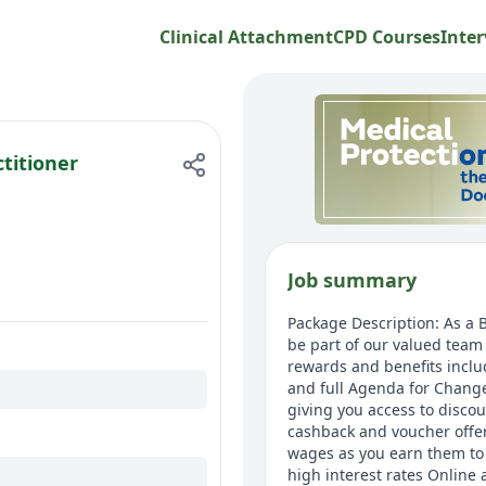
Clinical Attachment
CPD Courses
Inter
titioner
Job summary
Package Description: As a B
be part of our valued team 
rewards and benefits inclu
and full Agenda for Chang
giving you access to disco
cashback and voucher offers
wages as you earn them to 
high interest rates Online 