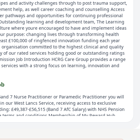
ipes and activity challenges through to post trauma support,
ement help, as well career coaching and counselling Access
er pathways and opportunities for continuing professional
Outstanding learning and development team, The Learning
culture where youre encouraged to have and implement ideas
our purpose: changing lives through transforming health
east £100,000 of ringfenced innovation funding each year
 organisation committed to the highest clinical and quality
y of our rated services holding good or outstanding ratings
mission Job Introduction HCRG Care Group provides a range
 services with a strong focus on learning, innovation and
ob
and 7 Nurse Practitioner or Paramedic Practitioner you will
in our West Lancs Service, receiving access to exclusive
ding: £49,387-£56,515 (Band 7 AfC Salary) with NHS Pension
e terms and conditions Membership of My Reward Hub,
unts on every day purchases and cashback offers. Access to
m. Online and face-to-face help with mental and physical
development opportunities through our Outstanding