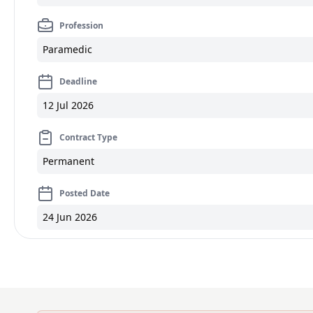
Profession
Paramedic
Deadline
12 Jul 2026
Contract Type
Permanent
Posted Date
24 Jun 2026