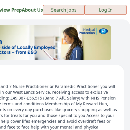
view Prep
About Us
Search Jobs
Log In
and 7 Nurse Practitioner or Paramedic Practitioner you will
in our West Lancs Service, receiving access to exclusive
ding: £49,387-£56,515 (Band 7 AfC Salary) with NHS Pension
e terms and conditions Membership of My Reward Hub,
unts on every day purchases like grocery shopping as well as
 for treats for you and those special to you Access to your
help cover lifes emergencies and avoid overdraft fees or
and face to face help with your mental and physical