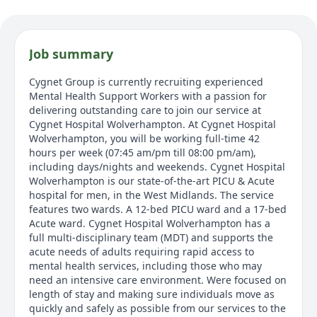
Job summary
Cygnet Group is currently recruiting experienced
Mental Health Support Workers with a passion for
delivering outstanding care to join our service at
Cygnet Hospital Wolverhampton. At Cygnet Hospital
Wolverhampton, you will be working full-time 42
hours per week (07:45 am/pm till 08:00 pm/am),
including days/nights and weekends. Cygnet Hospital
Wolverhampton is our state-of-the-art PICU & Acute
hospital for men, in the West Midlands. The service
features two wards. A 12-bed PICU ward and a 17-bed
Acute ward. Cygnet Hospital Wolverhampton has a
full multi-disciplinary team (MDT) and supports the
acute needs of adults requiring rapid access to
mental health services, including those who may
need an intensive care environment. Were focused on
length of stay and making sure individuals move as
quickly and safely as possible from our services to the