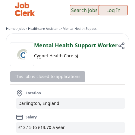
Search Jobs
Log In
Home
Jobs
Healthcare Assistant
Mental Health Support Worker
Mental Health Support Worker
Cygnet Health Care
This job is closed to applications
Location
Darlington, England
Salary
£13.15 to £13.70 a year