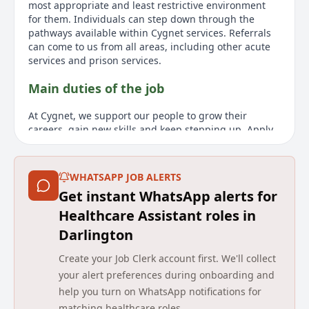
most appropriate and least restrictive environment
for them. Individuals can step down through the
pathways available within Cygnet services. Referrals
can come to us from all areas, including other acute
services and prison services.
Main duties of the job
At Cygnet, we support our people to grow their
careers, gain new skills and keep stepping up. Apply
now to enjoy excellent career prospects while reaping
the rewards of making a difference to others every
day.
WHATSAPP JOB ALERTS
Get instant WhatsApp alerts for
About us
Healthcare Assistant roles in
Cygnet Health Care was established in 1988. Since
Darlington
then we have developed a wide range of services for
individuals with mental health needs, autism and
Create your Job Clerk account first. We'll collect
learning disabilities within the UK. We have built a
your alert preferences during onboarding and
reputation for delivering pioneering services and
help you turn on WhatsApp notifications for
outstanding outcomes for the people in our care. Our
matching healthcare roles.
expert and highly dedicated care team of 10 000