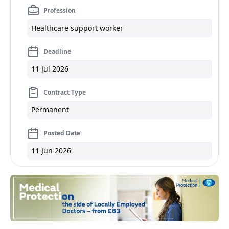
Profession
Healthcare support worker
Deadline
11 Jul 2026
Contract Type
Permanent
Posted Date
11 Jun 2026