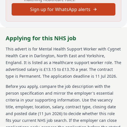
employees empower 2864 individuals across 150
Sign up for WhatsApp alerts
services to consistently make a positive difference to
their lives, through service-user focused care and
rehabilitation.
Details
Applying for this NHS job
Date posted: 11 June 2026
This advert is for
Mental Health Support Worker
with Cygnet
Pay scheme: Other
Health Care
in Darlington, North East and Yorkshire,
Salary: £13.15 to £13.70 a year
Contract: Permanent
England
.
It is listed as a Healthcare support worker role.
The
Working pattern: Full-time
advertised salary is £13.15 to £13.70 a year.
The contract
Reference number: VPC44C6975
type is Permanent.
The application deadline is 11 Jul 2026.
Job locations: Wolverhampton, WV11 1UH, United
Kingdom
Before you apply, compare the job description with the
person specification and mirror the employer's essential
Job responsibilities
criteria in your supporting information. Use the vacancy
title, employer, location, salary, contract type, closing date
Helping others improve and turn their lives around
theres no better feeling. Its what we do for thousands
and posted date (
11 Jun 2026
) to decide whether this role
of people at more than 150 sites across the UK. Be a
fits your current NHS job search. If the employer can close
part of it.