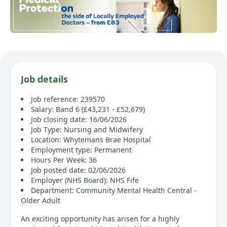
Job details
Job reference: 239570
Salary: Band 6 (£43,231 - £52,679)
Job closing date: 16/06/2026
Job Type: Nursing and Midwifery
Location: Whytemans Brae Hospital
Employment type: Permanent
Hours Per Week: 36
Job posted date: 02/06/2026
Employer (NHS Board): NHS Fife
Department: Community Mental Health Central -
Older Adult
An exciting opportunity has arisen for a highly