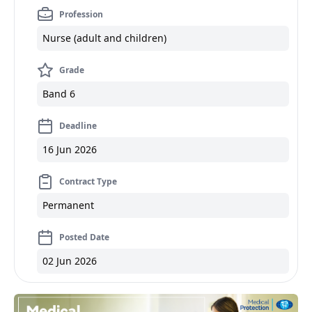
Profession
Nurse (adult and children)
Grade
Band 6
Deadline
16 Jun 2026
Contract Type
Permanent
Posted Date
02 Jun 2026