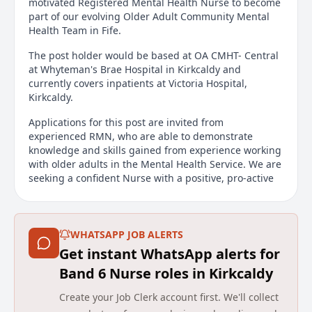
motivated Registered Mental Health Nurse to become
part of our evolving Older Adult Community Mental
Health Team in Fife.
The post holder would be based at OA CMHT- Central
at Whyteman's Brae Hospital in Kirkcaldy and
currently covers inpatients at Victoria Hospital,
Kirkcaldy.
Applications for this post are invited from
experienced RMN, who are able to demonstrate
knowledge and skills gained from experience working
with older adults in the Mental Health Service. We are
seeking a confident Nurse with a positive, pro-active
approach who can inspire and lead within the wider
team. You will be resilient, enthusiastic and
committed to working with older adults to provide
strength based, person centred assessment and
WHATSAPP JOB ALERTS
treatment.
Get instant WhatsApp alerts for
Band 6 Nurse roles in Kirkcaldy
The successful applicant will be a Non Medical
Prescriber and self motivated with a desire to be part
Create your Job Clerk account first. We'll collect
of progressive, innovative Older Adult CMHT. You will