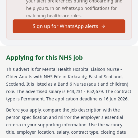
your alert preferences during onboarding and
be committed to partnership working within the MDT
and establishing strong working relationships with
help you turn on WhatsApp notifications for
Acute Care clinicians. It is essential that you have
matching healthcare roles.
experience of team working, problem solving and risk
management. You should also have excellent
Sign up for WhatsApp alerts
communication, interpersonal, organisational and
time management skills and evidence of continuing
personal development.The post holder will work
collaboratively to provide holistic assessment,
Applying for this NHS job
treatment and care planning for older adults
experiencing mental health illness in Victoria
Hospital, Kirkcaldy.
This advert is for
Mental Health Hospital Liaison Nurse -
Older Adults
with NHS Fife
in Kirkcaldy, East of Scotland,
Additionally, there is an expectation of training and
Scotland
.
It is listed as a Band 6 Nurse (adult and children)
development sessions working with staff, with
role.
The advertised salary is £43,231 - £52,679.
The contract
bespoke ‘bite-sized’ sessions, as well as participating
in care intervention; displaying skills required with a
type is Permanent.
The application deadline is 16 Jun 2026.
person displaying distress or stress.
Before you apply, compare the job description with the
You will receive a comprehensive induction, Caseload
person specification and mirror the employer's essential
/ Clinical Supervision and supportive
criteria in your supporting information. Use the vacancy
educational/personal development, which includes
title, employer, location, salary, contract type, closing date
protected learning time. This post will also provide