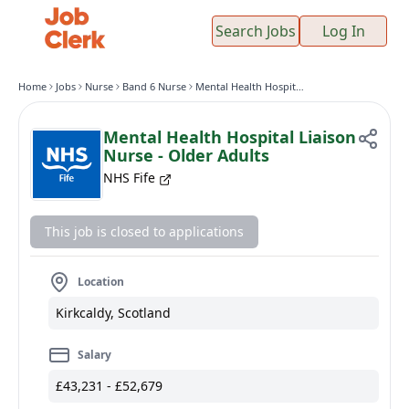
Search Jobs
Log In
Home
Jobs
Nurse
Band 6 Nurse
Mental Health Hospital Liaison Nurse - Older Adults
Mental Health Hospital Liaison
Nurse - Older Adults
NHS Fife
This job is closed to applications
Location
Kirkcaldy, Scotland
Salary
£43,231 - £52,679