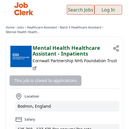
Search Jobs
Log In
Home
Jobs
Healthcare Assistant
Band 3 Healthcare Assistant
Mental Health Healthcare Assistant - Inpatients
Mental Health Healthcare
Assistant - Inpatients
Cornwall Partnership NHS Foundation Trust
This job is closed to applications
Location
Bodmin, England
Salary