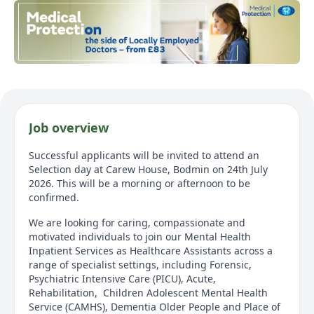
Job overview
Successful applicants will be invited to attend an
Selection day at Carew House, Bodmin on 24th July
2026. This will be a morning or afternoon to be
confirmed.
We are looking for caring, compassionate and
motivated individuals to join our Mental Health
Inpatient Services as Healthcare Assistants across a
range of specialist settings, including Forensic,
Psychiatric Intensive Care (PICU), Acute,
Rehabilitation, Children Adolescent Mental Health
Service (CAMHS), Dementia Older People and Place of