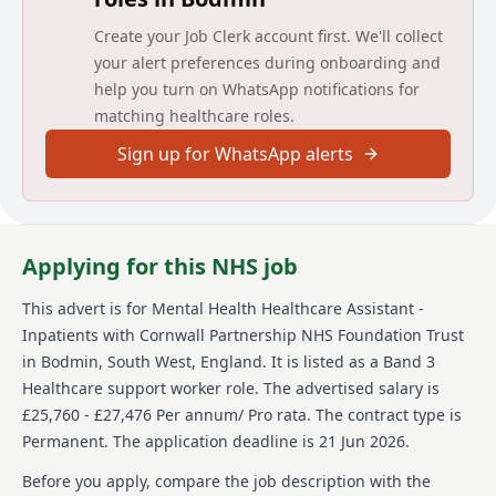
Harvest
Create your Job Clerk account first. We'll collect
Bowman
your alert preferences during onboarding and
Fletcher
East Place of Safety
help you turn on WhatsApp notifications for
matching healthcare roles.
Longreach Hospital
Sign up for WhatsApp alerts
Carbis
Cove
Perran
West Place of Safety
Applying for this NHS job
Main duties of the job
This advert is for
Mental Health Healthcare Assistant -
To Support the delivery of care needs by carrying out
Inpatients
with Cornwall Partnership NHS Foundation Trust
assigned tasks involving direct care under the
in Bodmin, South West, England
.
It is listed as a Band 3
supervision of a registered nurse. To contribute to the
evaluation of programmes of care by reporting to the
Healthcare support worker role.
The advertised salary is
clinical supervisor.
£25,760 - £27,476 Per annum/ Pro rata.
The contract type is
Permanent.
The application deadline is 21 Jun 2026.
As part of a team, provide high quality mental health
care to the service users to promote recovery. To do all
Before you apply, compare the job description with the
the above in a manner that maintains safety for all. To