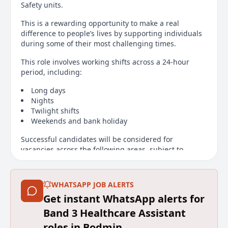
Safety units.
This is a rewarding opportunity to make a real
difference to people’s lives by supporting individuals
during some of their most challenging times.
This role involves working shifts across a 24-hour
period, including:
Long days
Nights
Twilight shifts
Weekends and bank holiday
Successful candidates will be considered for
vacancies across the following areas, subject to
service need and availability at the time of
appointment:
WHATSAPP JOB ALERTS
Bodmin Hospital
Get instant WhatsApp alerts for
Sowenna
Band 3 Healthcare Assistant
Fettle
roles in Bodmin
Garner