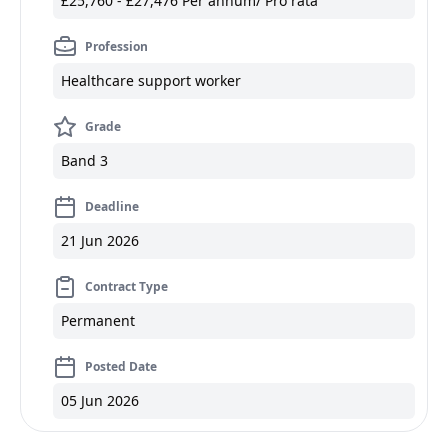
£25,760 - £27,476 Per annum/ Pro rata
Profession
Healthcare support worker
Grade
Band 3
Deadline
21 Jun 2026
Contract Type
Permanent
Posted Date
05 Jun 2026