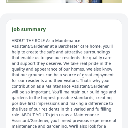
Job summary
ABOUT THE ROLE As a Maintenance
Assistant/Gardener at a Barchester care home, you'll
help to create the safe and attractive surroundings
that enable us to give our residents the quality care
and support they deserve. We take real pride in the
quality and appearance of our homes. We also know
that our grounds can be a source of great enjoyment
for our residents and their visitors. That's why your
contribution as a Maintenance Assistant/Gardener
will be so important. You'll maintain our buildings and
gardens to the highest possible standards, creating
positive first impressions and making a difference to
the lives of our residents in this varied and fulfilling
role. ABOUT YOU To join us as a Maintenance
Assistant/Gardener, you'll need previous experience of
maintenance and gardening. We'll also look for a