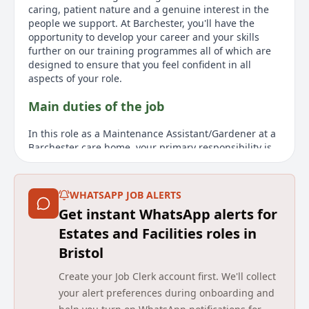
caring, patient nature and a genuine interest in the
people we support. At Barchester, you'll have the
opportunity to develop your career and your skills
further on our training programmes all of which are
designed to ensure that you feel confident in all
aspects of your role.
Main duties of the job
In this role as a Maintenance Assistant/Gardener at a
Barchester care home, your primary responsibility is
to help create a safe and attractive environment for
residents, enhancing the quality of care and support
they receive. Barchester places great value on the
WHATSAPP JOB ALERTS
appearance of its homes and the enjoyment of its
Get instant WhatsApp alerts for
grounds by residents and visitors. Your role is crucial
in maintaining the buildings and gardens to high
Estates and Facilities roles in
standards, positively impacting resident lives in this
Bristol
diverse role. Applicants should possess prior
maintenance and gardening experience, alongside a
Create your Job Clerk account first. We'll collect
caring and patient nature, demonstrating genuine
your alert preferences during onboarding and
interest in supporting others. Barchester offers