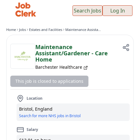
Search Jobs
Log In
Home
Jobs
Estates and Facilities
Maintenance Assistant/Gardener - Care Home
Maintenance
Assistant/Gardener - Care
Home
Barchester Healthcare
This job is closed to applications
Location
Bristol, England
Search for more NHS jobs in Bristol
Salary