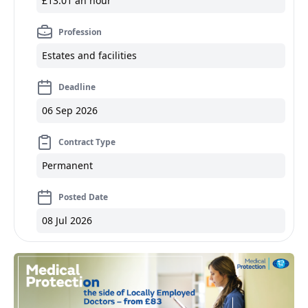
£13.01 an hour
Profession
Estates and facilities
Deadline
06 Sep 2026
Contract Type
Permanent
Posted Date
08 Jul 2026