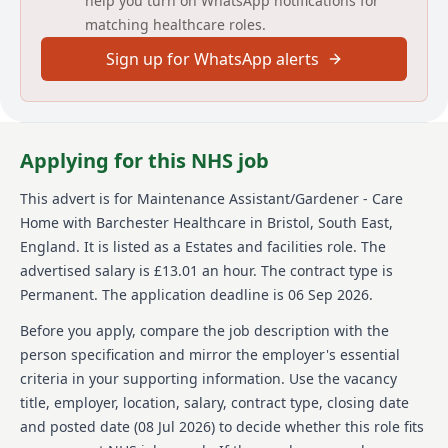
help you turn on WhatsApp notifications for
opportunities for career and skill development
matching healthcare roles.
through dedicated training programs, ensuring you
perform your role with confidence.
Sign up for WhatsApp alerts
About us
Barchester Healthcare is a renowned provider of
high-quality healthcare support services in care
Applying for this NHS job
homes across the UK. With a commitment to creating
safe and pleasant environments, the organisation
This advert is for
Maintenance Assistant/Gardener - Care
prioritizes resident and visitor experiences by
Home
with Barchester Healthcare
in Bristol, South East,
maintaining exceptional home appearances and
enjoyable grounds. Barchester values its staff,
England
.
It is listed as a Estates and facilities role.
The
recognizing their contributions to overall resident
advertised salary is £13.01 an hour.
The contract type is
well-being. It offers competitive pay and a leading
Permanent.
The application deadline is 06 Sep 2026.
benefits package, including free training,
development programs, retail discounts, referral
Before you apply, compare the job description with the
bonuses, and employee reward schemes. Barchester
person specification and mirror the employer's essential
is dedicated to fostering an environment where staff
criteria in your supporting information. Use the vacancy
can excel professionally while providing residents
title, employer, location, salary, contract type, closing date
with the outstanding care they deserve.
and posted date (
08 Jul 2026
) to decide whether this role fits
Details