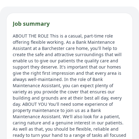
Job summary
ABOUT THE ROLE This is a casual, part-time role
offering flexible working. As a Bank Maintenance
Assistant at a Barchester care home, you'll help to
create the safe and attractive surroundings that will
enable us to give our patients the quality care and
support they deserve. It's important that our homes
give the right first impression and that every area is
always well-maintained. In the role of Bank
Maintenance Assistant, you can expect plenty of
variety as you provide the cover that ensures our
building and grounds are at their best all day, every
day. ABOUT YOU You'll need some experience of
property maintenance to join us as a Bank
Maintenance Assistant. We'll also look for a patient,
caring nature and a genuine interest in our patients.
As well as that, you should be flexible, reliable and
ready to turn your hand to a range of tasks all focused