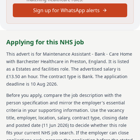
Prospective candidates need experience in property
Sign up for WhatsApp alerts
maintenance and must exhibit a patient, caring
nature with a genuine interest in caring for patients.
Flexibility, reliability, and readiness to tackle various
tasks are crucial. The rewards package includes
competitive pay and opportunities for free learning
Applying for this NHS job
and development. The role requires providing cover
as needed, so work hours and days may vary. This
This advert is for
Maintenance Assistant - Bank - Care Home
position is rewarding for those wishing to use their
with Barchester Healthcare
in Preston, England
.
It is listed
maintenance skills in a healthcare setting committed
to exceptional quality care.
as a Estates and facilities role.
The advertised salary is
£13.50 an hour.
The contract type is Bank.
The application
About us
deadline is 10 Aug 2026.
Barchester Healthcare is a significant player in the
Before you apply, compare the job description with the
UK's health and social care services sector. They
person specification and mirror the employer's essential
operate a network of care homes and hospitals,
criteria in your supporting information. Use the vacancy
providing residential and nursing care services while
title, employer, location, salary, contract type, closing date
maintaining a strong focus on quality care tailored to
individual needs. Barchester Healthcare emphasizes
and posted date (
11 Jun 2026
) to decide whether this role
creating an environment that supports both residents
fits your current NHS job search. If the employer can close
and staff, ensuring that care homes are safe,