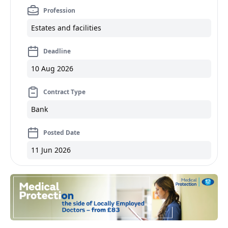
Profession
Estates and facilities
Deadline
10 Aug 2026
Contract Type
Bank
Posted Date
11 Jun 2026