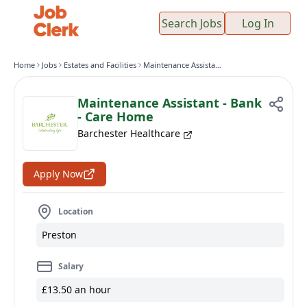
Search Jobs
Log In
Home
Jobs
Estates and Facilities
Maintenance Assistant - Bank - Care Home
Maintenance Assistant - Bank
- Care Home
Barchester Healthcare
Apply Now
Location
Preston
Salary
£13.50 an hour