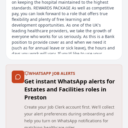
on keeping the hospital maintained to the highest
standards. REWARDS PACKAGE As well as competitive
pay, you can look forward to a role that offers true
flexibility and plenty of free learning and
development opportunities. As one of the UK's
leading healthcare providers, we take the growth of
everyone who works for us seriously. As this is a Bank
position to provide cover as and when we need it
(such as for annual leave or sick leave), the hours and
days you work will vary. If you'd like to use your
maintenance and people skills in an organisation that
provides the quality care you'd expect for your loved
ones, this is a rewarding place to be.
WHATSAPP JOB ALERTS
Get instant WhatsApp alerts for
Main duties of the job
Estates and Facilities roles in
This role as a Bank Maintenance Assistant offers
Preston
casual, part-time work with flexible hours. The
position involves maintaining a care home
Create your Job Clerk account first. We'll collect
environment, ensuring it is safe and attractive for the
your alert preferences during onboarding and
patients who receive quality care and support. The
help you turn on WhatsApp notifications for
role involves a range of tasks aimed at maintaining
matching healthcare roles.
the building and grounds in top condition.