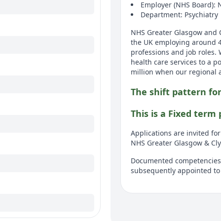
Employer (NHS Board): 
Department: Psychiatry
NHS Greater Glasgow and Cl
the UK employing around 40,
professions and job roles.
health care services to a p
million when our regional 
The shift pattern for
This is a Fixed term
Applications are invited fo
NHS Greater Glasgow & Cly
Documented competencies a
subsequently appointed to 
This post is in general ad
hospital can include Stobhi
associated community resou
appointment.