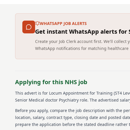
WHATSAPP JOB ALERTS
Get instant WhatsApp alerts for
Create your Job Clerk account first. We'll colle
WhatsApp notifications for matching healthcare 
Applying for this NHS job
This advert is for
Locum Appointment for Training (ST4 Leve
Senior Medical doctor Psychiatry role.
The advertised salary
Before you apply, compare the job description with the pers
location, salary, contract type, closing date and posted date
prepare the application before the stated deadline rather t