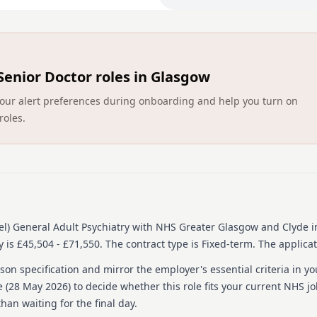
You will be treated like a 
Psychiatry programme. Your
mix of community and inpat
Adult Psychiatry who will 
Senior Doctor roles in Glasgow
your ARCP Forms. You will s
ST4 capabilities in general
ct your alert preferences during onboarding and help you turn on
to develop as a senior med
roles.
Quality improvement activit
in the West of Scotland re
either the North or South G
undertake court Liaison on 
To practice medicine in th
practice.
l) General Adult Psychiatry
with NHS Greater Glasgow and Clyde
i
Interested?
 is £45,504 - £71,550.
The contract type is Fixed-term.
The applicat
If you would like to find o
on specification and mirror the employer's essential criteria in yo
For an informal discussion
 (
28 May 2026
) to decide whether this role fits your current NHS j
Director, lisa.conway@nhs.
han waiting for the final day.
the Recruitment Process: I