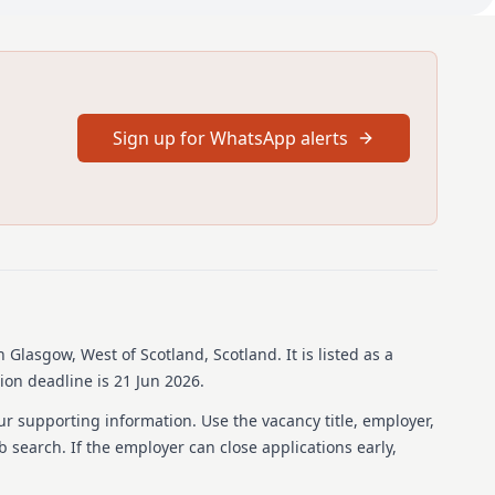
Higher resident in the West of Scotland General Adult
 post will be a typical ST4 General adult placement with a
ient work. You will work alongside a Consultant in General
provide weekly supervision, do your WBPA’s and complete
ee a variety of clinical work that should allow you to meet
Sign up for WhatsApp alerts
 adult psychiatry including MHA work. You will be expected
ic in the wider MDT. You will be expected to engage in
y, research and special interest activities, and be included
gional teaching programme. You will undertake on call in
GC On call rota as part of the second on call rota. You will
call as part of the GGC court Liaison rota.
e UK you need to hold both GMC registration and a license to
n Glasgow, West of Scotland, Scotland
.
It is listed as a
ion deadline is 21 Jun 2026.
ut more, we would love to hear from you.
ur supporting information. Use the vacancy title, employer,
, please contact: Dr Lisa Conway, Training Programme
ob search. If the employer can close applications early,
scotDetails on how to contact the Recruitment Service and
nformation for candidates