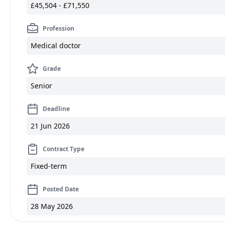
£45,504 - £71,550
Profession
Medical doctor
Grade
Senior
Deadline
21 Jun 2026
Contract Type
Fixed-term
Posted Date
28 May 2026