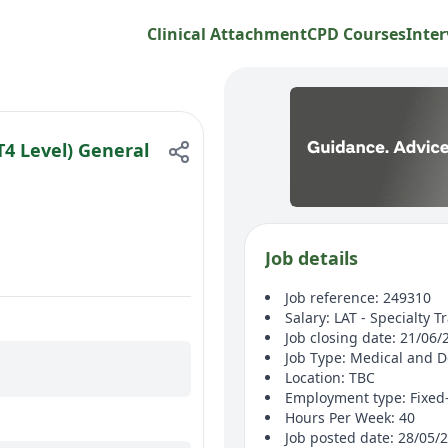
Clinical Attachment
CPD Courses
Inter
4 Level) General
Job details
Job reference: 249310
Salary: LAT - Specialty T
Job closing date: 21/06/
Job Type: Medical and D
Location: TBC
Employment type: Fixed
Hours Per Week: 40
Job posted date: 28/05/