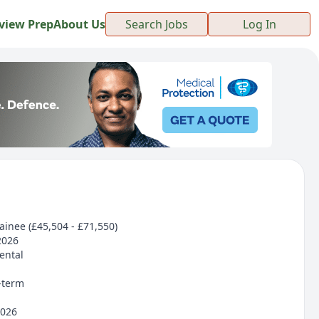
view Prep
About Us
Search Jobs
Log In
rainee (£45,504 - £71,550)
2026
ental
-term
2026