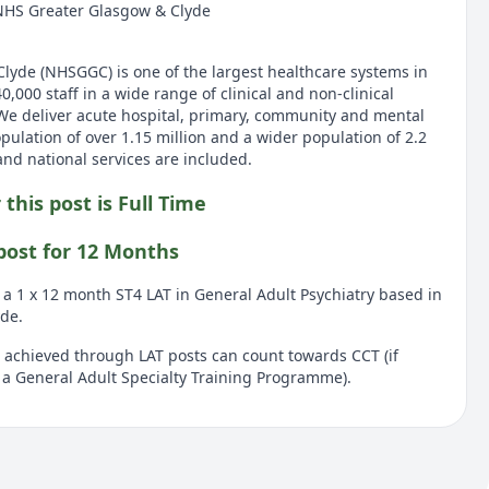
NHS Greater Glasgow & Clyde
yde (NHSGGC) is one of the largest healthcare systems in
000 staff in a wide range of clinical and non-clinical
 We deliver acute hospital, primary, community and mental
opulation of over 1.15 million and a wider population of 2.2
and national services are included.
 this post is Full Time
 post for 12 Months
r a 1 x 12 month ST4 LAT in General Adult Psychiatry based in
de.
chieved through LAT posts can count towards CCT (if
a General Adult Specialty Training Programme).
ult psychiatry within greater Glasgow and Clyde. Placement
ll hospital, Gartnavel hospital and Leverndale hospital, with
rce centres. Exact placement will be confirmed following