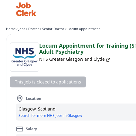
Home
Jobs
Doctor
Senior Doctor
Locum Appointment for Training (ST4 Level) General Adult Psychiatry
Locum Appointment for Training (ST
Adult Psychiatry
NHS Greater Glasgow and Clyde
This job is closed to applications
Location
Glasgow, Scotland
Search for more NHS jobs in Glasgow
Salary