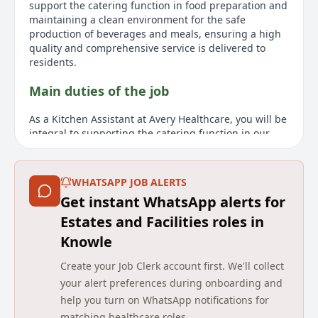
support the catering function in food preparation and
maintaining a clean environment for the safe
production of beverages and meals, ensuring a high
quality and comprehensive service is delivered to
residents.
Main duties of the job
As a Kitchen Assistant at Avery Healthcare, you will be
integral to supporting the catering function in our
care home environment. Your primary responsibilities
include assisting in food preparation, maintenance of
cleanliness, and ensuring the safe production of
WHATSAPP JOB ALERTS
meals and beverages. We expect our Kitchen
Get instant WhatsApp alerts for
Assistants to uphold high standards of hygiene and
support the team by responding positively to
Estates and Facilities roles in
colleagues and promptly actioning tasks. You must
Knowle
understand safe food handling principles, advise on
supplies and quality, and always respect the dignity
Create your Job Clerk account first. We'll collect
of our residents and their visitors. It is essential for
your alert preferences during onboarding and
this role that you have a caring and understanding
help you turn on WhatsApp notifications for
attitude. To be effective, you should exhibit initiative,
matching healthcare roles.
show flexibility to team working and meet physical