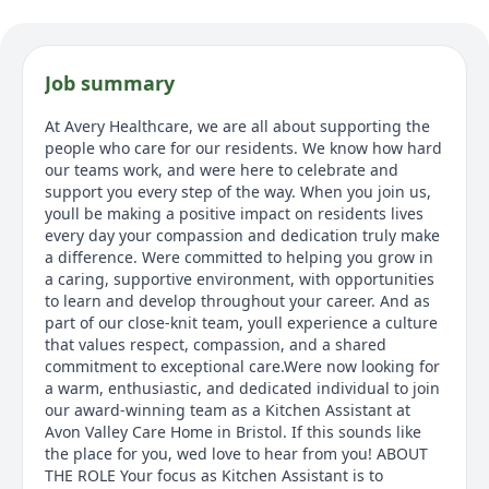
Job summary
At Avery Healthcare, we are all about supporting the
people who care for our residents. We know how hard
our teams work, and were here to celebrate and
support you every step of the way. When you join us,
youll be making a positive impact on residents lives
every day your compassion and dedication truly make
a difference. Were committed to helping you grow in
a caring, supportive environment, with opportunities
to learn and develop throughout your career. And as
part of our close-knit team, youll experience a culture
that values respect, compassion, and a shared
commitment to exceptional care.Were now looking for
a warm, enthusiastic, and dedicated individual to join
our award-winning team as a Kitchen Assistant at
Avon Valley Care Home in Bristol. If this sounds like
the place for you, wed love to hear from you! ABOUT
THE ROLE Your focus as Kitchen Assistant is to