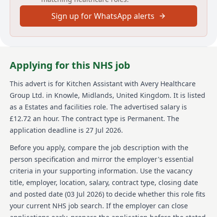
demands efficiently. Avery Healthcare provides
Sign up for WhatsApp alerts
opportunities for growth in a supportive environment
and values respect, compassion, and teamwork.
About us
Applying for this NHS job
Avery Healthcare is one of the UK's leading providers
of luxury elderly care homes. With a vision of creating
This advert is for
Kitchen Assistant
with Avery Healthcare
meaningful lives together, Avery is renowned for its
Group Ltd.
in Knowle, Midlands, United Kingdom
.
It is listed
exceptional standards of care across its network. The
company prides itself on being a place loved by both
as a Estates and facilities role.
The advertised salary is
residents and staff, where everyone's later years can
£12.72 an hour.
The contract type is Permanent.
The
be as enriching as any other. Avery is passionate
application deadline is 27 Jul 2026.
about creating meaningful experiences not only for
residents but also for its team. This vision is central to
Before you apply, compare the job description with the
their identity, fostering a supportive and inspiring
person specification and mirror the employer's essential
work environment. Avery's commitment to its team
criteria in your supporting information. Use the vacancy
members is evident in its continual efforts to ensure
title, employer, location, salary, contract type, closing date
they feel valued and empowered every day. By joining
Avery, you become part of a collaborative culture that
and posted date (
03 Jul 2026
) to decide whether this role fits
respects and promotes a compassionate approach
your current NHS job search. If the employer can close
towards care.