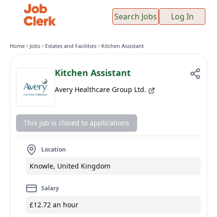
Search Jobs
Log In
Home
Jobs
Estates and Facilities
Kitchen Assistant
Kitchen Assistant
Avery Healthcare Group Ltd.
This job is closed to applications
Location
Knowle, United Kingdom
Salary
£12.72 an hour