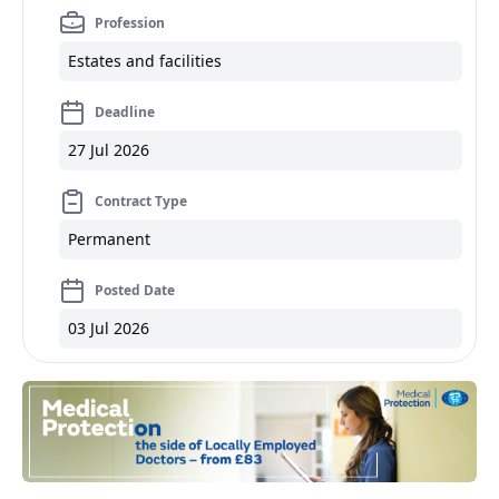
Profession
Estates and facilities
Deadline
27 Jul 2026
Contract Type
Permanent
Posted Date
03 Jul 2026