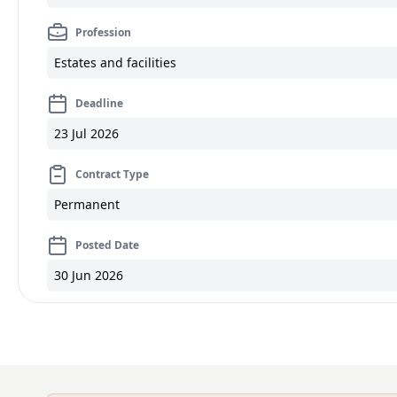
Profession
Estates and facilities
Deadline
23 Jul 2026
Contract Type
Permanent
Posted Date
30 Jun 2026