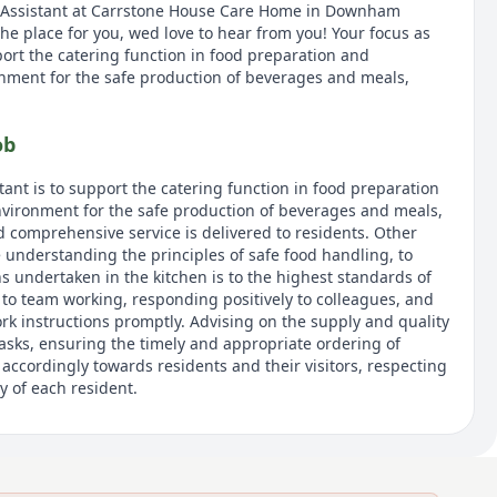
 Assistant at Carrstone House Care Home in Downham
 the place for you, wed love to hear from you! Your focus as
port the catering function in food preparation and
nment for the safe production of beverages and meals,
ob
tant is to support the catering function in food preparation
vironment for the safe production of beverages and meals,
d comprehensive service is delivered to residents. Other
de understanding the principles of safe food handling, to
s undertaken in the kitchen is to the highest standards of
 to team working, responding positively to colleagues, and
rk instructions promptly. Advising on the supply and quality
tasks, ensuring the timely and appropriate ordering of
accordingly towards residents and their visitors, respecting
y of each resident.
 of the UKs largest providers of luxury elderly care homes