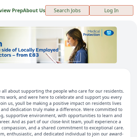
view Prep
About Us
Search Jobs
Log In
 all about supporting the people who care for our residents.
s work, and were here to celebrate and support you every
oin us, youll be making a positive impact on residents lives
and dedication truly make a difference. Were committed to
ng, supportive environment, with opportunities to learn and
eer. And as part of our close-knit team, youll experience a
t, compassion, and a shared commitment to exceptional care.
m, enthusiastic, and dedicated individual to join our award-