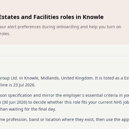
were a place where people l
be as enriching as any oth
experiences for our residen
Estates and Facilities roles in Knowle
meaningful lives together,
network of over 100 homes
ct your alert preferences during onboarding and help you turn on
employees feel valued and 
roles.
preferred choice for resid
Details
Date posted: 30 June 20
Pay scheme: Other
Salary: £12.72 an hour
Contract: Permanent
roup Ltd.
in Knowle, Midlands, United Kingdom
.
It is listed as a Es
Working pattern: Full-t
ine is 23 Jul 2026.
Reference number: 152
Job locations: Avery He
on specification and mirror the employer's essential criteria in yo
 (
30 Jun 2026
) to decide whether this role fits your current NHS jo
Job responsibilities
han waiting for the final day.
Package Description: At Av
ame profession, band or location where they exist, then use the app
care for our residents. We
and support you every step