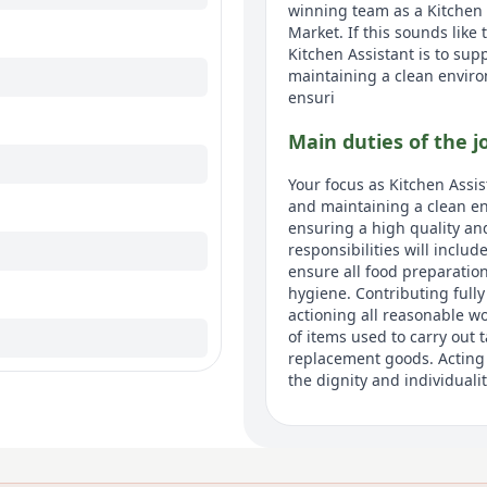
winning team as a Kitchen
Market. If this sounds like
Kitchen Assistant is to sup
maintaining a clean enviro
ensuri
Main duties of the j
Your focus as Kitchen Assis
and maintaining a clean en
ensuring a high quality an
responsibilities will inclu
ensure all food preparation
hygiene. Contributing fully
actioning all reasonable wo
of items used to carry out 
replacement goods. Acting 
the dignity and individualit
About us
At Avery, were not just one