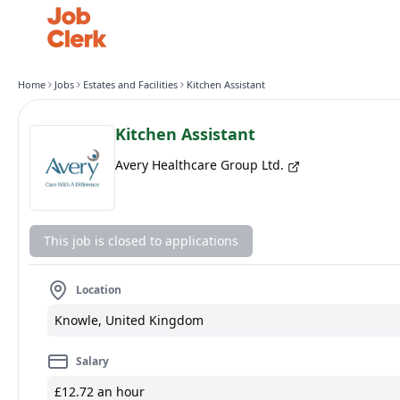
Home
Jobs
Estates and Facilities
Kitchen Assistant
Kitchen Assistant
Avery Healthcare Group Ltd.
This job is closed to applications
Location
Knowle, United Kingdom
Salary
£12.72 an hour