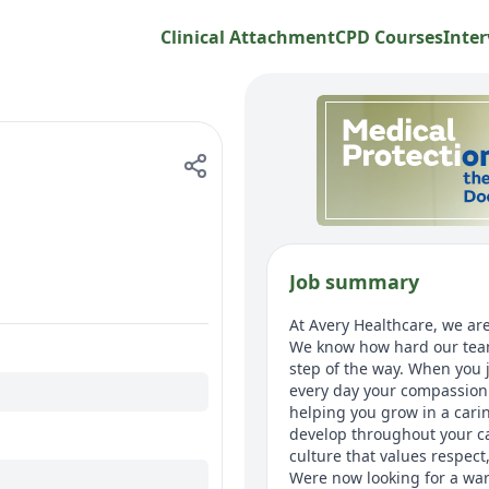
Clinical Attachment
CPD Courses
Inter
Job summary
At Avery Healthcare, we are
We know how hard our team
step of the way. When you j
every day your compassion 
helping you grow in a cari
develop throughout your car
culture that values respec
Were now looking for a war