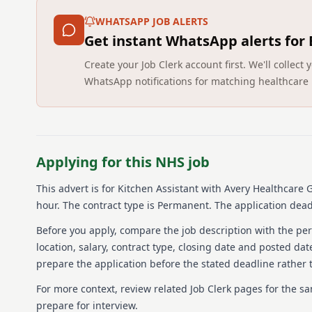
WHATSAPP JOB ALERTS
Get instant WhatsApp alerts for
Create your Job Clerk account first. We'll colle
WhatsApp notifications for matching healthcare 
Applying for this NHS job
This advert is for
Kitchen Assistant
with Avery Healthcare G
hour.
The contract type is Permanent.
The application deadl
Before you apply, compare the job description with the pers
location, salary, contract type, closing date and posted date
prepare the application before the stated deadline rather t
For more context, review related Job Clerk pages for the s
prepare for interview.