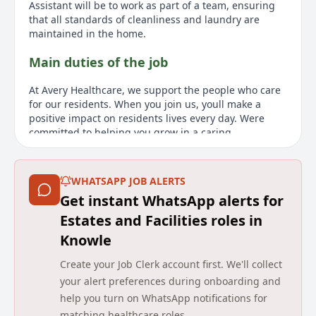
Assistant will be to work as part of a team, ensuring
that all standards of cleanliness and laundry are
maintained in the home.
Main duties of the job
At Avery Healthcare, we support the people who care
for our residents. When you join us, youll make a
positive impact on residents lives every day. Were
committed to helping you grow in a caring,
supportive environment, with opportunities to learn
and develop. As a Housekeeping Assistant, youll
ensure standards of cleanliness and laundry are
WHATSAPP JOB ALERTS
maintained in the home. Responsibilities include
Get instant WhatsApp alerts for
carrying out cleaning duties in accordance with
worksheet instructions, understanding the cleaning
Estates and Facilities roles in
requirements of different surfaces, and ensuring all
Knowle
residents are treated with dignity and respect. The
ideal candidate must have knowledge of Health and
Create your Job Clerk account first. We'll collect
Safety, experience in cleaning laundry in a public
your alert preferences during onboarding and
setting, and demonstrate compassion and
help you turn on WhatsApp notifications for
commitment to high-quality housekeeping service to
matching healthcare roles.
residents. The ability to be adaptive and flexible is