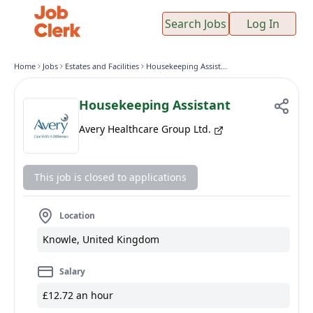
Search Jobs
Log In
Home
Jobs
Estates and Facilities
Housekeeping Assistant
Housekeeping Assistant
Avery Healthcare Group Ltd.
This job is closed to applications
Location
Knowle, United Kingdom
Salary
£12.72 an hour