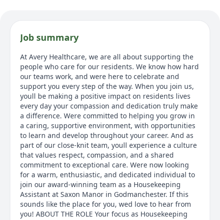
Job summary
At Avery Healthcare, we are all about supporting the
people who care for our residents. We know how hard
our teams work, and were here to celebrate and
support you every step of the way. When you join us,
youll be making a positive impact on residents lives
every day your compassion and dedication truly make
a difference. Were committed to helping you grow in
a caring, supportive environment, with opportunities
to learn and develop throughout your career. And as
part of our close-knit team, youll experience a culture
that values respect, compassion, and a shared
commitment to exceptional care. Were now looking
for a warm, enthusiastic, and dedicated individual to
join our award-winning team as a Housekeeping
Assistant at Saxon Manor in Godmanchester. If this
sounds like the place for you, wed love to hear from
you! ABOUT THE ROLE Your focus as Housekeeping