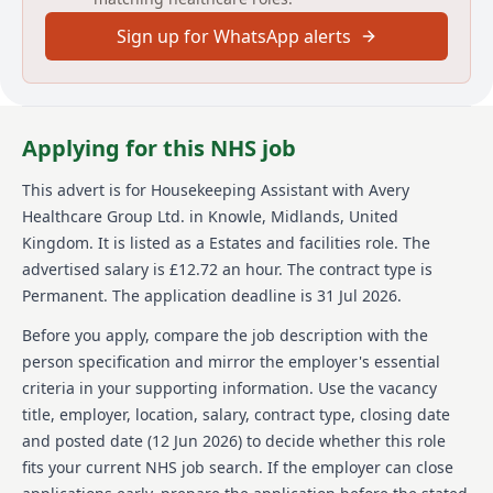
also required. A DBS Disclosure check is necessary,
Sign up for WhatsApp alerts
and proof of eligibility to work in the UK must be
provided.
About us
Applying for this NHS job
Avery Healthcare is one of the UKs largest providers
of luxury elderly care homes, where people love to
This advert is for
Housekeeping Assistant
with Avery
work. We believe the later years of life should be as
Healthcare Group Ltd.
in Knowle, Midlands, United
enriching as any other, creating meaningful
experiences for our residents and our team alike. Our
Kingdom
.
It is listed as a Estates and facilities role.
The
vision of "creating meaningful lives together" helps
advertised salary is £12.72 an hour.
The contract type is
us offer exceptional care across over 100 homes. We
Permanent.
The application deadline is 31 Jul 2026.
build a supportive and inspiring environment where
employees feel valued and empowered every day.
Before you apply, compare the job description with the
Avery places a strong emphasis on creating a culture
person specification and mirror the employer's essential
of respect, compassion, and shared commitment to
criteria in your supporting information. Use the vacancy
providing exceptional care for our residents. Join us
title, employer, location, salary, contract type, closing date
and see why Avery is the preferred choice for
residents and team members alike. Our growth has
and posted date (
12 Jun 2026
) to decide whether this role
allowed us to provide numerous opportunities for
fits your current NHS job search. If the employer can close
personal and career development within our team.