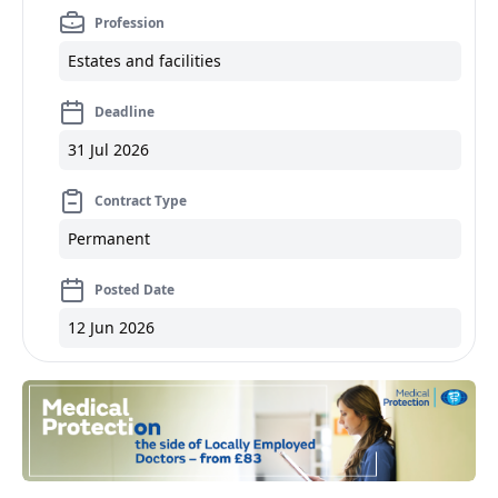
Profession
Estates and facilities
Deadline
31 Jul 2026
Contract Type
Permanent
Posted Date
12 Jun 2026