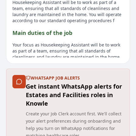
Housekeeping Assistant will be to work as part of a
team, ensuring that all standards of cleanliness and
laundry are maintained in the home. You will operate
according to our standard operating procedures f
Main duties of the job
Your focus as Housekeeping Assistant will be to work
as part of a team, ensuring that all standards of
cleanliness and laundry are maintained in the home.
You will operate according to our standard operating
procedures for housekeeping and laundry, ensuring
that hotel service standards are maintained. Other
WHATSAPP JOB ALERTS
responsibilities will include carrying out all cleaning
Get instant WhatsApp alerts for
duties in accordance with worksheet instructions,
understanding the cleaning requirements of different
Estates and Facilities roles in
surfaces and coverings, and ensuring that all
Knowle
residents are treated with dignity and respect and
that their personal space and belongings are always
Create your Job Clerk account first. We'll collect
respected.
your alert preferences during onboarding and
help you turn on WhatsApp notifications for
About us
matching healthcare roles.