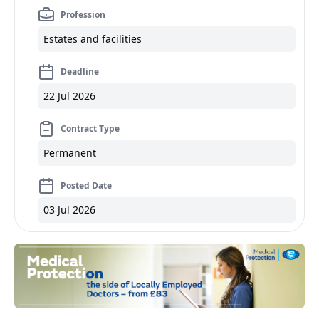
Profession
Estates and facilities
Deadline
22 Jul 2026
Contract Type
Permanent
Posted Date
03 Jul 2026