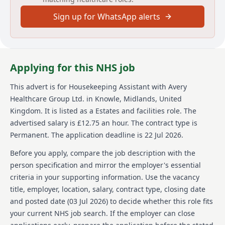
At Avery, were not just one of the UKs largest
Sign up for WhatsApp alerts
providers of luxury elderly care homes were a place
where people love to work. We believe that the later
years of life should be as enriching as any other, and
were passionate about creating meaningful
experiences for our residents and our team alike.
Applying for this NHS job
With our vision of 'creating meaningful lives together,'
we proudly offer exceptional care across our growing
This advert is for
Housekeeping Assistant
with Avery
network of over 100 homes, building a supportive and
Healthcare Group Ltd.
in Knowle, Midlands, United
inspiring environment where employees feel valued
and empowered every day. Join us and see why Avery
Kingdom
.
It is listed as a Estates and facilities role.
The
is the preferred choice for residents and team
advertised salary is £12.75 an hour.
The contract type is
members alike.
Permanent.
The application deadline is 22 Jul 2026.
Details
Before you apply, compare the job description with the
person specification and mirror the employer's essential
Date posted: 03 July 2026
criteria in your supporting information. Use the vacancy
Pay scheme: Other
title, employer, location, salary, contract type, closing date
Salary: £12.75 an hour
Contract: Permanent
and posted date (
03 Jul 2026
) to decide whether this role fits
Working pattern: Part-time
your current NHS job search. If the employer can close
Reference number: 1522414781