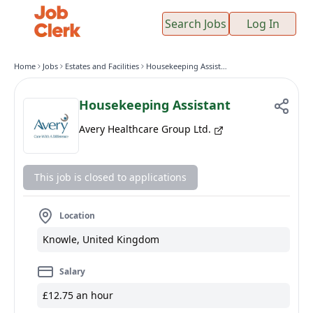
Search Jobs
Log In
Home
Jobs
Estates and Facilities
Housekeeping Assistant
Housekeeping Assistant
Avery Healthcare Group Ltd.
This job is closed to applications
Location
Knowle, United Kingdom
Salary
£12.75 an hour