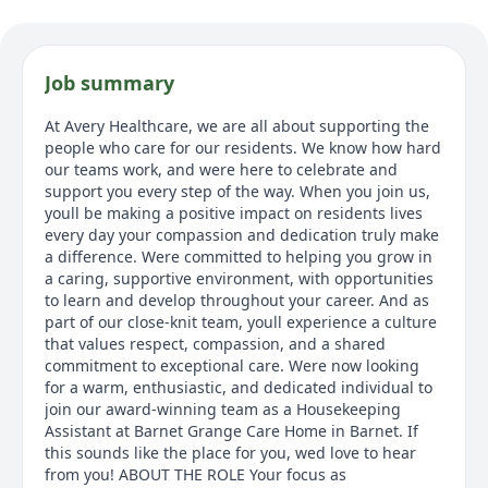
Job summary
At Avery Healthcare, we are all about supporting the
people who care for our residents. We know how hard
our teams work, and were here to celebrate and
support you every step of the way. When you join us,
youll be making a positive impact on residents lives
every day your compassion and dedication truly make
a difference. Were committed to helping you grow in
a caring, supportive environment, with opportunities
to learn and develop throughout your career. And as
part of our close-knit team, youll experience a culture
that values respect, compassion, and a shared
commitment to exceptional care. Were now looking
for a warm, enthusiastic, and dedicated individual to
join our award-winning team as a Housekeeping
Assistant at Barnet Grange Care Home in Barnet. If
this sounds like the place for you, wed love to hear
from you! ABOUT THE ROLE Your focus as