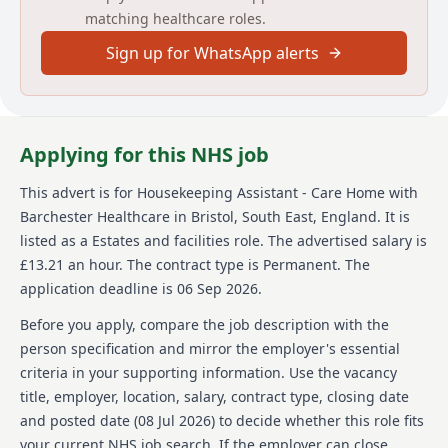
matching healthcare roles.
This means you'll have a direct impact on our
residents, their visitors and all the staff working to
Sign up for WhatsApp alerts
support them. To join us as a Housekeeping Assistant
you'll need a caring nature, personable approach and
good practical skills. Just as importantly, you should
be reliable and keen to use your attention to detail to
make a positive difference. In return we'll provide all
Applying for this NHS job
the training you need to thrive. In return for your
dedication, you'll receive a competitive rate of pay
This advert is for
Housekeeping Assistant - Care Home
with
plus our sector-leading benefits and rewards package
Barchester Healthcare
in Bristol, South East, England
.
It is
including: Free training and development for all roles,
Access to wellbeing and support tools, A range of
listed as a Estates and facilities role.
The advertised salary is
retail discounts and savings, Unlimited referrals with
£13.21 an hour.
The contract type is Permanent.
The
our 'Refer a Friend' bonus scheme, Employee of the
application deadline is 06 Sep 2026.
Month' rewards and Long Service Awards' .
Before you apply, compare the job description with the
About us
person specification and mirror the employer's essential
criteria in your supporting information. Use the vacancy
Barchester Healthcare is a reputable provider of high-
title, employer, location, salary, contract type, closing date
quality nursing and residential care homes across the
UK. With a focus on creating a warm and homely
and posted date (
08 Jul 2026
) to decide whether this role fits
atmosphere, Barchester Healthcare strives to meet
your current NHS job search. If the employer can close