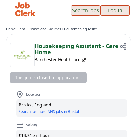
Search Jobs
Log In
Home
Jobs
Estates and Facilities
Housekeeping Assistant - Care Home
Housekeeping Assistant - Care
Home
Barchester Healthcare
This job is closed to applications
Location
Bristol, England
Search for more NHS jobs in Bristol
Salary
£13.21 an hour