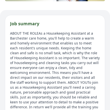
Job summary
ABOUT THE ROLEAs a Housekeeping Assistant at a
Barchester care home, you'll help to create a warm
and homely environment that enables us to meet
each resident's unique needs. Keeping the home
clean and safe is no small task, which is why the role
of Housekeeping Assistant is so important. The variety
of housekeeping and cleaning tasks you carry out will
ensure everyone can enjoy a clean, tidy and
welcoming environment. This means you'll have a
direct impact on our residents, their visitors and all
the staff working to support them. ABOUT YOUTo join
us as a Housekeeping Assistant you'll need a caring
nature, personable approach and good practical
skills. Just as importantly, you should be reliable and
keen to use your attention to detail to make a positive
difference. In return we'll provide all the training you