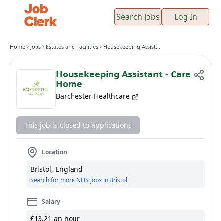
Search Jobs
Log In
Home
Jobs
Estates and Facilities
Housekeeping Assistant - Care Home
Housekeeping Assistant - Care
Home
Barchester Healthcare
This job is closed to applications
Location
Bristol, England
Search for more NHS jobs in Bristol
Salary
£13.21 an hour