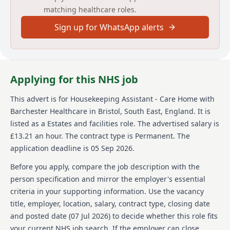
matching healthcare roles.
bonus scheme, employee of the month rewards, and
long service awards are also provided, making this an
Sign up for WhatsApp alerts
enriching place to work.
About us
Barchester Healthcare is a leading provider of care for
Applying for this NHS job
those residing in the UK. They are committed to
delivering quality care and support for the elderly,
This advert is for
Housekeeping Assistant - Care Home
with
ensuring each individual's unique needs are met.
Barchester Healthcare
in Bristol, South East, England
.
It is
Barchester Healthcare operates a number of care
homes and is focused on creating warm, homely
listed as a Estates and facilities role.
The advertised salary is
environments for its residents. Employees at
£13.21 an hour.
The contract type is Permanent.
The
Barchester are supported with comprehensive
application deadline is 05 Sep 2026.
training and development opportunities, ensuring
they have the skills required to deliver the best
Before you apply, compare the job description with the
possible care. Additionally, Barchester offers a
person specification and mirror the employer's essential
competitive pay structure along with extensive
criteria in your supporting information. Use the vacancy
benefits and rewards for its employees. This
title, employer, location, salary, contract type, closing date
commitment to both staff and residents positions
Barchester as a sought-after employer in the
and posted date (
07 Jul 2026
) to decide whether this role fits
healthcare sector. As a Housekeeping Assistant, you
your current NHS job search. If the employer can close