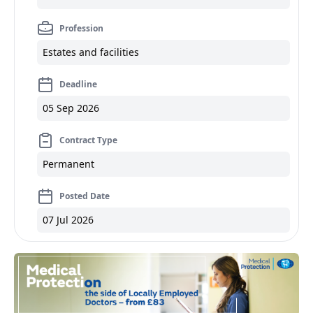
Profession
Estates and facilities
Deadline
05 Sep 2026
Contract Type
Permanent
Posted Date
07 Jul 2026