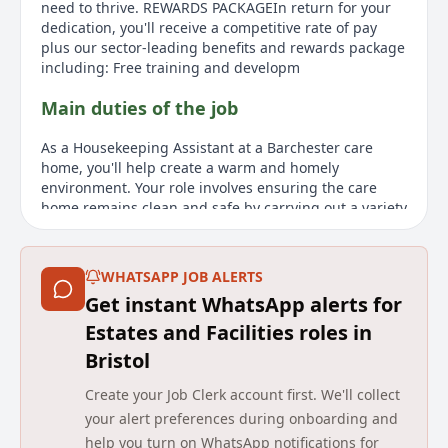
need to thrive. REWARDS PACKAGEIn return for your
dedication, you'll receive a competitive rate of pay
plus our sector-leading benefits and rewards package
including: Free training and developm
Main duties of the job
As a Housekeeping Assistant at a Barchester care
home, you'll help create a warm and homely
environment. Your role involves ensuring the care
home remains clean and safe by carrying out a variety
of housekeeping and cleaning tasks. This is a crucial
role, as the cleanliness and tidiness you maintain
have a direct impact on the residents, visitors, and
WHATSAPP JOB ALERTS
staff. A caring nature, personable approach, and
Get instant WhatsApp alerts for
good practical skills are essential for this position.
Reliability and attention to detail are crucial, and you
Estates and Facilities roles in
will receive all necessary training to succeed in this
Bristol
role. Barchester offers a competitive salary and a
sector-leading benefits and rewards package, which
Create your Job Clerk account first. We'll collect
includes free training and development, access to
your alert preferences during onboarding and
wellbeing and support tools, and a range of retail
help you turn on WhatsApp notifications for
discounts. Unlimited referrals with our 'Refer a Friend'