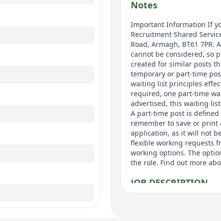
Notes
Important Information If yo
Recruitment Shared Service
Road, Armagh, BT61 7PR. Ap
cannot be considered, so p
created for similar posts th
temporary or part-time pos
waiting list principles effe
required, one part-time wai
advertised, this waiting lis
A part-time post is defined
remember to save or print 
application, as it will not
flexible working requests f
working options. The option
the role. Find out more abo
JOB DESCRIPTION
JOB TITLE: Team Coordinat
BAND: 3