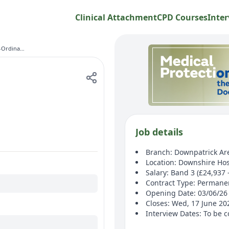
Clinical Attachment
CPD Courses
Inter
Homecare Co-Ordinator Band 3
Job details
Branch: Downpatrick Ar
Location: Downshire Hos
Salary: Band 3 (£24,937 
Contract Type: Permane
Opening Date: 03/06/26
Closes: Wed, 17 June 2
Interview Dates: To be 