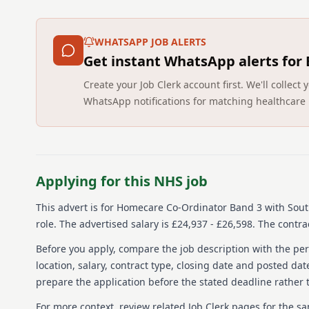
WHATSAPP JOB ALERTS
Get instant WhatsApp alerts for
Create your Job Clerk account first. We'll colle
WhatsApp notifications for matching healthcare 
Applying for this NHS job
This advert is for
Homecare Co-Ordinator Band 3
with Sout
role.
The advertised salary is £24,937 - £26,598.
The contrac
Before you apply, compare the job description with the pers
location, salary, contract type, closing date and posted date
prepare the application before the stated deadline rather t
For more context, review related Job Clerk pages for the s