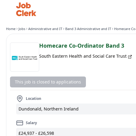
Home
Jobs
Administrative and IT
Band 3 Administrative and IT
Homecare Co-Ordinator Band 3
South Eastern Health and Social Care Trust
This job is closed to applications
Location
Dundonald, Northern Ireland
Salary
£24,937 - £26,598