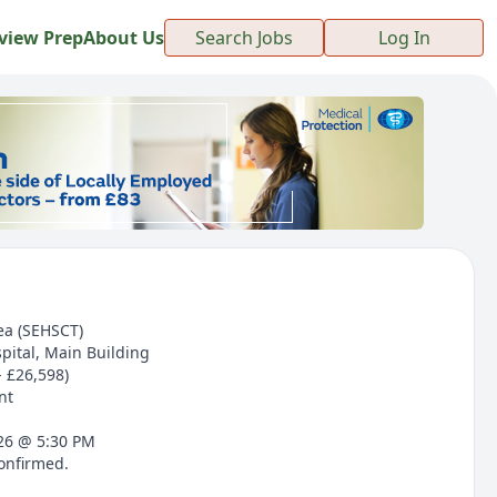
view Prep
About Us
Search Jobs
Log In
ea (SEHSCT)
pital, Main Building
- £26,598)
nt
026 @ 5:30 PM
confirmed.