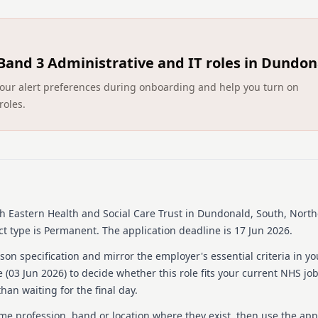
DIRECTORATE: Primary Care
INITIAL LOCATION: Downshi
Band 3 Administrative and IT roles in Dundon
REPORTS TO: Registered 
ct your alert preferences during onboarding and help you turn on
ACCOUNTABLE TO: Director 
roles.
JOB SUMMARY
Homecare Services
The Directorate of Primary
of homecare services desig
independently as possible. 
h Eastern Health and Social Care Trust
in Dundonald, South, North
empowering service users a
t type is Permanent.
The application deadline is 17 Jun 2026.
of the Homecare Service is t
regulation and minimum r
on specification and mirror the employer's essential criteria in yo
 (
03 Jun 2026
) to decide whether this role fits your current NHS jo
Team Coordinators are an i
han waiting for the final day.
expected to work closely w
of a high quality service.
ame profession, band or location where they exist, then use the app