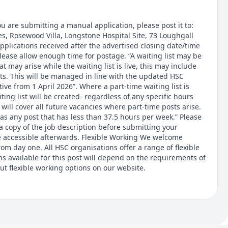
u are submitting a manual application, please post it to:
s, Rosewood Villa, Longstone Hospital Site, 73 Loughgall
plications received after the advertised closing date/time
lease allow enough time for postage. “A waiting list may be
at may arise while the waiting list is live, this may include
ts. This will be managed in line with the updated HSC
ctive from 1 April 2026”. Where a part-time waiting list is
ting list will be created- regardless of any specific hours
t will cover all future vacancies where part-time posts arise.
 as any post that has less than 37.5 hours per week.” Please
a copy of the job description before submitting your
 be accessible afterwards. Flexible Working We welcome
rom day one. All HSC organisations offer a range of flexible
s available for this post will depend on the requirements of
ut flexible working options on our website.
or