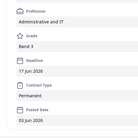
Profession
Administrative and IT
Grade
Band 3
Deadline
17 Jun 2026
Contract Type
Permanent
Posted Date
03 Jun 2026