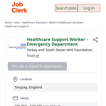
Search Jobs
Log In
Home
Jobs
Healthcare Assistant
Band 3 Healthcare Assistant
Healthcare Support Worker - Emergency Department
Healthcare Support Worker -
Emergency Department
Torbay and South Devon NHS Foundation
Trust
This job is closed to applications
Location
Torquay, England
Salary