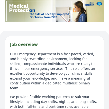
Job overview
Our Emergency Department is a fast-paced, varied,
and highly rewarding environment, looking for
skilled, compassionate individuals who are ready to
thrive in our emergency services. This role offers an
excellent opportunity to develop your clinical skills,
expand your knowledge, and make a meaningful
contribution within a dedicated multidisciplinary
team.
We provide flexible working patterns to suit your
lifestyle, including day shifts, nights, and long shifts,
with both full-time and part-time roles available.