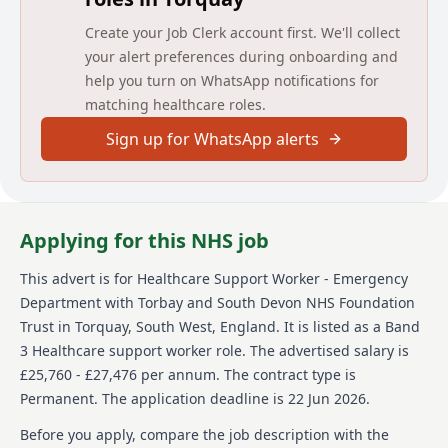
On joining us, you will play a key role in patient care,
Create your Job Clerk account first. We'll collect
working closely with nurses and clinicians across the
your alert preferences during onboarding and
department.
help you turn on WhatsApp notifications for
Your main duties include, although are not limited to:
matching healthcare roles.
Supporting patients with personal care, including
Sign up for WhatsApp alerts
washing, dressing, toileting, and mobility
Promoting patient comfort, dignity, and emotional
wellbeing
Supporting patients’ families and carers, where
Applying for this NHS job
appropriate
Assisting with nutrition and hydration, including
meal support and fluid balance monitoring
This advert is for
Healthcare Support Worker - Emergency
Monitoring and recording observations, as
Department
with Torbay and South Devon NHS Foundation
required. This includes temperature, pulse,
Trust
in Torquay, South West, England
.
It is listed as a Band
respiration and blood pressure.
3 Healthcare support worker role.
The advertised salary is
Maintaining a clean, safe, and well-organised care
£25,760 - £27,476 per annum.
The contract type is
environment
Observing and reporting changes in patients’
Permanent.
The application deadline is 22 Jun 2026.
condition to the registered nursing staff
Before you apply, compare the job description with the
Assisting nurses and other clinicians with clinical