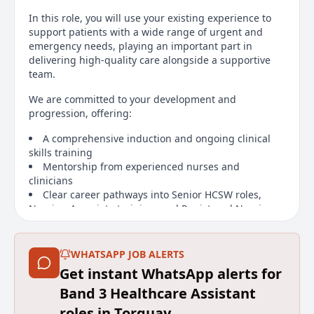
In this role, you will use your existing experience to
support patients with a wide range of urgent and
emergency needs, playing an important part in
delivering high-quality care alongside a supportive
team.
We are committed to your development and
progression, offering:
A comprehensive induction and ongoing clinical
skills training
Mentorship from experienced nurses and
clinicians
Clear career pathways into Senior HCSW roles,
Nursing Associate training, and Registered Nursing
Main duties of the job
WHATSAPP JOB ALERTS
We care for patients with a wide range of conditions,
Get instant WhatsApp alerts for
providing excellent opportunities to develop strong
Band 3 Healthcare Assistant
clinical skills, broaden your knowledge, and work
closely with a multidisciplinary team.
roles in Torquay