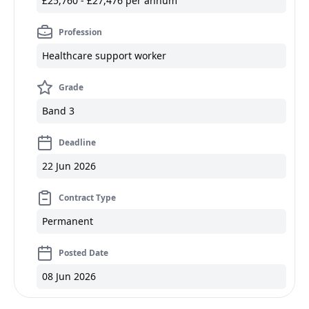
£25,760 - £27,476 per annum
Profession
Healthcare support worker
Grade
Band 3
Deadline
22 Jun 2026
Contract Type
Permanent
Posted Date
08 Jun 2026