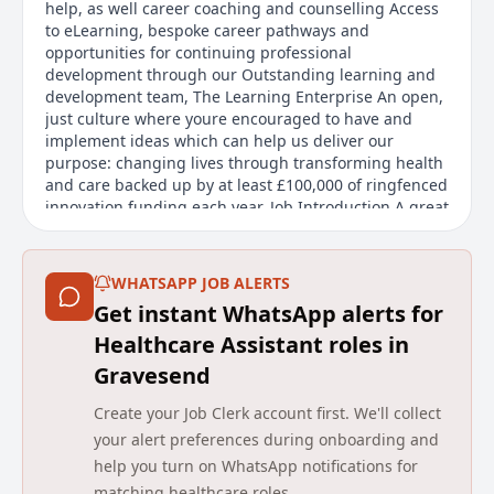
help, as well career coaching and counselling Access
to eLearning, bespoke career pathways and
opportunities for continuing professional
development through our Outstanding learning and
development team, The Learning Enterprise An open,
just culture where youre encouraged to have and
implement ideas which can help us deliver our
purpose: changing lives through transforming health
and care backed up by at least £100,000 of ringfenced
innovation funding each year. Job Introduction A great
opportunity has arisen to join us as a Healthcare
Support Worker working on Cedar Ward at
Chippenham hospital. Working as a Health Care
WHATSAPP JOB ALERTS
Support Worker you will be an ess
Get instant WhatsApp alerts for
Main duties of the job
Healthcare Assistant roles in
Gravesend
A great opportunity has arisen to join as a Healthcare
Support Worker on Cedar Ward at Chippenham
Create your Job Clerk account first. We'll collect
hospital. As a Health Care Support Worker, you will be
your alert preferences during onboarding and
an essential member of the multi-disciplinary team
help you turn on WhatsApp notifications for
providing high standard care for patients and
matching healthcare roles.
support to family members, friends, and carers. In