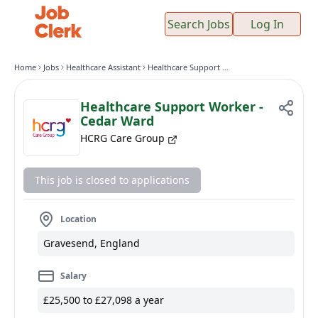
Search Jobs
Log In
Home
Jobs
Healthcare Assistant
Healthcare Support Worker - Cedar Ward
Healthcare Support Worker -
Cedar Ward
HCRG Care Group
This job is closed to applications
Location
Gravesend, England
Salary
£25,500 to £27,098 a year