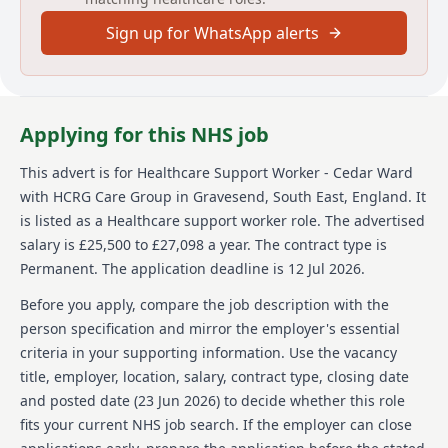
addition to Essential Care and Support, there will be
Sign up for WhatsApp alerts
opportunities to develop skills including monitoring
and recording Patient Observations, ECGs, and
Phlebotomy. The role offers access to benefits like
group pension, free tea/coffee, and discounts on
everyday purchases. There is also access to eLearning
Applying for this NHS job
and professional development through The Learning
Enterprise. The job entails being part of an inclusive,
This advert is for
Healthcare Support Worker - Cedar Ward
open culture where innovation is encouraged, with at
with HCRG Care Group
in Gravesend, South East, England
.
It
least £100,000 of funding annually to support ideas.
Flexibility around working patterns is possible.
is listed as a Healthcare support worker role.
The advertised
However, sponsorship is not available but diversity
salary is £25,500 to £27,098 a year.
The contract type is
and equal opportunities are strongly promoted within
Permanent.
The application deadline is 12 Jul 2026.
HCRG Care Group.
Before you apply, compare the job description with the
About us
person specification and mirror the employer's essential
criteria in your supporting information. Use the vacancy
HCRG Care Group, established in 2006, is a leading
title, employer, location, salary, contract type, closing date
independent provider of community health and care
services in the UK. They work with health and care
and posted date (
23 Jun 2026
) to decide whether this role
commissioners and communities to transform
fits your current NHS job search. If the employer can close
services, focusing on experience, efficiency, and