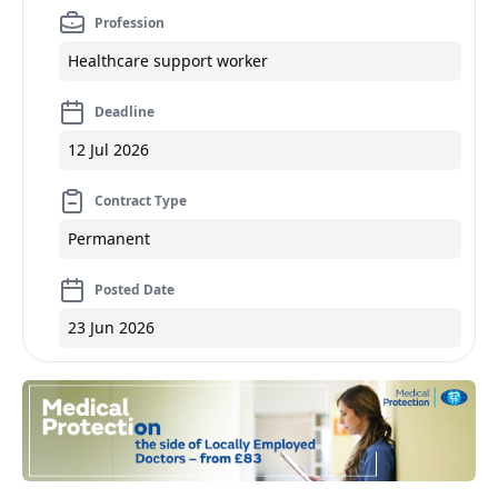
Profession
Healthcare support worker
Deadline
12 Jul 2026
Contract Type
Permanent
Posted Date
23 Jun 2026