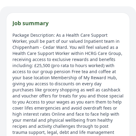
Job summary
Package Description: As a Health Care Support
Worker, youll be part of our valued Inpatient team in
Chippenham - Cedar Ward. You will feel valued as a
Health Care Support Worker within HCRG Care Group,
receiving access to exclusive rewards and benefits
including: £25,500 (pro rata to hours worked) with
access to our group pension Free tea and coffee at
your base location Membership of My Reward Hub,
giving you access to discounts on every day
purchases like grocery shopping as well as cashback
and voucher offers for treats for you and those special
to you Access to your wages as you earn them to help
cover lifes emergencies and avoid overdraft fees or
high interest rates Online and face to face help with
your mental and physical wellbeing from healthy
recipes and activity challenges through to post
trauma support, legal, debt and life management