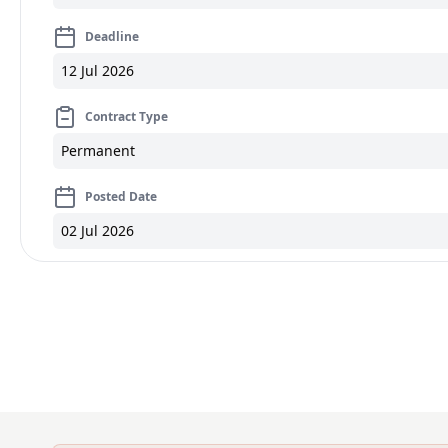
Deadline
12 Jul 2026
Contract Type
Permanent
Posted Date
02 Jul 2026