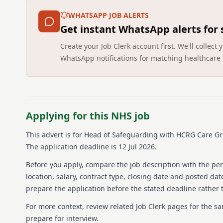
WHATSAPP JOB ALERTS
Get instant WhatsApp alerts for
Create your Job Clerk account first. We'll colle
WhatsApp notifications for matching healthcare 
Applying for this NHS job
This advert is for
Head of Safeguarding
with HCRG Care G
The application deadline is 12 Jul 2026.
Before you apply, compare the job description with the pers
location, salary, contract type, closing date and posted date
prepare the application before the stated deadline rather t
For more context, review related Job Clerk pages for the s
prepare for interview.