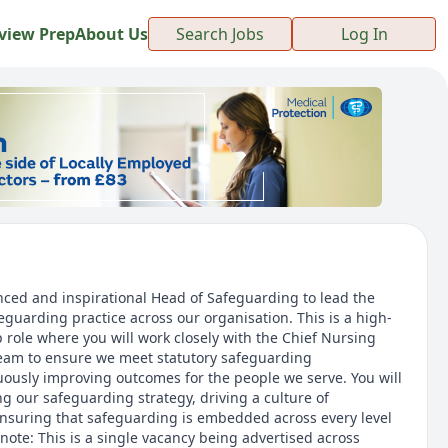
view Prep
About Us
Search Jobs
Log In
ced and inspirational Head of Safeguarding to lead the
eguarding practice across our organisation. This is a high-
ip role where you will work closely with the Chief Nursing
team to ensure we meet statutory safeguarding
ously improving outcomes for the people we serve. You will
ing our safeguarding strategy, driving a culture of
nsuring that safeguarding is embedded across every level
 note: This is a single vacancy being advertised across