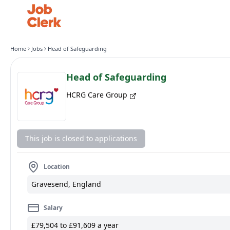
Home
Jobs
Head of Safeguarding
Head of Safeguarding
HCRG Care Group
This job is closed to applications
Location
Gravesend, England
Salary
£79,504 to £91,609 a year