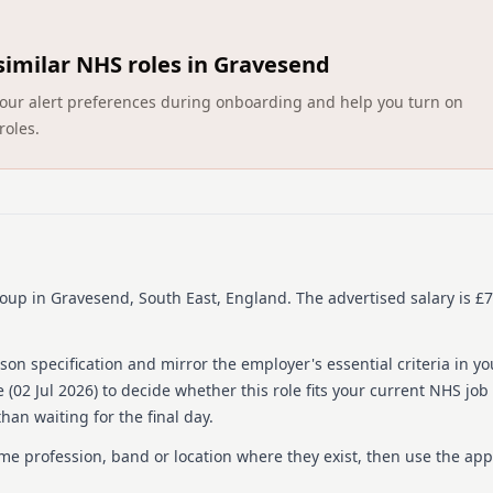
across multiple UK location
and children's services, d
compliance, analyzing data 
similar NHS roles in Gravesend
offering professional supp
ct your alert preferences during onboarding and help you turn on
About us
roles.
HCRG Care Group is one of
health and care services. E
care commissioners and com
experience, efficiency, a
transforms adult and child
adult social care and well
supports communities of mi
roup
in Gravesend, South East, England
.
The advertised salary is £7
annually. Committed to equ
range of people and aim to
on specification and mirror the employer's essential criteria in yo
Details
 (
02 Jul 2026
) to decide whether this role fits your current NHS job
han waiting for the final day.
Date posted: 02 July 202
Pay scheme: Other
ame profession, band or location where they exist, then use the app
Salary: £79,504 to £91,6
Contract: Permanent