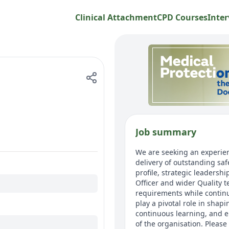
Clinical Attachment
CPD Courses
Inter
Job summary
We are seeking an experien
delivery of outstanding saf
profile, strategic leadersh
Officer and wider Quality 
requirements while continu
play a pivotal role in shap
continuous learning, and e
of the organisation. Please