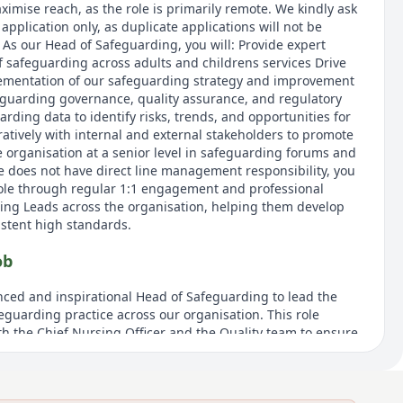
ximise reach, as the role is primarily remote. We kindly ask
application only, as duplicate applications will not be
 As our Head of Safeguarding, you will: Provide expert
f safeguarding across adults and childrens services Drive
mentation of our safeguarding strategy and improvement
guarding governance, quality assurance, and regulatory
ding data to identify risks, trends, and opportunities for
tively with internal and external stakeholders to promote
e organisation at a senior level in safeguarding forums and
le does not have direct line management responsibility, you
 role through regular 1:1 engagement and professional
ing Leads across the organisation, helping them develop
istent high standards.
ob
ced and inspirational Head of Safeguarding to lead the
eguarding practice across our organisation. This role
th the Chief Nursing Officer and the Quality team to ensure
quirements are met while improving outcomes. The Head of
y role in shaping strategy, driving continuous learning, and
bedded at all levels. This is a remote role, advertised