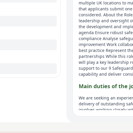
multiple UK locations to ma
that applicants submit one 
considered. About the Role
leadership and oversight o
the development and imple
agenda Ensure robust safe
compliance Analyse safeguar
improvement Work collabora
best practice Represent th
partnerships While this ro
will play a key leadership
support to our 9 Safeguard
capability and deliver cons
Main duties of the j
We are seeking an experien
delivery of outstanding saf
involves working closely wi
statutory safeguarding re
Safeguarding will play a ke
ensuring safeguarding is em