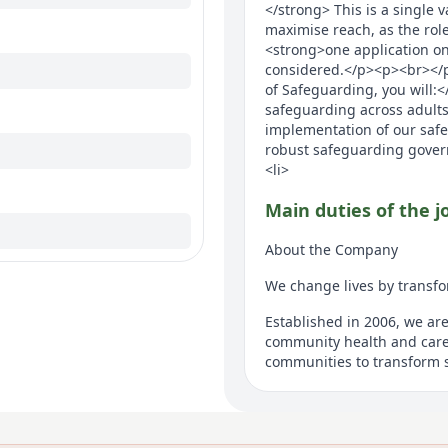
</strong> This is a single 
maximise reach, as the role
<strong>one application onl
considered.</p><p><br></
of Safeguarding, you will:<
safeguarding across adults
implementation of our saf
robust safeguarding govern
<li>
Main duties of the j
About the Company
We change lives by transfo
Established in 2006, we ar
community health and care
communities to transform s
outcomes. We deliver and t
primary care services incl
services as well as adult s
support communities of man