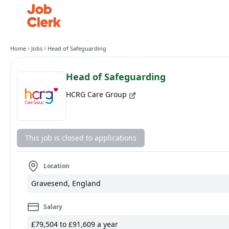
Home
Jobs
Head of Safeguarding
Head of Safeguarding
HCRG Care Group
This job is closed to applications
Location
Gravesend, England
Salary
£79,504 to £91,609 a year