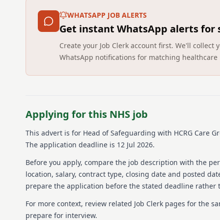
WHATSAPP JOB ALERTS
Get instant WhatsApp alerts for
Create your Job Clerk account first. We'll colle
WhatsApp notifications for matching healthcare 
Applying for this NHS job
This advert is for
Head of Safeguarding
with HCRG Care G
The application deadline is 12 Jul 2026.
Before you apply, compare the job description with the pers
location, salary, contract type, closing date and posted date
prepare the application before the stated deadline rather t
For more context, review related Job Clerk pages for the s
prepare for interview.