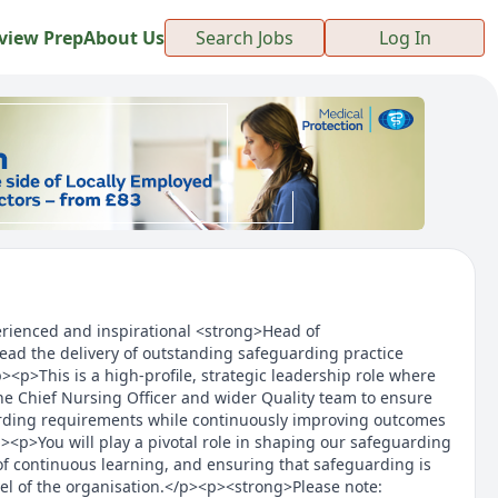
view Prep
About Us
Search Jobs
Log In
rienced and inspirational <strong>Head of
ead the delivery of outstanding safeguarding practice
><p>This is a high-profile, strategic leadership role where
the Chief Nursing Officer and wider Quality team to ensure
rding requirements while continuously improving outcomes
><p>You will play a pivotal role in shaping our safeguarding
 of continuous learning, and ensuring that safeguarding is
l of the organisation.</p><p><strong>Please note: