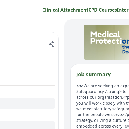
Clinical Attachment
CPD Courses
Inter
Job summary
<p>We are seeking an expe
Safeguarding</strong> to l
across our organisation.</p
you will work closely with 
we meet statutory safegua
for the people we serve.</p
strategy, driving a culture
embedded across every leve