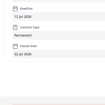
Deadline
12 Jul 2026
Contract Type
Permanent
Posted Date
02 Jul 2026