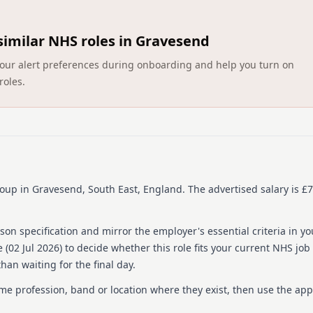
people each year - guided 
We’re committed to equal 
similar NHS roles in Gravesend
diverse range of people who
Committed company, so we w
ct your alert preferences during onboarding and help you turn on
and technical solutions to 
roles.
While it doesn’t happen oft
it earlier than the date we’
hear from you so please ap
To find out more about HCR
https://www.hcrgcaregrou
roup
in Gravesend, South East, England
.
The advertised salary is £7
About us
About the Company
on specification and mirror the employer's essential criteria in yo
 (
02 Jul 2026
) to decide whether this role fits your current NHS job
We change lives by transfo
han waiting for the final day.
Established in 2006, we ar
community health and care
ame profession, band or location where they exist, then use the app
communities to transform s