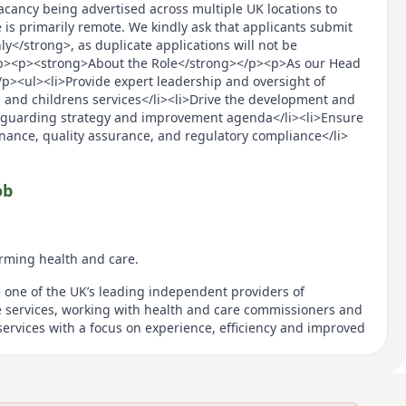
vacancy being advertised across multiple UK locations to
 is primarily remote. We kindly ask that applicants submit
y</strong>, as duplicate applications will not be
p><p><strong>About the Role</strong></p><p>As our Head
/p><ul><li>Provide expert leadership and oversight of
 and childrens services</li><li>Drive the development and
eguarding strategy and improvement agenda</li><li>Ensure
ance, quality assurance, and regulatory compliance</li>
ob
rming health and care.
e one of the UK’s leading independent providers of
 services, working with health and care commissioners and
ervices with a focus on experience, efficiency and improved
ransform adult and children community health services,
uding urgent care, sexual health, dermatology and MSK
ocial care and wellbeing services. Across England, we
y millions and directly help more than half a million