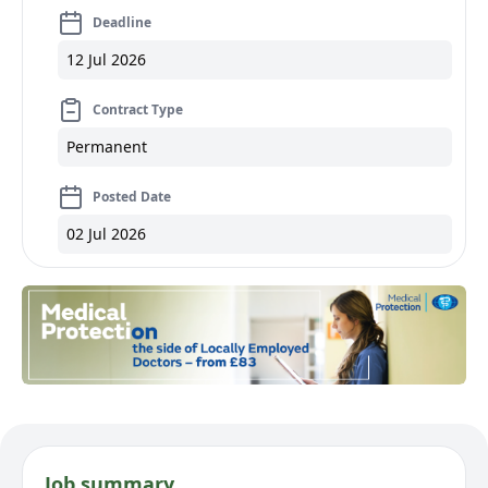
Deadline
12 Jul 2026
Contract Type
Permanent
Posted Date
02 Jul 2026
Job summary