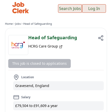
Search Jobs
Log In
Home
Jobs
Head of Safeguarding
Head of Safeguarding
HCRG Care Group
This job is closed to applications
Location
Gravesend, England
Salary
£79,504 to £91,609 a year