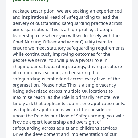
Package Description: We are seeking an experienced
and inspirational Head of Safeguarding to lead the
delivery of outstanding safeguarding practice across
our organisation. This is a high-profile, strategic
leadership role where you will work closely with the
Chief Nursing Officer and wider Quality team to
ensure we meet statutory safeguarding requirements
while continuously improving outcomes for the
people we serve. You will play a pivotal role in
shaping our safeguarding strategy, driving a culture
of continuous learning, and ensuring that
safeguarding is embedded across every level of the
organisation. Please note: This is a single vacancy
being advertised across multiple UK locations to
maximise reach, as the role is primarily remote. We
kindly ask that applicants submit one application only,
as duplicate applications will not be considered.
About the Role As our Head of Safeguarding, you will:
Provide expert leadership and oversight of
safeguarding across adults and childrens services
Drive the development and implementation of our