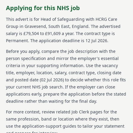
atmosphere with opportunities for professional
Applying for this NHS job
development and input in shaping national policy.
This advert is for
Head of Safeguarding
with HCRG Care
About us
Group
in Gravesend, South East, England
.
The advertised
salary is £79,504 to £91,609 a year.
The contract type is
HCRG Care Group is a prominent independent
Permanent.
The application deadline is 12 Jul 2026.
provider of community health and care services in the
UK, established in 2006. They work extensively with
Before you apply, compare the job description with the
health and care commissioners and local
person specification and mirror the employer's essential
communities to transform services, focusing
significantly on patient experience, effectiveness, and
criteria in your supporting information. Use the vacancy
improved health outcomes. The organisation is
title, employer, location, salary, contract type, closing date
dedicated to the delivery and transformation of
and posted date (
02 Jul 2026
) to decide whether this role fits
various services such as adult and children's
your current NHS job search. If the employer can close
community health services, primary care including
applications early, prepare the application before the stated
urgent care and sexual health, as well as
dermatology, musculoskeletal services, adult social
deadline rather than waiting for the final day.
care, and wellbeing services. Serving millions, they
For more context, review related Job Clerk pages for the
make an impact on over half a million people
annually, championed by simple yet profound values
same profession, band or location where they exist, then
we care, we think, we do. HCRG Care Group prides
use the application-support guides to tailor your statement
itself on a culture that encourages innovation and