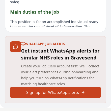
safeg
Main duties of the job
This position is for an accomplished individual ready
to take on the role of Head of Safeguarding. The
successful candidate will be tasked with overseeing
the safeguarding practices within the HCRG Care
Group, a leading provider of community health and
WHATSAPP JOB ALERTS
care services throughout the UK. This high-profile role
Get instant WhatsApp alerts for
requires working closely with the Chief Nursing
Officer and the broader Quality team to ensure
similar NHS roles in Gravesend
statutory safeguarding requirements are met and
Create your Job Clerk account first. We'll collect
outcomes for service users are constantly improved.
The ideal candidate will have a background in
your alert preferences during onboarding and
nursing or as an allied health professional, with
help you turn on WhatsApp notifications for
substantial leadership experience in safeguarding.
matching healthcare roles.
Responsibilities include strategic oversight, driving
the safeguarding agenda, and working collaboratively
Sign up for WhatsApp alerts
with stakeholders to promote best practices. The
position is primarily remote, with occasional travel to
London for leadership and governance meetings.
HCRG Care Group values provide a supportive