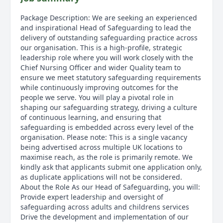
Package Description: We are seeking an experienced
and inspirational Head of Safeguarding to lead the
delivery of outstanding safeguarding practice across
our organisation. This is a high-profile, strategic
leadership role where you will work closely with the
Chief Nursing Officer and wider Quality team to
ensure we meet statutory safeguarding requirements
while continuously improving outcomes for the
people we serve. You will play a pivotal role in
shaping our safeguarding strategy, driving a culture
of continuous learning, and ensuring that
safeguarding is embedded across every level of the
organisation. Please note: This is a single vacancy
being advertised across multiple UK locations to
maximise reach, as the role is primarily remote. We
kindly ask that applicants submit one application only,
as duplicate applications will not be considered.
About the Role As our Head of Safeguarding, you will:
Provide expert leadership and oversight of
safeguarding across adults and childrens services
Drive the development and implementation of our