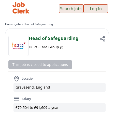
Search Jobs
Log In
Home
Jobs
Head of Safeguarding
Head of Safeguarding
HCRG Care Group
This job is closed to applications
Location
Gravesend, England
Salary
£79,504 to £91,609 a year