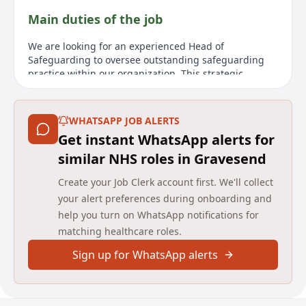
Main duties of the job
We are looking for an experienced Head of
Safeguarding to oversee outstanding safeguarding
practice within our organization. This strategic
leadership position will require collaboration with the
Chief Nursing Officer and Quality team to fulfill
statutory safeguarding obligations. You'll be pivotal in
WHATSAPP JOB ALERTS
shaping our safeguarding strategy and fostering
Get instant WhatsApp alerts for
learning, ensuring safeguarding is a core aspect
across all organization levels. Key responsibilities
similar NHS roles in Gravesend
include offering leadership for adult and child
Create your Job Clerk account first. We'll collect
safeguarding services, advancing our safeguarding
strategy, ensuring governance and compliance, and
your alert preferences during onboarding and
analyzing data for risk and improvement
help you turn on WhatsApp notifications for
opportunities. Although the role does not involve
matching healthcare roles.
direct line management, it includes engaging and
supporting our 9 Safeguarding Leads regularly. This
Sign up for WhatsApp alerts
remote role requires occasional travel across services
and quarterly visits to London for senior leadership
meetings.