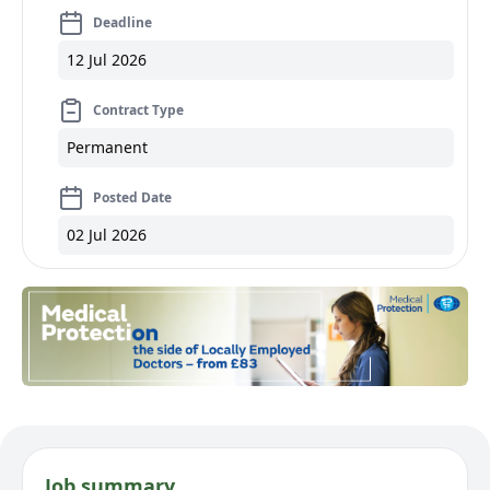
Deadline
12 Jul 2026
Contract Type
Permanent
Posted Date
02 Jul 2026
Job summary