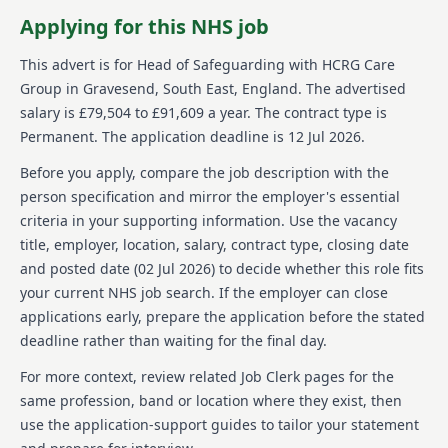
About us
Applying for this NHS job
HCRG Care Group is committed to transforming
This advert is for
Head of Safeguarding
with HCRG Care
health and care services across the UK. Established in
Group
in Gravesend, South East, England
.
The advertised
2006, they stand as one of the leading independent
salary is £79,504 to £91,609 a year.
The contract type is
providers in the community health and care sector.
Permanent.
The application deadline is 12 Jul 2026.
The company collaborates with commissioners and
communities to enhance service experience,
Before you apply, compare the job description with the
efficiency, and outcomes. Annually, it assists over half
person specification and mirror the employer's essential
a million individuals, taking pride in its core values:
caring, thinking, and doing. With a forward-thinking,
criteria in your supporting information. Use the vacancy
quality-oriented team, HCRG Care Group provides a
title, employer, location, salary, contract type, closing date
strategic role for influencing culture and policies at a
and posted date (
02 Jul 2026
) to decide whether this role fits
national level. Their commitment to equal
your current NHS job search. If the employer can close
opportunities is evident in their welcoming approach
applications early, prepare the application before the stated
to diverse applicants and their status as a Disability
Confident Committed company.
deadline rather than waiting for the final day.
For more context, review related Job Clerk pages for the
Details
same profession, band or location where they exist, then
Date posted: 02 July 2026
use the application-support guides to tailor your statement
Pay scheme: Other