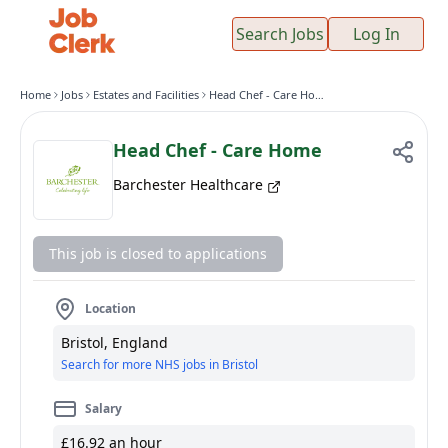
Search Jobs
Log In
Home
Jobs
Estates and Facilities
Head Chef - Care Home
Head Chef - Care Home
Barchester Healthcare
This job is closed to applications
Location
Bristol, England
Search for more NHS jobs in Bristol
Salary
£16.92 an hour