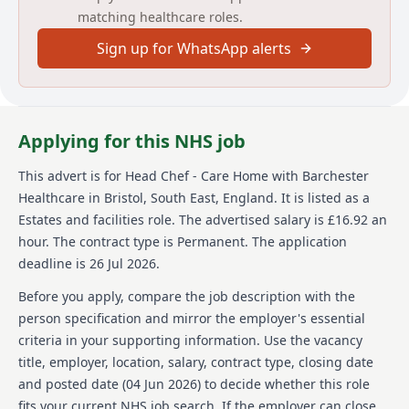
matching healthcare roles.
services. The role requires leading a team, menu
development, working with fresh produce, and
Sign up for WhatsApp alerts
engaging with residents to provide nutritious and
appetizing meals. A strong knowledge of HACCP and
COSHH is essential along with experience in leading a
team and working with fresh seasonal food.
Applying for this NHS job
About us
This advert is for
Head Chef - Care Home
with Barchester
Barchester Healthcare is a prestigious company
Healthcare
in Bristol, South East, England
.
It is listed as a
renowned for its commitment to quality and high
standards in healthcare. Their reputation shines
Estates and facilities role.
The advertised salary is £16.92 an
through in their care homes and operations.
hour.
The contract type is Permanent.
The application
Barchester Healthcare offers a vibrant and thriving
deadline is 26 Jul 2026.
working environment where employees feel part of
something special. They provide numerous
Before you apply, compare the job description with the
opportunities for professional growth and skill
person specification and mirror the employer's essential
development, including their Chef Academy that
criteria in your supporting information. Use the vacancy
fosters skill enhancement through new techniques
title, employer, location, salary, contract type, closing date
and knowledge sharing. Barchester sincerely values
its workforce and is dedicated to their employees'
and posted date (
04 Jun 2026
) to decide whether this role
professional and personal growth. They strive to
fits your current NHS job search. If the employer can close