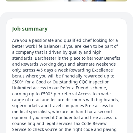
Job summary
Are you a passionate and qualified Chef looking for a
better work life balance? If you are keen to be part of
a company that is driven by quality and high
standards, Barchester is the place to be! Your Benefits
and Rewards Working days and alternate weekends
only, across 4/5 days a week Rewarding Excellence'
bonus where you will be financially rewarded up to
£500* for a Good or Outstanding CQC inspection
Unlimited access to our Refer a Friend' scheme,
earning up to £500* per referral Access to a wide
range of retail and leisure discounts with big brands,
supermarkets and travel companies Free access to
medical specialists, who are on hand for a second
opinion if you need it Confidential and free access to
counselling and legal services Tax Code Review
Service to check you're on the right code and paying