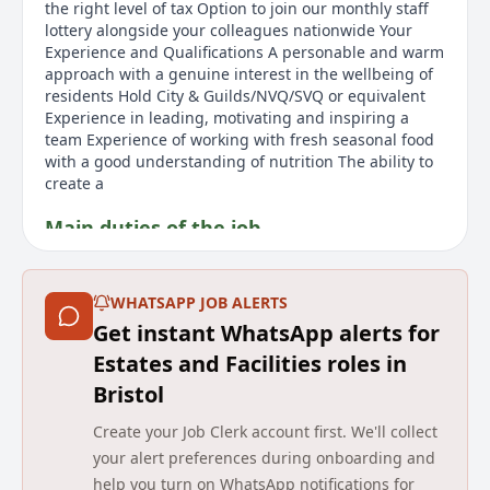
the right level of tax Option to join our monthly staff
lottery alongside your colleagues nationwide Your
Experience and Qualifications A personable and warm
approach with a genuine interest in the wellbeing of
residents Hold City & Guilds/NVQ/SVQ or equivalent
Experience in leading, motivating and inspiring a
team Experience of working with fresh seasonal food
with a good understanding of nutrition The ability to
create a
Main duties of the job
As a passionate and qualified Chef, if you are looking
for a better work-life balance, joining Barchester
WHATSAPP JOB ALERTS
might be the opportunity you are searching for. In
Get instant WhatsApp alerts for
this Head Chef role, you would work across 4/5 days a
week with alternate weekends off, providing an
Estates and Facilities roles in
improved work-life scenario. The benefits package
Bristol
includes a 'Rewarding Excellence' bonus, Refer a
Friend scheme, and access to a variety of discounts
Create your Job Clerk account first. We'll collect
with major brands and travel companies. Employees
your alert preferences during onboarding and
can also access free medical specialists for opinions
help you turn on WhatsApp notifications for
and have confidential access to counselling and legal