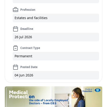
Profession
Estates and facilities
Deadline
26 Jul 2026
Contract Type
Permanent
Posted Date
04 Jun 2026