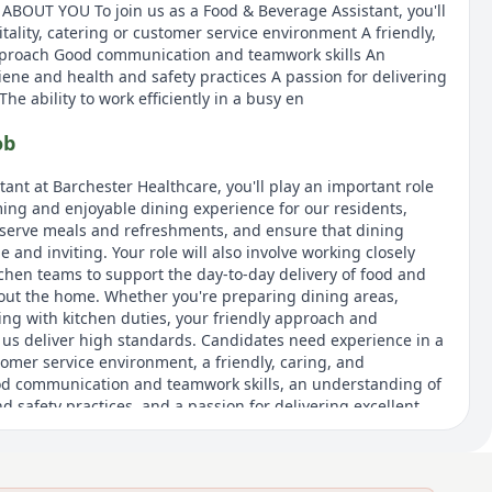
 ABOUT YOU To join us as a Food & Beverage Assistant, you'll
tality, catering or customer service environment A friendly,
pproach Good communication and teamwork skills An
ene and health and safety practices A passion for delivering
he ability to work efficiently in a busy en
ob
ant at Barchester Healthcare, you'll play an important role
ing and enjoyable dining experience for our residents,
ll serve meals and refreshments, and ensure that dining
 and inviting. Your role will also involve working closely
tchen teams to support the day-to-day delivery of food and
out the home. Whether you're preparing dining areas,
ting with kitchen duties, your friendly approach and
lp us deliver high standards. Candidates need experience in a
stomer service environment, a friendly, caring, and
od communication and teamwork skills, an understanding of
 safety practices, and a passion for delivering excellent