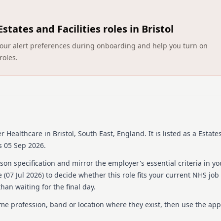
Barchester Healthcare is a 
of services from residentia
Estates and Facilities roles in Bristol
organisation prides itself 
welcoming environment for r
ct your alert preferences during onboarding and help you turn on
Barchester home is equipped
roles.
comprehensive care and supp
with ongoing training and 
possible service.
Details
Date posted: 07 July 202
Pay scheme: Other
r Healthcare
in Bristol, South East, England
.
It is listed as a Estates
Salary: £13.21 an hour
s 05 Sep 2026.
Contract: Permanent
Working pattern: Full-ti
on specification and mirror the employer's essential criteria in yo
Reference number: 152
 (
07 Jul 2026
) to decide whether this role fits your current NHS job
Job locations: Barchest
han waiting for the final day.
Job responsibilities
ame profession, band or location where they exist, then use the app
ABOUT THE ROLE As a Food &