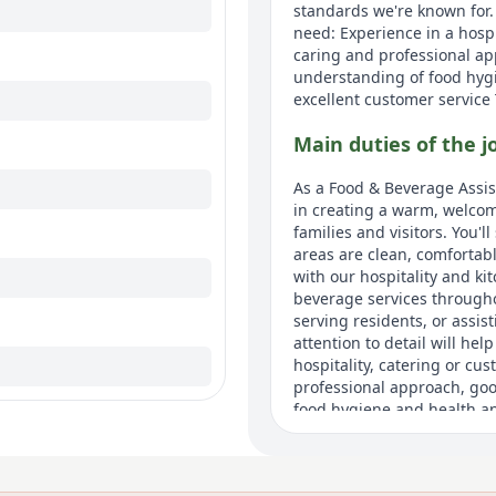
standards we're known for.
need: Experience in a hospi
caring and professional a
understanding of food hygi
excellent customer service T
Main duties of the j
As a Food & Beverage Assist
in creating a warm, welcom
families and visitors. You'
areas are clean, comfortable
with our hospitality and ki
beverage services through
serving residents, or assis
attention to detail will he
hospitality, catering or cu
professional approach, go
food hygiene and health and
customer service.
About us