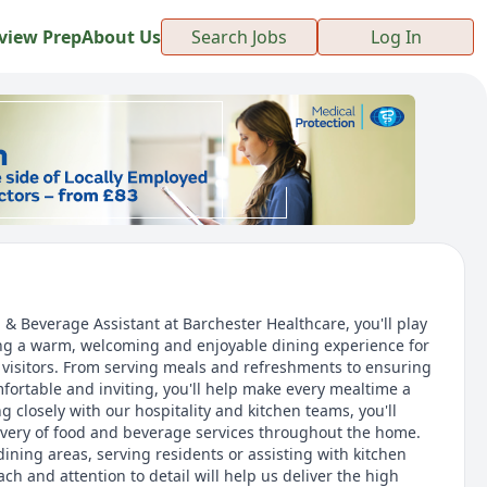
view Prep
About Us
Search Jobs
Log In
 Beverage Assistant at Barchester Healthcare, you'll play
ing a warm, welcoming and enjoyable dining experience for
d visitors. From serving meals and refreshments to ensuring
fortable and inviting, you'll help make every mealtime a
g closely with our hospitality and kitchen teams, you'll
ivery of food and beverage services throughout the home.
ining areas, serving residents or assisting with kitchen
ach and attention to detail will help us deliver the high