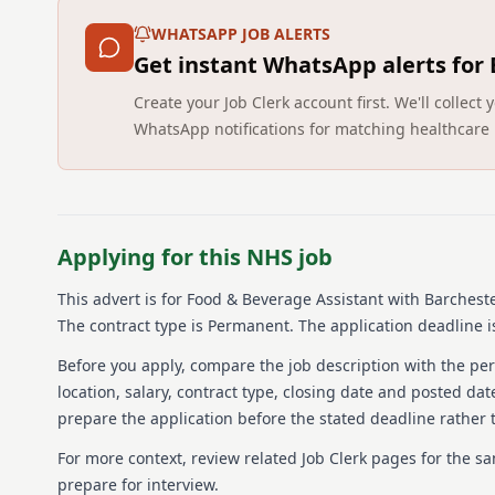
WHATSAPP JOB ALERTS
Get instant WhatsApp alerts for
Create your Job Clerk account first. We'll colle
WhatsApp notifications for matching healthcare 
Applying for this NHS job
This advert is for
Food & Beverage Assistant
with Barcheste
The contract type is Permanent.
The application deadline i
Before you apply, compare the job description with the pers
location, salary, contract type, closing date and posted date
prepare the application before the stated deadline rather t
For more context, review related Job Clerk pages for the s
prepare for interview.