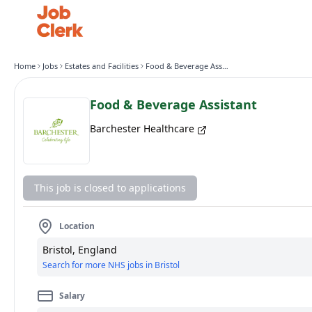
Home
Jobs
Estates and Facilities
Food & Beverage Assistant
Food & Beverage Assistant
Barchester Healthcare
This job is closed to applications
Location
Bristol, England
Search for more NHS jobs in Bristol
Salary