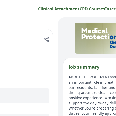
Clinical Attachment
CPD Courses
Inter
Job summary
ABOUT THE ROLE As a Food &
an important role in creat
our residents, families an
dining areas are clean, com
positive experience. Workin
support the day-to-day del
Whether you're preparing d
duties, your friendly appro