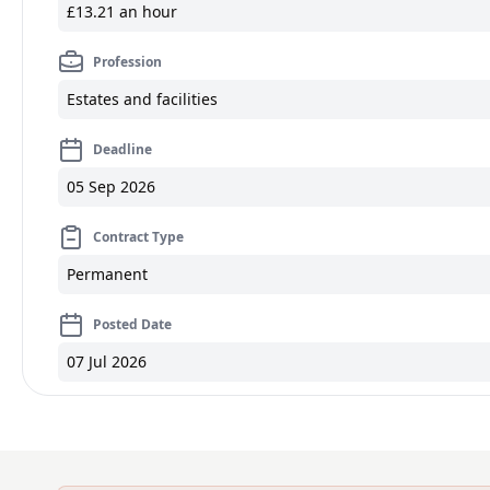
£13.21 an hour
Profession
Estates and facilities
Deadline
05 Sep 2026
Contract Type
Permanent
Posted Date
07 Jul 2026