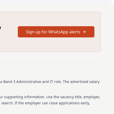
mprehensive range of domestic duties in a working
w
 tasks to Domestic Staff ensuring all areas and departments
Sign up for WhatsApp alerts
d level of service.
rchase of cleaning materials and consumables ensuring
ropriate stock handling/checks and suitable storage of
lth & Safety and C.O.S.H.H. regulations.
s
s a Band 3 Administrative and IT role.
The advertised salary
s a domestic within a preferred Public Sector environment
uired; this must be a full UK/EU/EEA licence.
ur supporting information. Use the vacancy title, employer,
b search. If the employer can close applications early,
S Lanarkshire, you can enjoy an extensive range of benefits