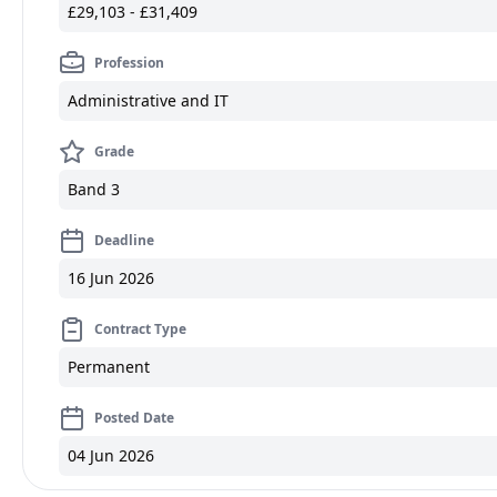
£29,103 - £31,409
Profession
Administrative and IT
Grade
Band 3
Deadline
16 Jun 2026
Contract Type
Permanent
Posted Date
04 Jun 2026