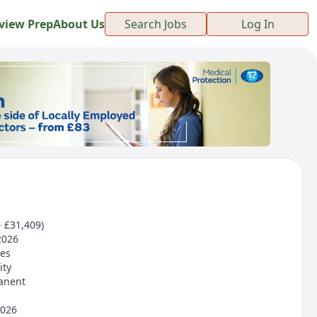
view Prep
About Us
Search Jobs
Log In
- £31,409)
2026
ces
ity
anent
2026