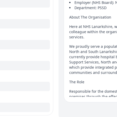
Employer (NHS Board): 
Department: PSSD
About The Organisation
Here at NHS Lanarkshire, w
colleague within the organi
services.
We proudly serve a populat
North and South Lanarkshir
currently provide hospital 
Support Services, North an
which provide integrated pr
communities and surround
The Role
Responsible for the domest
premises through the effect
cleaning methods, the cont
environment for patients, st
The working pattern for th