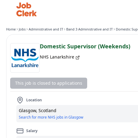
Home
Jobs
Administrative and IT
Band 3 Administrative and IT
Domestic Supervisor (Weekends)
NHS Lanarkshire
This job is closed to applications
Location
Glasgow, Scotland
Search for more NHS jobs in Glasgow
Salary