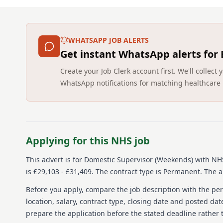
WHATSAPP JOB ALERTS
Get instant WhatsApp alerts for
Create your Job Clerk account first. We'll colle
WhatsApp notifications for matching healthcare 
Applying for this NHS job
This advert is for
Domestic Supervisor (Weekends)
with NHS
is £29,103 - £31,409.
The contract type is Permanent.
The ap
Before you apply, compare the job description with the pers
location, salary, contract type, closing date and posted date
prepare the application before the stated deadline rather t