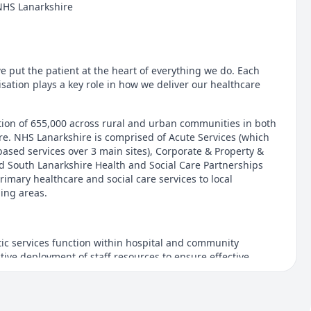
NHS Lanarkshire
e put the patient at the heart of everything we do. Each
sation plays a key role in how we deliver our healthcare
ion of 655,000 across rural and urban communities in both
e. NHS Lanarkshire is comprised of Acute Services (which
based services over 3 main sites), Corporate & Property &
d South Lanarkshire Health and Social Care Partnerships
imary healthcare and social care services to local
ing areas.
ic services function within hospital and community
ive deployment of staff resources to ensure effective
rol of infection and the promotion of a safe and welcoming
aff and visitors.
is role is Saturday & Sunday 2:30pm - 7:00pm