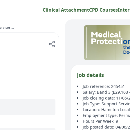
Clinical Attachment
CPD Courses
Inter
Domestic Supervisor (Weekends)
Job details
Job reference: 245451
Salary: Band 3 (£29,103 
Job closing date: 11/06/
Job Type: Support Servi
Location: Hamilton Local
Employment type: Perm
Hours Per Week: 9
Job posted date: 04/06/