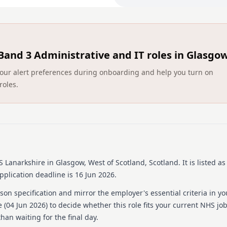
In this key role, you will:
Undertake a full and co
supervisor capacity.
Band 3 Administrative and IT roles in Glasgo
Allocation of duties and
are provided with the agree
ct your alert preferences during onboarding and help you turn on
Responsible for the pu
roles.
budgetary awareness.
Responsible for the app
chemicals in respect of Hea
What You'll Bring:
Good Interpersonal Skill
Good Personal Hygiene
 Lanarkshire
in Glasgow, West of Scotland, Scotland
.
It is listed a
Experience in working a
Basic IT Skills
plication deadline is 16 Jun 2026.
A driving licence is req
on specification and mirror the employer's essential criteria in yo
What we Offer
 (
04 Jun 2026
) to decide whether this role fits your current NHS jo
han waiting for the final day.
As a valued employee of NH