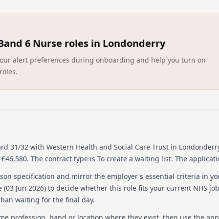
Band 6 Nurse roles in Londonderry
ct your alert preferences during onboarding and help you turn on
roles.
ard 31/32
with Western Health and Social Care Trust
in Londonderry
 £46,580.
The contract type is To create a waiting list.
The applicati
on specification and mirror the employer's essential criteria in yo
 (
03 Jun 2026
) to decide whether this role fits your current NHS jo
han waiting for the final day.
ame profession, band or location where they exist, then use the app