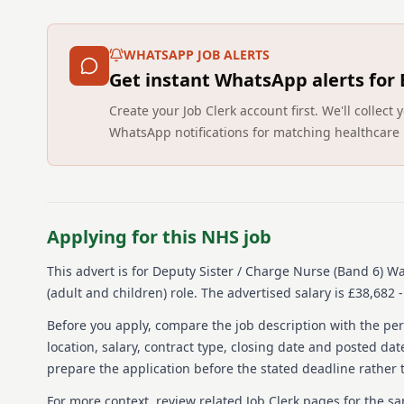
WHATSAPP JOB ALERTS
Get instant WhatsApp alerts for
Create your Job Clerk account first. We'll colle
WhatsApp notifications for matching healthcare 
Applying for this NHS job
This advert is for
Deputy Sister / Charge Nurse (Band 6) W
(adult and children) role.
The advertised salary is £38,682 -
Before you apply, compare the job description with the pers
location, salary, contract type, closing date and posted date
prepare the application before the stated deadline rather t
For more context, review related Job Clerk pages for the s