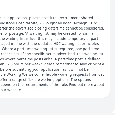
ual application, please post it to: Recruitment Shared
Longstone Hospital Site, 73 Loughgall Road, Armagh, BT61
after the advertised closing date/time cannot be considered,
 for postage. “A waiting list may be created for similar
he waiting list is live, this may include temporary or part-
naged in line with the updated HSC waiting list principles
”. Where a part-time waiting list is required, one part-time
- regardless of any specific hours advertised, this waiting list
ies where part-time posts arise. A part-time post is defined
han 37.5 hours per week.” Please remember to save or print a
before submitting your application, as it will not be
xible Working We welcome flexible working requests from day
offer a range of flexible working options. The options
l depend on the requirements of the role. Find out more about
 our website.