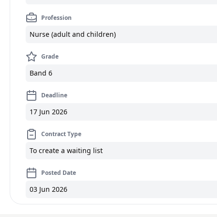
Profession
Nurse (adult and children)
Grade
Band 6
Deadline
17 Jun 2026
Contract Type
To create a waiting list
Posted Date
03 Jun 2026