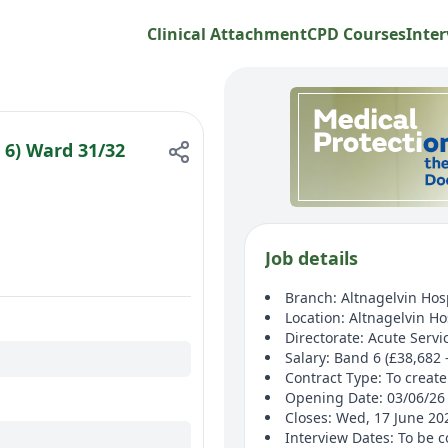
Clinical Attachment
CPD Courses
Inter
 6) Ward 31/32
Job details
Branch: Altnagelvin Hos
Location: Altnagelvin Ho
Directorate: Acute Servi
Salary: Band 6 (£38,682 
Contract Type: To create 
Opening Date: 03/06/26
Closes: Wed, 17 June 2
Interview Dates: To be 