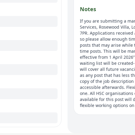
Notes
If you are submitting a man
Services, Rosewood Villa, 
7PR. Applications received 
so please allow enough time
posts that may arise while t
time posts. This will be ma
effective from 1 April 2026
waiting list will be created
will cover all future vacanc
as any post that has less t
copy of the job description 
accessible afterwards. Fle
one. All HSC organisations 
available for this post wil
flexible working options on