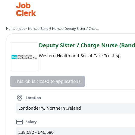
Home
Jobs
Nurse
Band 6 Nurse
Deputy Sister / Charge Nurse (Band 6) Ward 31/32
Deputy Sister / Charge Nurse (Band
Western Health and Social Care Trust
This job is closed to applications
Location
Londonderry, Northern Ireland
Salary
£38,682 - £46,580