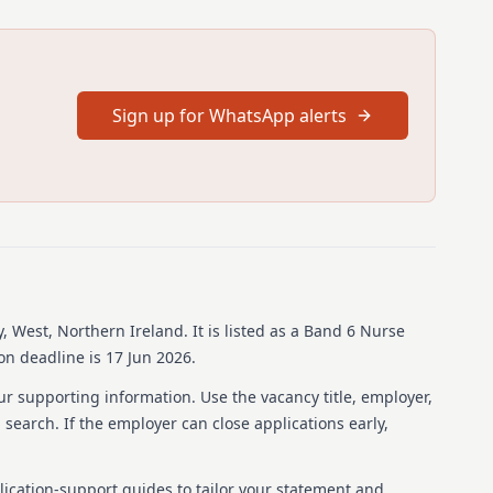
Sign up for WhatsApp alerts
, West, Northern Ireland
.
It is listed as a Band 6 Nurse
on deadline is 17 Jun 2026.
ur supporting information. Use the vacancy title, employer,
b search. If the employer can close applications early,
lication-support guides to tailor your statement and