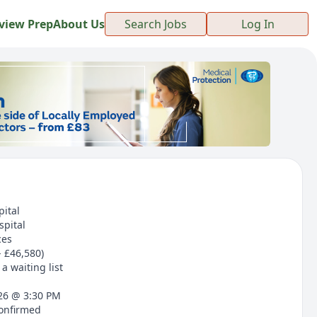
view Prep
About Us
Search Jobs
Log In
pital
spital
ces
- £46,580)
a waiting list
026 @ 3:30 PM
confirmed