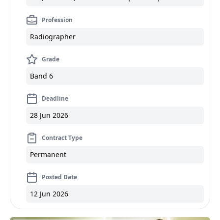
Profession
Radiographer
Grade
Band 6
Deadline
28 Jun 2026
Contract Type
Permanent
Posted Date
12 Jun 2026