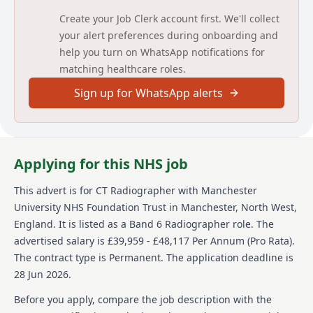
related to job duties.
Create your Job Clerk account first. We'll collect
your alert preferences during onboarding and
Detailed job description and main
help you turn on WhatsApp notifications for
responsibilities
matching healthcare roles.
To find out more about the key responsibilities and
Sign up for WhatsApp alerts
the specific skills and experience you’ll need for this
role, take a look at the Job Description & Person
Specification attachments under the ‘Supporting
Documents’ heading.
Applying for this NHS job
Explore ‘Inside MFT – Your Candidate Place’
This advert is for
CT Radiographer
with Manchester
To help you feel confident, prepared and fully
University NHS Foundation Trust
in Manchester, North West,
informed before you apply, we invite you to explore
Inside MFT – Your Candidate Place. This welcoming
England
.
It is listed as a Band 6 Radiographer role.
The
one‑stop hub gives you a real sense of who we are —
advertised salary is £39,959 - £48,117 Per Annum (Pro Rata).
what we stand for, how we reward and support you,
The contract type is Permanent.
The application deadline is
and the many ways we care for you as you care for
28 Jun 2026.
others. You’ll also find practical hints and tips for
submitting a great application, along with the
Before you apply, compare the job description with the
essential information you need to know before you