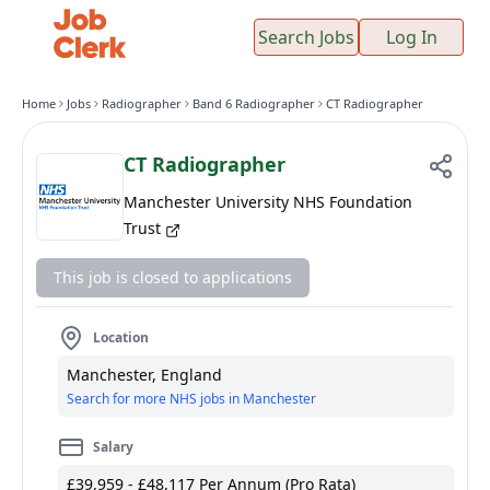
Search Jobs
Log In
Home
Jobs
Radiographer
Band 6 Radiographer
CT Radiographer
CT Radiographer
Manchester University NHS Foundation
Trust
This job is closed to applications
Location
Manchester, England
Search for more NHS jobs in Manchester
Salary
£39,959 - £48,117 Per Annum (Pro Rata)