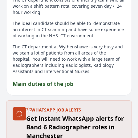
work on a shift pattern rota, covering seven day / 24
hour working.
The ideal candidate should be able to demonstrate
an interest in CT scanning and have some experience
of working in the NHS CT environment.
The CT department at Wythenshawe is very busy and
we scan a lot of patients from all areas of the
hospital. You will need to work with a large team of
Radiographers including Radiologists, Radiology
Assistants and Interventional Nurses.
Main duties of the job
To be responsible for the operational delivery of a
high quality, safe and efficient CT imaging. To provide
supervision and training for junior Radiographers,
WHATSAPP JOB ALERTS
Assistant Practitioners, Radiographic helpers and
Get instant WhatsApp alerts for
Student Radiographers.
Band 6 Radiographer roles in
Please refer to the attached Job Description and
Manchester
Person Specification document for more information