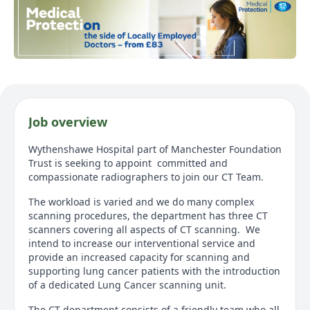
Job overview
Wythenshawe Hospital part of Manchester Foundation
Trust is seeking to appoint committed and
compassionate radiographers to join our CT Team.
The workload is varied and we do many complex
scanning procedures, the department has three CT
scanners covering all aspects of CT scanning. We
intend to increase our interventional service and
provide an increased capacity for scanning and
supporting lung cancer patients with the introduction
of a dedicated Lung Cancer scanning unit.
The CT department consists of a friendly team who all