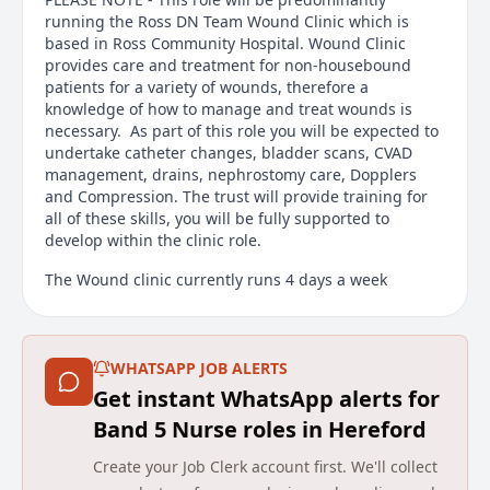
running the Ross DN Team Wound Clinic which is
based in Ross Community Hospital. Wound Clinic
provides care and treatment for non-housebound
patients for a variety of wounds, therefore a
knowledge of how to manage and treat wounds is
necessary. As part of this role you will be expected to
undertake catheter changes, bladder scans, CVAD
management, drains, nephrostomy care, Dopplers
and Compression. The trust will provide training for
all of these skills, you will be fully supported to
develop within the clinic role.
The Wound clinic currently runs 4 days a week
between 8 and 4pm, where the demand is high the
clinic also runs on some bank holidays.
We work closely with a wide range of multi-
WHATSAPP JOB ALERTS
disciplinary teams, including GP's, Palliative Care
Get instant WhatsApp alerts for
Nurses, Therapy Teams, and Advanced Clinical
Band 5 Nurse roles in Hereford
Practitioners.
Create your Job Clerk account first. We'll collect
Main duties of the job