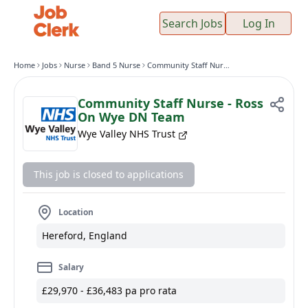
Search Jobs
Log In
Home
Jobs
Nurse
Band 5 Nurse
Community Staff Nurse - Ross On Wye DN Team
Community Staff Nurse - Ross
On Wye DN Team
Wye Valley NHS Trust
This job is closed to applications
Location
Hereford, England
Salary
£29,970 - £36,483 pa pro rata