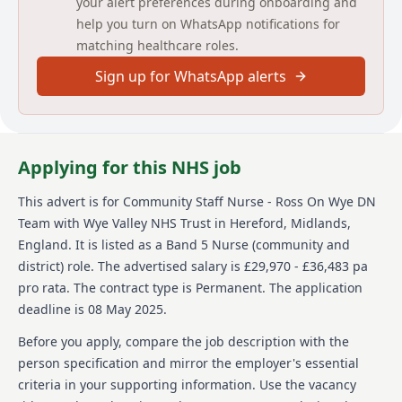
your alert preferences during onboarding and
Wound Clinic Role:
help you turn on WhatsApp notifications for
matching healthcare roles.
Main duties of this role include, but are not limited to;
Sign up for WhatsApp alerts
Wound care/Dopplers/Compression- Managing
chronic wounds in the Community.- CVAD and drain
management- Chemotherapy disconnect- Holistic
assessments- Post operative care following discharge-
Catheter changes/TWOC/bladder scans.-
Applying for this NHS job
Nephrostomy Care
This advert is for
Community Staff Nurse - Ross On Wye DN
Detailed job description and main
Team
with Wye Valley NHS Trust
in Hereford, Midlands,
responsibilities
England
.
It is listed as a Band 5 Nurse (community and
district) role.
The advertised salary is £29,970 - £36,483 pa
To view role requirements and role responsibilities in
pro rata.
The contract type is Permanent.
The application
full, please view ‘supporting documents’ linked to this
vacancy.
deadline is 08 May 2025.
Before you apply, compare the job description with the
Person specification
person specification and mirror the employer's essential
criteria in your supporting information. Use the vacancy
Experience