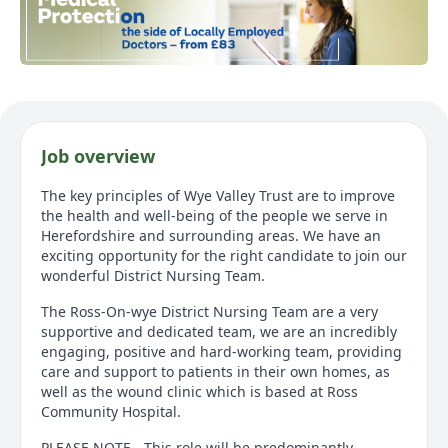
Job overview
The key principles of Wye Valley Trust are to improve
the health and well-being of the people we serve in
Herefordshire and surrounding areas. We have an
exciting opportunity for the right candidate to join our
wonderful District Nursing Team.
The Ross-On-wye District Nursing Team are a very
supportive and dedicated team, we are an incredibly
engaging, positive and hard-working team, providing
care and support to patients in their own homes, as
well as the wound clinic which is based at Ross
Community Hospital.
PLEASE NOTE - This role will be predominantly