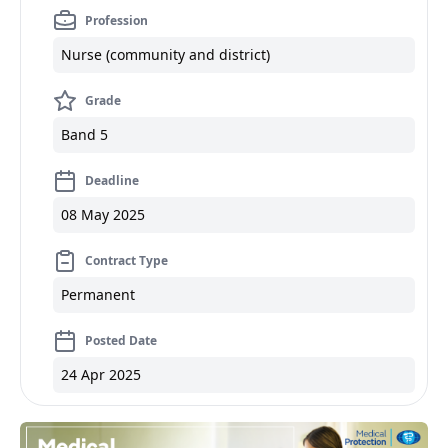
Profession
Nurse (community and district)
Grade
Band 5
Deadline
08 May 2025
Contract Type
Permanent
Posted Date
24 Apr 2025