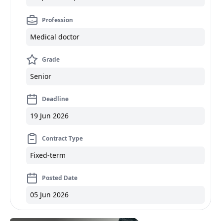
Profession
Medical doctor
Grade
Senior
Deadline
19 Jun 2026
Contract Type
Fixed-term
Posted Date
05 Jun 2026