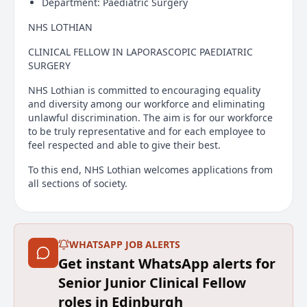
Department: Paediatric Surgery
NHS LOTHIAN
CLINICAL FELLOW IN LAPORASCOPIC PAEDIATRIC
SURGERY
NHS Lothian is committed to encouraging equality
and diversity among our workforce and eliminating
unlawful discrimination. The aim is for our workforce
to be truly representative and for each employee to
feel respected and able to give their best.
To this end, NHS Lothian welcomes applications from
all sections of society.
We will fully support disabled candidates, and
candidates with long-term conditions or who are
neurodivergent by making reasonable adjustments to
WHATSAPP JOB ALERTS
our recruitment policy and practices.
Get instant WhatsApp alerts for
Applications are welcome for the above fixed term (12
Senior Junior Clinical Fellow
months), full time (40 hours per week) post based in
roles in Edinburgh
the Royal Hospital for Children and Young People.