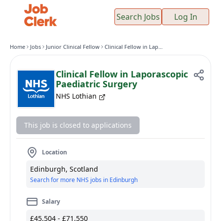
Search Jobs
Log In
Home
Jobs
Junior Clinical Fellow
Clinical Fellow in Laporascopic Paediatric Surgery
Clinical Fellow in Laporascopic
Paediatric Surgery
NHS Lothian
This job is closed to applications
Location
Edinburgh, Scotland
Search for more NHS jobs in Edinburgh
Salary
£45,504 - £71,550