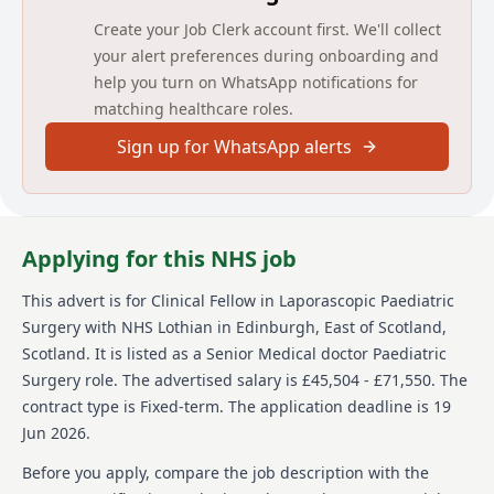
Create your Job Clerk account first. We'll collect
Job Title: Clinical Fellow in Paediatric Laparoscopic
Surgery
your alert preferences during onboarding and
help you turn on WhatsApp notifications for
Department: Paediatric Surgery
matching healthcare roles.
Base: Royal Hospital for Children and Young People,
Sign up for WhatsApp alerts
Edinburgh
You may also be required to work at any of NHS
Lothian’s sites.
Applying for this NHS job
Post Summary:
This post is aimed at peri-CCT trainees in paediatric
This advert is for
Clinical Fellow in Laporascopic Paediatric
surgery who wish to gain experience including
Surgery
with NHS Lothian
in Edinburgh, East of Scotland,
minimal access surgery including laparoscopic GI
Scotland
.
It is listed as a Senior Medical doctor Paediatric
surgery, urology and thoracoscopy. Out of hours work
Surgery role.
The advertised salary is £45,504 - £71,550.
The
is a non-resident on call rota.
contract type is Fixed-term.
The application deadline is 19
The posts will be based in Edinburgh at the Royal
Jun 2026.
Hospital for Children and Young People (RHCYP) which
is the main paediatric teaching hospital for the South-
Before you apply, compare the job description with the
East of Scotland. The post is available for 12 months