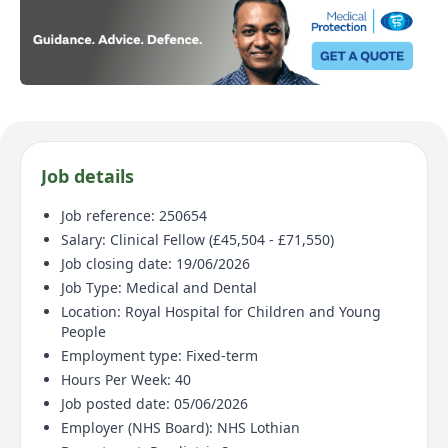
Job details
Job reference: 250654
Salary: Clinical Fellow (£45,504 - £71,550)
Job closing date: 19/06/2026
Job Type: Medical and Dental
Location: Royal Hospital for Children and Young
People
Employment type: Fixed-term
Hours Per Week: 40
Job posted date: 05/06/2026
Employer (NHS Board): NHS Lothian