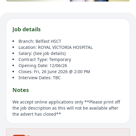
Job details
Branch: Belfast HSCT
Location: ROYAL VICTORIA HOSPITAL
Salary: (See job details)
Contract Type: Temporary
Opening Date: 12/06/26
Closes: Fri, 26 June 2026 @ 2:00 PM
Interview Dates: TBC
Notes
We accept online applications only **Please print off
the job description as this will not be available after
the advert has closed**