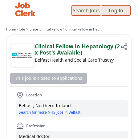
Search Jobs
Log In
Home
Jobs
Junior Clinical Fellow
Clinical Fellow in Hepatology (2 x Post's Avaiable)
Clinical Fellow in Hepatology (2
x Post's Avaiable)
Belfast Health and Social Care Trust
This job is closed to applications
Location
Belfast, Northern Ireland
Search for more NHS jobs in Belfast
Profession
Medical doctor