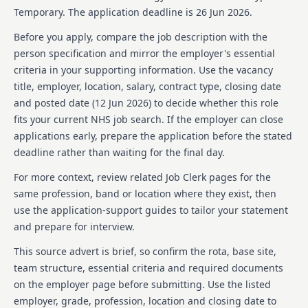
Temporary.
The application deadline is 26 Jun 2026.
Before you apply, compare the job description with the
person specification and mirror the employer's essential
criteria in your supporting information. Use the vacancy
title, employer, location, salary, contract type, closing date
and posted date (
12 Jun 2026
) to decide whether this role
fits your current NHS job search. If the employer can close
applications early, prepare the application before the stated
deadline rather than waiting for the final day.
For more context, review related Job Clerk pages for the
same profession, band or location where they exist, then
use the application-support guides to tailor your statement
and prepare for interview.
This source advert is brief, so confirm the rota, base site,
team structure, essential criteria and required documents
on the employer page before submitting. Use the listed
employer, grade, profession, location and closing date to