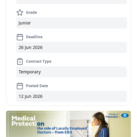
Grade
Junior
Deadline
26 Jun 2026
Contract Type
Temporary
Posted Date
12 Jun 2026