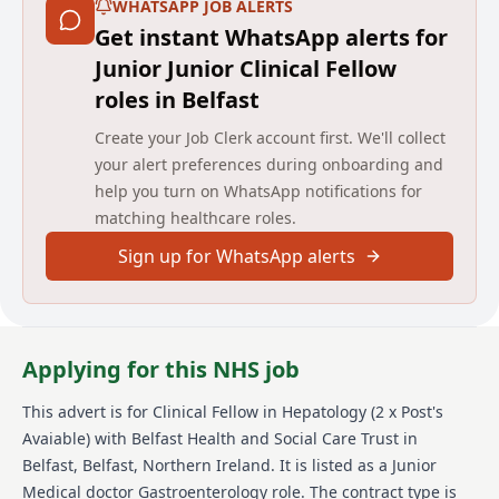
WHATSAPP JOB ALERTS
Get instant WhatsApp alerts for
Junior Junior Clinical Fellow
roles in Belfast
Create your Job Clerk account first. We'll collect
your alert preferences during onboarding and
help you turn on WhatsApp notifications for
matching healthcare roles.
Sign up for WhatsApp alerts
Applying for this NHS job
This advert is for
Clinical Fellow in Hepatology (2 x Post's
Avaiable)
with Belfast Health and Social Care Trust
in
Belfast, Belfast, Northern Ireland
.
It is listed as a Junior
Medical doctor Gastroenterology role.
The contract type is