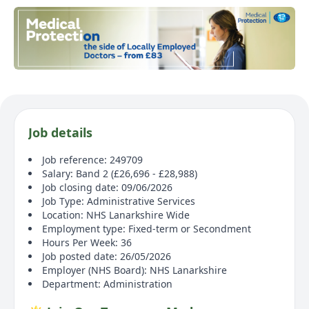
Job details
Job reference: 249709
Salary: Band 2 (£26,696 - £28,988)
Job closing date: 09/06/2026
Job Type: Administrative Services
Location: NHS Lanarkshire Wide
Employment type: Fixed-term or Secondment
Hours Per Week: 36
Job posted date: 26/05/2026
Employer (NHS Board): NHS Lanarkshire
Department: Administration