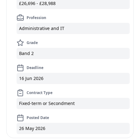
£26,696 - £28,988
Profession
Administrative and IT
Grade
Band 2
Deadline
16 Jun 2026
Contract Type
Fixed-term or Secondment
Posted Date
26 May 2026