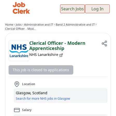
Search Jobs
Log In
Home
Jobs
Administrative and IT
Band 2 Administrative and IT
Clerical Officer - Modern Apprenticeship
Clerical Officer - Modern
Apprenticeship
NHS Lanarkshire
This job is closed to applications
Location
Glasgow, Scotland
Search for more NHS jobs in Glasgow
Salary