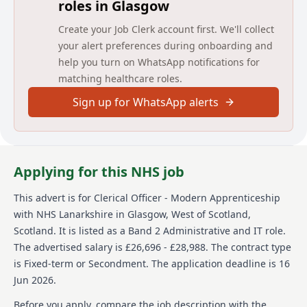
roles in Glasgow
Part-time hours available with pro-rata salary.
Create your Job Clerk account first. We'll collect
Duration: Fixed term post for 12 months starting from
the 18th of August 2026 for 36 hours each week. Part-
your alert preferences during onboarding and
time hours available with pro-rata salary.
help you turn on WhatsApp notifications for
matching healthcare roles.
Eligibility: Applicants should be aged 16 to 24
years old on 1st of August 2026, (or up to 29 years for
Sign up for WhatsApp alerts
applicants who have a disability or those with care
experience) are eligible. Must demonstrate
proficiency at SCQF Level 5/National 5 level.
Eligibility: Applicants should be aged 16 to 24 years
Applying for this NHS job
old on 1st of August 2026, (or up to 29 years for
applicants who have a disability or those with care
This advert is for
Clerical Officer - Modern Apprenticeship
experience) are eligible. Must demonstrate
with NHS Lanarkshire
in Glasgow, West of Scotland,
proficiency at SCQF Level 5/National 5 level.
Scotland
.
It is listed as a Band 2 Administrative and IT role.
More information can be found in the
The advertised salary is £26,696 - £28,988.
The contract type
job pack attached to this advert.
is Fixed-term or Secondment.
The application deadline is 16
Jun 2026.
What We Offer:
Before you apply, compare the job description with the