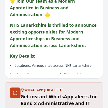
🌟 Join Our Team as a Modern
Apprentice in Business and
Administration! 🌟
NHS Lanarkshire is thrilled to announce
exciting opportunities for Modern
Apprenticeships in Business and
Administration across Lanarkshire.
Key Details:
Locations: Various sites across NHS Lanarkshire.
Locations: Various sites across NHS Lanarkshire.
Wage: Band 2 (£26,696 - £28,988)
WHATSAPP JOB ALERTS
Wage: Band 2 (£26,696 - £28,988)
Get instant WhatsApp alerts for
Duration: Fixed term post for 12 months starting
Band 2 Administrative and IT
from the 18th of August 2026 for 36 hours each week.